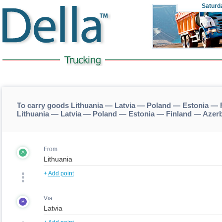
Saturd
To carry goods Lithuania — Latvia — Poland — Estonia — 
Lithuania — Latvia — Poland — Estonia — Finland — Azer
From
A
+
Add point
Via
B