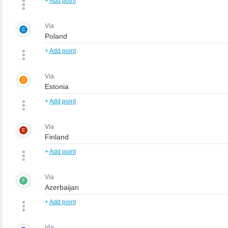
+
Add point
Via
C
+
Add point
Via
D
+
Add point
Via
E
+
Add point
Via
F
+
Add point
Via