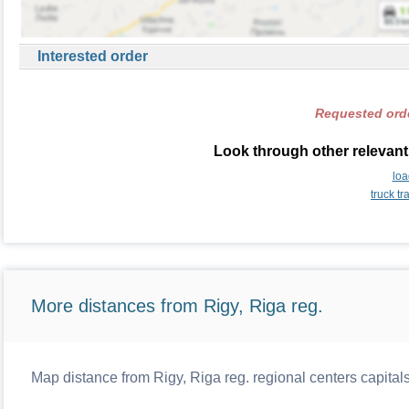
Interested order
Requested orde
Look through other relevant 
loa
truck t
More distances from Rigy, Riga reg.
Map distance from Rigy, Riga reg. regional centers capital