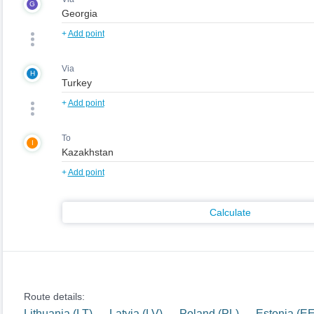
G
+
Add point
Via
H
+
Add point
To
I
+
Add point
Calculate
Route details:
Lithuania (LT) — Latvia (LV) — Poland (PL) — Estonia (E