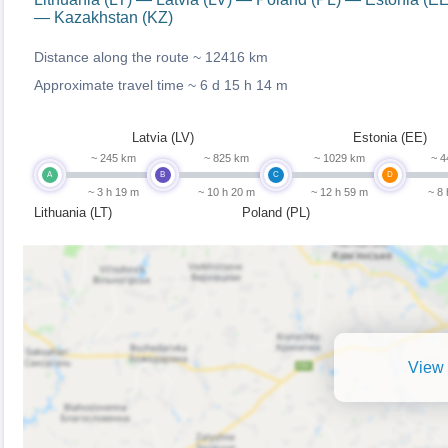
— Kazakhstan (KZ)
Distance along the route ~
12416 km
Approximate travel time ~
6 d 15 h 14 m
Latvia (LV)
Estonia (EE)
~ 245 km
~ 825 km
~ 1029 km
~ 4
A
B
C
D
~ 3 h 19 m
~ 10 h 20 m
~ 12 h 59 m
~ 8
Lithuania (LT)
Poland (PL)
View 