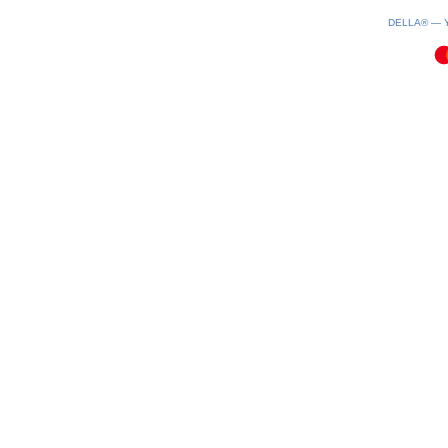
0.28(aws2)
090826-02:26:05
DELLA® —