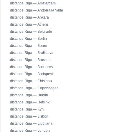
distance Riga — Amsterdam
distance Riga — Andorra la Vella
distance Riga — Ankara
distance Riga — Athens
distance Riga — Belgrade
distance Riga — Berlin
distance Riga — Berne
distance Riga — Bratislava
distance Riga — Brussels
distance Riga — Bucharest
distance Riga — Budapest
distance Riga — Chisinau
distance Riga — Copenhagen
distance Riga — Dublin
distance Riga — Helsinki
distance Riga — Kyiv
distance Riga — Lisbon
distance Riga — Ljubljana
distance Riga — London