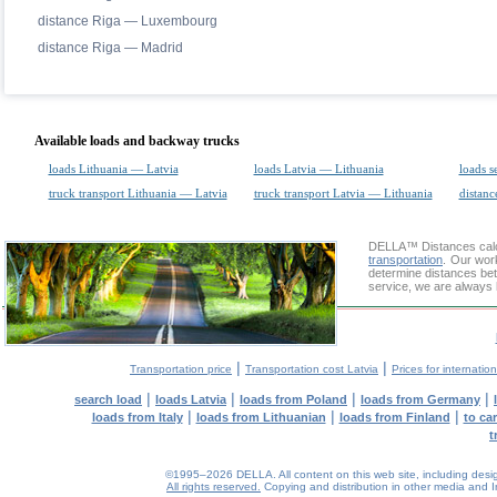
distance Riga — Luxembourg
distance Riga — Madrid
Available loads and backway trucks
loads Lithuania — Latvia
loads Latvia — Lithuania
loads s
truck transport Lithuania — Latvia
truck transport Latvia — Lithuania
distanc
DELLA™
Distances cal
transportation
. Our wor
determine distances bet
service, we are always 
|
|
Transportation price
Transportation cost Latvia
Prices for internatio
|
|
|
|
search load
loads Latvia
loads from Poland
loads from Germany
|
|
|
loads from Italy
loads from Lithuanian
loads from Finland
to ca
t
©1995–2026 DELLA. All content on this web site, including design, 
All rights reserved.
Copying and distribution in other media and In