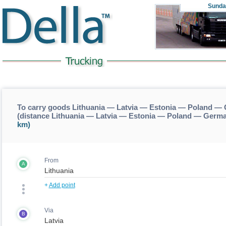
Sunda
To carry goods Lithuania — Latvia — Estonia — Poland 
(distance Lithuania — Latvia — Estonia — Poland — Ger
km)
From
A
+
Add point
Via
B