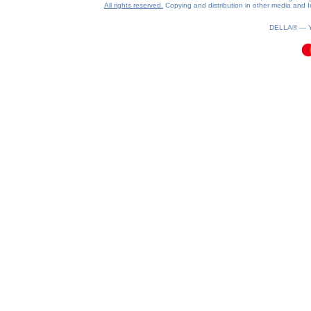
All rights reserved.
Copying and distribution in other media and In
0.19(aws2)
090826-05:23:11
DELLA® —