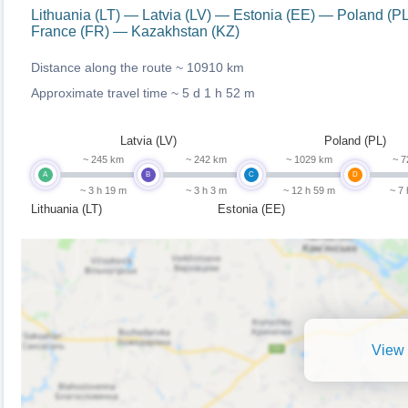
Lithuania (LT) — Latvia (LV) — Estonia (EE) — Poland 
France (FR) — Kazakhstan (KZ)
Distance along the route ~
10910 km
Approximate travel time ~
5 d 1 h 52 m
Latvia (LV)
Poland (PL)
~ 245 km
~ 242 km
~ 1029 km
~ 7
A
B
C
D
~ 3 h 19 m
~ 3 h 3 m
~ 12 h 59 m
~ 7
Lithuania (LT)
Estonia (EE)
View 