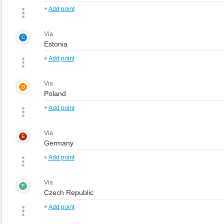
+
Add point
Via
C
+
Add point
Via
D
+
Add point
Via
E
+
Add point
Via
F
+
Add point