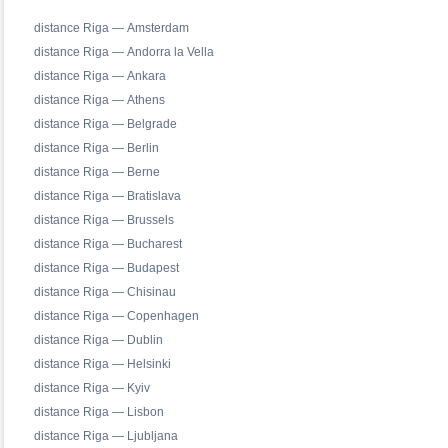
distance Riga — Amsterdam
distance Riga — Andorra la Vella
distance Riga — Ankara
distance Riga — Athens
distance Riga — Belgrade
distance Riga — Berlin
distance Riga — Berne
distance Riga — Bratislava
distance Riga — Brussels
distance Riga — Bucharest
distance Riga — Budapest
distance Riga — Chisinau
distance Riga — Copenhagen
distance Riga — Dublin
distance Riga — Helsinki
distance Riga — Kyiv
distance Riga — Lisbon
distance Riga — Ljubljana