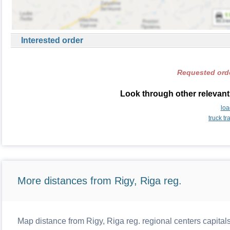
Interested order
Requested orde
Look through other relevant 
loa
truck t
More distances from Rigy, Riga reg.
Map distance from Rigy, Riga reg. regional centers capital