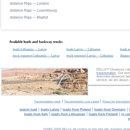
distance Riga — London
distance Riga — Luxembourg
distance Riga — Madrid
Available loads and backway trucks
loads Lithuania — Latvia
loads Latvia — Lithuania
loads s
truck transport Lithuania — Latvia
truck transport Latvia — Lithuania
distanc
DELLA™
Distances cal
transportation
. Our wor
determine distances bet
service, we are always 
|
|
Transportation price
Transportation cost Latvia
Prices for internatio
|
|
|
|
search load
loads Latvia
loads from Poland
loads from Germany
|
|
|
loads from Italy
loads from Lithuanian
loads from Finland
to ca
t
©1995–2026 DELLA. All content on this web site, including design, 