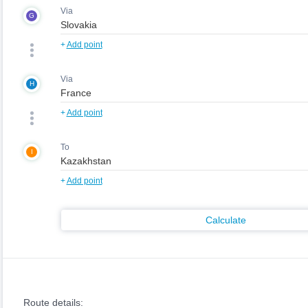
Via
G
+
Add point
Via
H
+
Add point
To
I
+
Add point
Calculate
Route details: