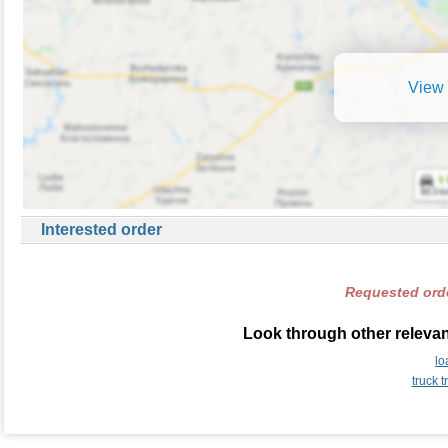
View 
Interested order
Requested orde
Look through other relevan
lo
truck 