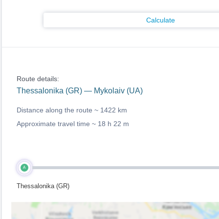
Calculate
Route details:
Thessalonika (GR) — Mykolaiv (UA)
Distance along the route ~
1422 km
Approximate travel time ~
18 h 22 m
A
Thessalonika (GR)