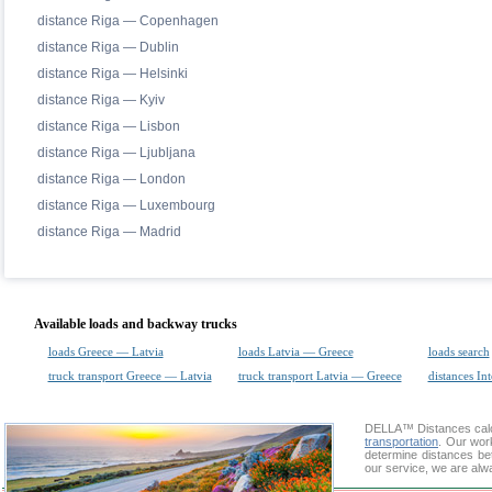
distance Riga — Copenhagen
distance Riga — Dublin
distance Riga — Helsinki
distance Riga — Kyiv
distance Riga — Lisbon
distance Riga — Ljubljana
distance Riga — London
distance Riga — Luxembourg
distance Riga — Madrid
Available loads and backway trucks
loads Greece — Latvia
loads Latvia — Greece
loads search
truck transport Greece — Latvia
truck transport Latvia — Greece
distances Int
DELLA™
Distances cal
transportation
. Our wor
determine distances be
our service, we are alw