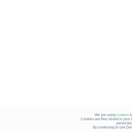
We are using
cookies
t
Cookies are files stored in you
personali
By continuing to use Del