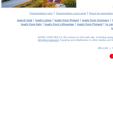
|
|
Transportation price
Transportation cost Latvia
Prices for internatio
|
|
|
|
search load
loads Latvia
loads from Poland
loads from Germany
|
|
|
loads from Italy
loads from Lithuanian
loads from Finland
to ca
t
©1995–2026 DELLA. All content on this web site, including design, 
All rights reserved.
Copying and distribution in other media and In
0.08(aws3)
090826-18:44:54
DELLA® —