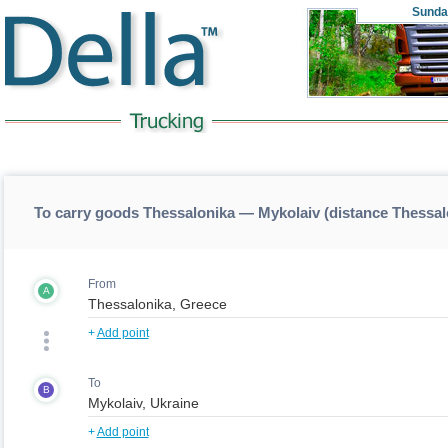
Sunda
To carry goods Thessalonika — Mykolaiv (distance Thessa
From
A
+
Add point
To
B
+
Add point