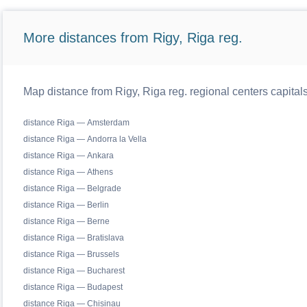
More distances from Rigy, Riga reg.
Map distance from Rigy, Riga reg. regional centers capital
distance Riga — Amsterdam
distance Riga — Andorra la Vella
distance Riga — Ankara
distance Riga — Athens
distance Riga — Belgrade
distance Riga — Berlin
distance Riga — Berne
distance Riga — Bratislava
distance Riga — Brussels
distance Riga — Bucharest
distance Riga — Budapest
distance Riga — Chisinau