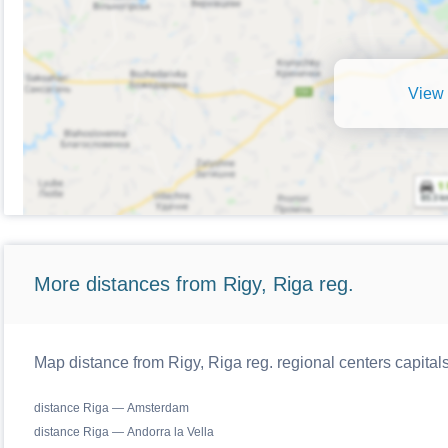
View 
More distances from Rigy, Riga reg.
Map distance from Rigy, Riga reg. regional centers capital
distance Riga — Amsterdam
distance Riga — Andorra la Vella