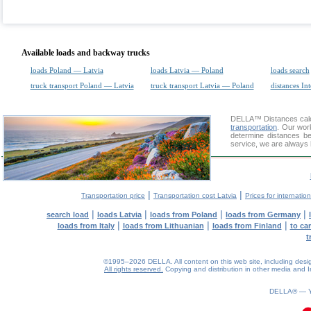
Available loads and backway trucks
loads Poland — Latvia
loads Latvia — Poland
loads search
truck transport Poland — Latvia
truck transport Latvia — Poland
distances Int
DELLA™
Distances cal
transportation
. Our wor
determine distances be
service, we are always 
|
|
Transportation price
Transportation cost Latvia
Prices for internatio
|
|
|
|
search load
loads Latvia
loads from Poland
loads from Germany
|
|
|
loads from Italy
loads from Lithuanian
loads from Finland
to ca
t
©1995–2026 DELLA. All content on this web site, including design, 
All rights reserved.
Copying and distribution in other media and In
0.08(aws2)
060826-06:32:33
DELLA® —