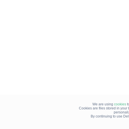
We are using
cookies
t
Cookies are files stored in you
personali
By continuing to use Del