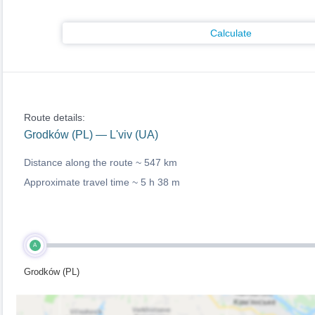
Calculate
Route details:
Grodków (PL) — L'viv (UA)
Distance along the route ~
547 km
Approximate travel time ~
5 h 38 m
A
Grodków (PL)