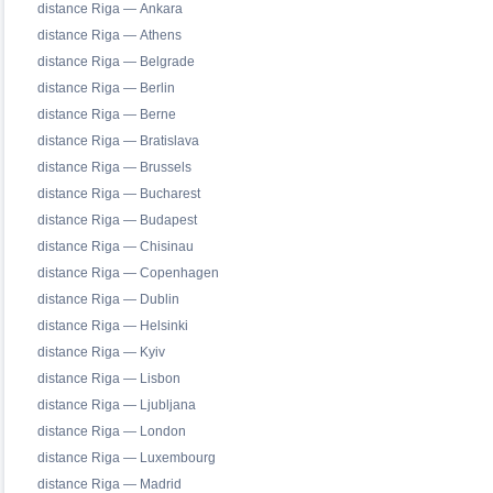
distance Riga — Ankara
distance Riga — Athens
distance Riga — Belgrade
distance Riga — Berlin
distance Riga — Berne
distance Riga — Bratislava
distance Riga — Brussels
distance Riga — Bucharest
distance Riga — Budapest
distance Riga — Chisinau
distance Riga — Copenhagen
distance Riga — Dublin
distance Riga — Helsinki
distance Riga — Kyiv
distance Riga — Lisbon
distance Riga — Ljubljana
distance Riga — London
distance Riga — Luxembourg
distance Riga — Madrid