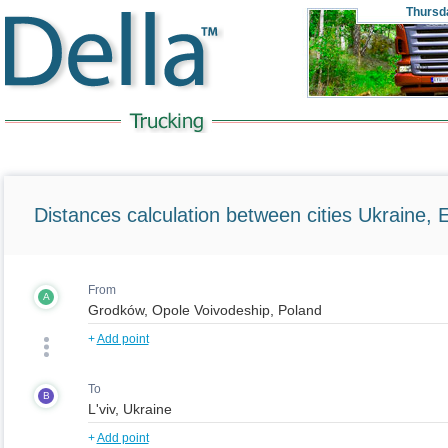
Thursd
Distances calculation between cities Ukraine, 
From
A
+
Add point
To
B
+
Add point