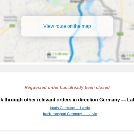
View route on the map
Requested order has already been closed
k through other relevant orders in direction Germany — Lat
loads Germany — Latvia
truck transport Germany — Latvia