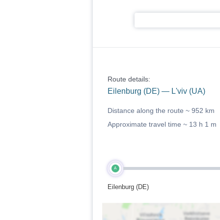
Route details:
Eilenburg (DE) — L'viv (UA)
Distance along the route ~
952 km
Approximate travel time ~
13 h 1 m
A
Eilenburg (DE)