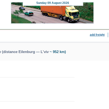
Sunday
09 August 2026
add freight
 (distance Eilenburg — L'viv
~ 952 km)