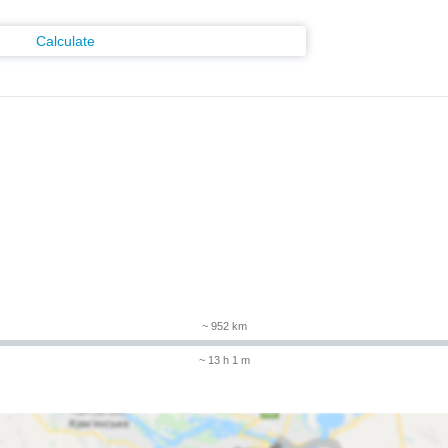
Calculate
~ 952 km
~ 13 h 1 m