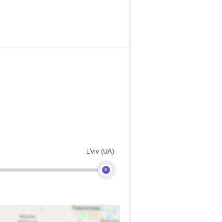
L'viv (UA)
B