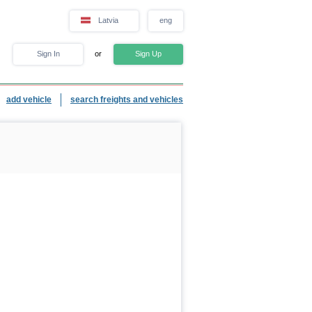
Latvia
eng
Sign In
or
Sign Up
add vehicle
search freights and vehicles