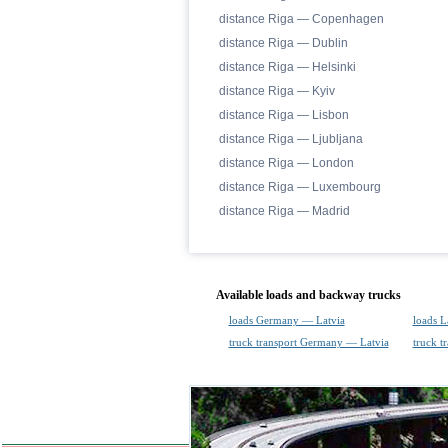
distance Riga — Copenhagen
distance Riga — Dublin
distance Riga — Helsinki
distance Riga — Kyiv
distance Riga — Lisbon
distance Riga — Ljubljana
distance Riga — London
distance Riga — Luxembourg
distance Riga — Madrid
Available loads and backway trucks
loads Germany — Latvia
loads 
truck transport Germany — Latvia
truck t