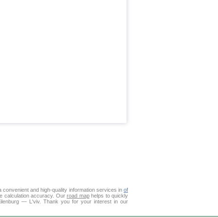
 convenient and high-quality information services in
of
ce calculation accuracy. Our
road map
helps to quickly
ilenburg — L'viv. Thank you for your interest in our