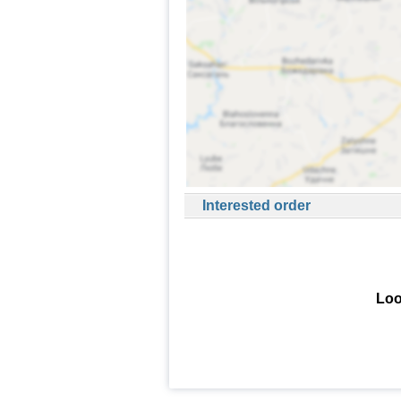
Interested order
Loo