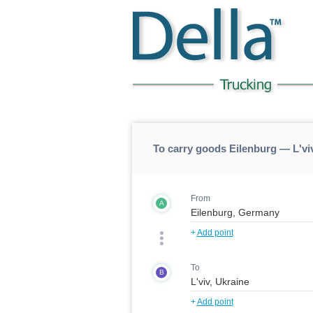
To carry goods Eilenburg — L'viv
From
A
+
Add point
To
B
+
Add point