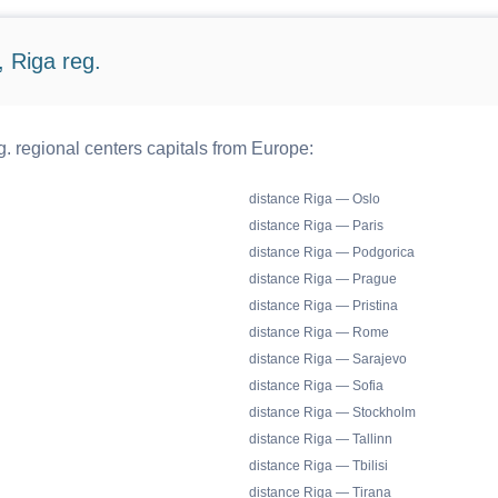
 Riga reg.
. regional centers capitals from Europe:
distance Riga — Oslo
distance Riga — Paris
distance Riga — Podgorica
distance Riga — Prague
distance Riga — Pristina
distance Riga — Rome
distance Riga — Sarajevo
distance Riga — Sofia
distance Riga — Stockholm
distance Riga — Tallinn
distance Riga — Tbilisi
distance Riga — Tirana