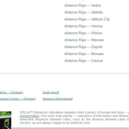
distance Riga — Vaduz
distance Riga — Valletta
distance Riga — Vatican City
distance Riga — Vienna
distance Riga — Vilnius
distance Riga — Warsaw
distance Riga — Zagreb
distance Riga — Монако
distance Riga — Скопье
Latvia — Germany
loads search
ransport Latvia — Germany
distances International
DELLA™
Distances calculation
between cities Latvian, in Europe and Asia — a
transportation
. Our work main priority — relevance of information and distan
determine distances between cities, such as the distance between cities E
service, we are always happy to be useful for you!