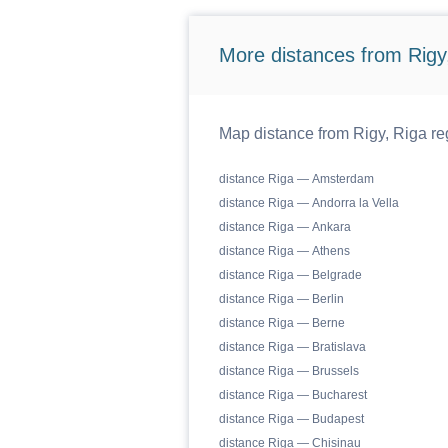
More distances from Rigy,
Map distance from Rigy, Riga reg
distance Riga — Amsterdam
distance Riga — Andorra la Vella
distance Riga — Ankara
distance Riga — Athens
distance Riga — Belgrade
distance Riga — Berlin
distance Riga — Berne
distance Riga — Bratislava
distance Riga — Brussels
distance Riga — Bucharest
distance Riga — Budapest
distance Riga — Chisinau