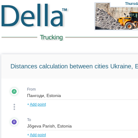
Thursd
Distances calculation between cities Ukraine, 
From
A
+
Add point
To
B
+
Add point