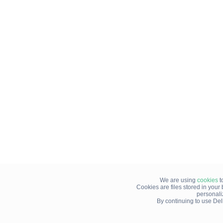
We are using
cookies
t
Cookies are files stored in you
personali
By continuing to use Del