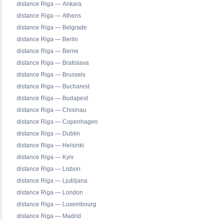
distance Riga — Ankara
distance Riga — Athens
distance Riga — Belgrade
distance Riga — Berlin
distance Riga — Berne
distance Riga — Bratislava
distance Riga — Brussels
distance Riga — Bucharest
distance Riga — Budapest
distance Riga — Chisinau
distance Riga — Copenhagen
distance Riga — Dublin
distance Riga — Helsinki
distance Riga — Kyiv
distance Riga — Lisbon
distance Riga — Ljubljana
distance Riga — London
distance Riga — Luxembourg
distance Riga — Madrid