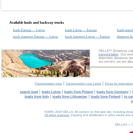
Available loads and backway trucks
loads Estonia — Latvia
loads Latvia — Estonia
loads searc
truck transport Estonia — Latvia
truck transport Latvia — Estonia
distances In
DELLA™
Distances cal
transportation
. Our wor
determine distances be
our service, we are alw
|
|
Transportation price
Transportation cost Latvia
Prices for internatio
|
|
|
|
search load
loads Latvia
loads from Poland
loads from Germany
|
|
|
loads from Italy
loads from Lithuanian
loads from Finland
to ca
t
©1995–2026 DELLA. All content on this web site, including design, 
All rights reserved.
Copying and distribution in other media and In
0.12(aws3)
060826-13:45:34
DELLA® —