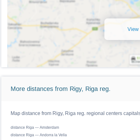
View 
More distances from Rigy, Riga reg.
Map distance from Rigy, Riga reg. regional centers capital
distance Riga — Amsterdam
distance Riga — Andorra la Vella