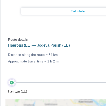
Calculate
Route details:
Пангоди (EE) — Jõgeva Parish (EE)
Distance along the route ~
84 km
Approximate travel time ~
1 h 2 m
A
Пангоди (EE)