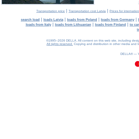
|
|
Transportation price
Transportation cost Latvia
Prices for internatio
|
|
|
|
search load
loads Latvia
loads from Poland
loads from Germany
|
|
|
loads from Italy
loads from Lithuanian
loads from Finland
to ca
t
©1995–2026 DELLA. All content on this web site, including design, 
All rights reserved.
Copying and distribution in other media and In
0.11(aws3)
070826-07:33:26
DELLA® —