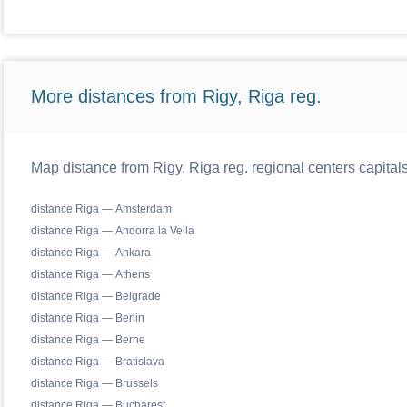
More distances from Rigy, Riga reg.
Map distance from Rigy, Riga reg. regional centers capital
distance Riga — Amsterdam
distance Riga — Andorra la Vella
distance Riga — Ankara
distance Riga — Athens
distance Riga — Belgrade
distance Riga — Berlin
distance Riga — Berne
distance Riga — Bratislava
distance Riga — Brussels
distance Riga — Bucharest