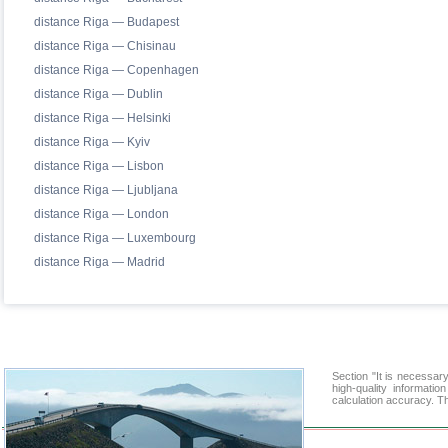
distance Riga — Budapest
distance Riga — Chisinau
distance Riga — Copenhagen
distance Riga — Dublin
distance Riga — Helsinki
distance Riga — Kyiv
distance Riga — Lisbon
distance Riga — Ljubljana
distance Riga — London
distance Riga — Luxembourg
distance Riga — Madrid
Section "It is necessa
high-quality informati
calculation accuracy. Th