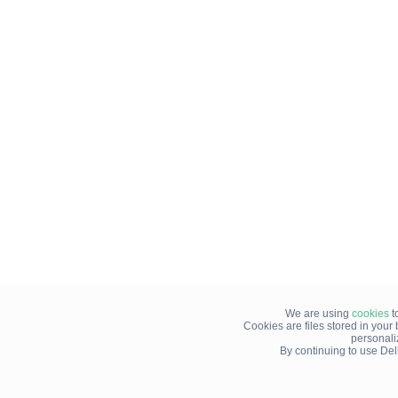
We are using
cookies
t
Cookies are files stored in you
personali
By continuing to use Del