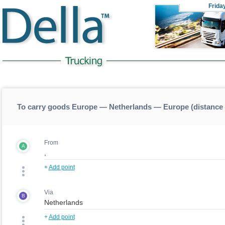
Frida
To carry goods Europe — Netherlands — Europe (distance
From
A
+
Add point
Via
B
+
Add point