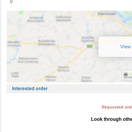
()
View 
Interested order
Requested orde
Look through other