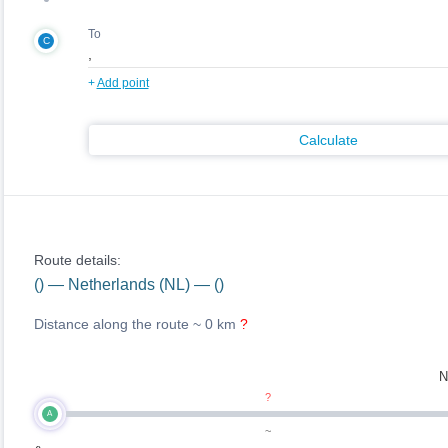
To
C
+
Add point
Calculate
Route details:
() — Netherlands (NL) — ()
Distance along the route ~
0 km
?
N
?
A
~