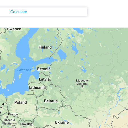
Calculate