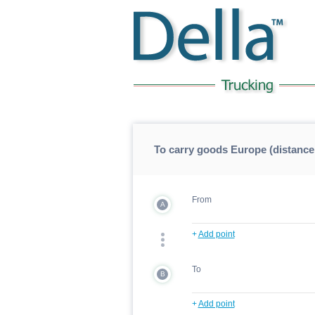
To carry goods Europe (distance
From
A
+
Add point
To
B
+
Add point