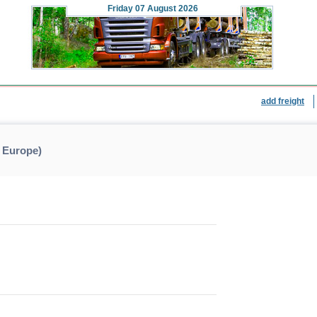
Friday
07 August 2026
add freight
 Europe)