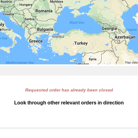
Requested order has already been closed
Look through other relevant orders in direction