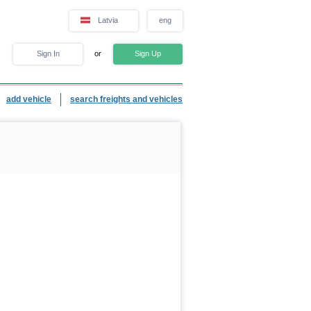
Latvia
eng
Sign In
or
Sign Up
add vehicle
search freights and vehicles