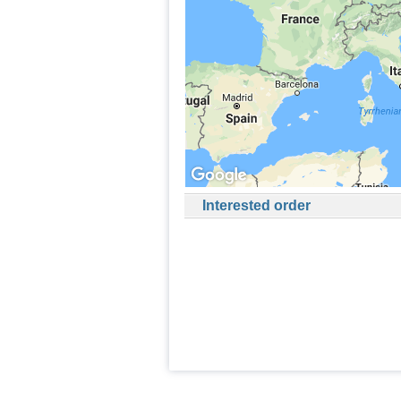
Interested order