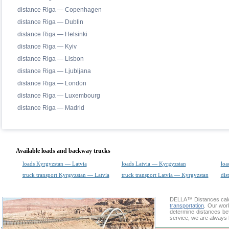
distance Riga — Copenhagen
distance Riga — Dublin
distance Riga — Helsinki
distance Riga — Kyiv
distance Riga — Lisbon
distance Riga — Ljubljana
distance Riga — London
distance Riga — Luxembourg
distance Riga — Madrid
Available loads and backway trucks
loads Kyrgyzstan — Latvia
loads Latvia — Kyrgyzstan
loa
truck transport Kyrgyzstan — Latvia
truck transport Latvia — Kyrgyzstan
dis
DELLA™
Distances cal
transportation
. Our wor
determine distances be
service, we are always 