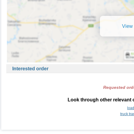
View 
Interested order
Requested orde
Look through other relevant 
loa
truck tr