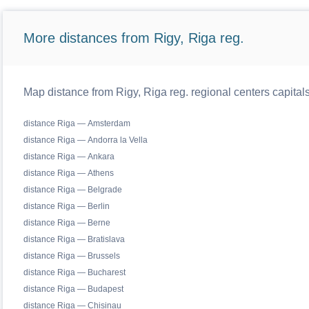
More distances from Rigy, Riga reg.
Map distance from Rigy, Riga reg. regional centers capital
distance Riga — Amsterdam
distance Riga — Andorra la Vella
distance Riga — Ankara
distance Riga — Athens
distance Riga — Belgrade
distance Riga — Berlin
distance Riga — Berne
distance Riga — Bratislava
distance Riga — Brussels
distance Riga — Bucharest
distance Riga — Budapest
distance Riga — Chisinau