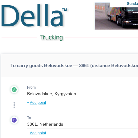
Sunda
To carry goods Belovodskoe — 3861 (distance Belovodsko
From
A
+
Add point
To
B
+
Add point