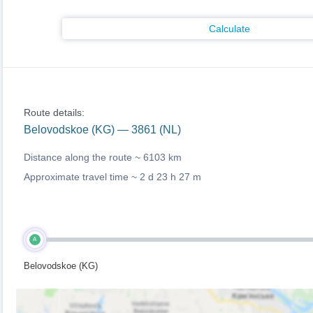
Calculate
Route details:
Belovodskoe (KG) — 3861 (NL)
Distance along the route ~
6103 km
Approximate travel time ~
2 d 23 h 27 m
A
Belovodskoe (KG)