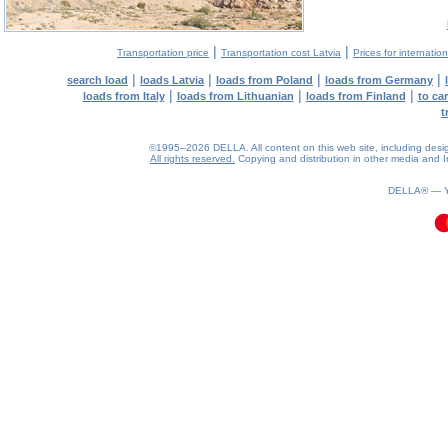
|
|
Transportation price
Transportation cost Latvia
Prices for internatio
|
|
|
|
search load
loads Latvia
loads from Poland
loads from Germany
|
|
|
loads from Italy
loads from Lithuanian
loads from Finland
to ca
t
©1995–2026 DELLA. All content on this web site, including design, 
All rights reserved.
Copying and distribution in other media and In
0.08(aws3)
090826-13:23:23
DELLA® —