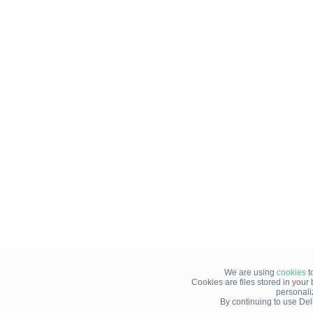
We are using
cookies
t
Cookies are files stored in you
personali
By continuing to use Del