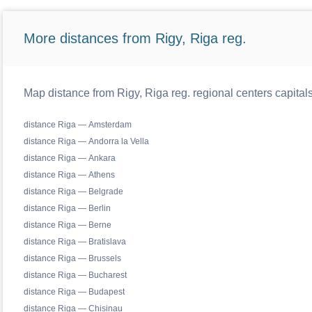
More distances from Rigy, Riga reg.
Map distance from Rigy, Riga reg. regional centers capital
distance Riga — Amsterdam
distance Riga — Andorra la Vella
distance Riga — Ankara
distance Riga — Athens
distance Riga — Belgrade
distance Riga — Berlin
distance Riga — Berne
distance Riga — Bratislava
distance Riga — Brussels
distance Riga — Bucharest
distance Riga — Budapest
distance Riga — Chisinau