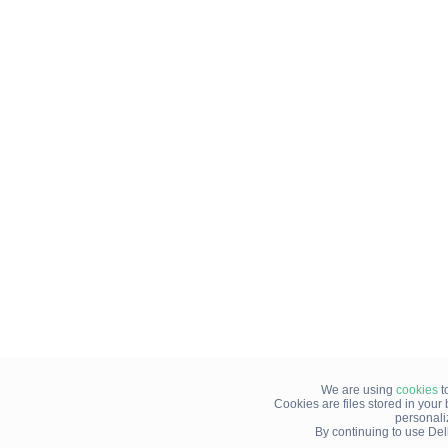
We are using
cookies
t
Cookies are files stored in you
personali
By continuing to use Del