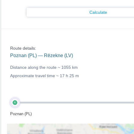
Calculate
Route details:
Poznan (PL) — Rēzekne (LV)
Distance along the route ~
1055 km
Approximate travel time ~
17 h 25 m
A
Poznan (PL)