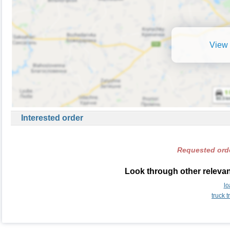
View 
Interested order
Requested orde
Look through other relevan
lo
truck 