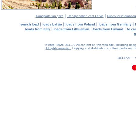
|
|
Transportation price
Transportation cost Latvia
Prices for internatio
|
|
|
|
search load
loads Latvia
loads from Poland
loads from Germany
|
|
|
loads from Italy
loads from Lithuanian
loads from Finland
to ca
t
©1995–2026 DELLA. All content on this web site, including design, 
All rights reserved.
Copying and distribution in other media and In
0.09(aws2)
090826-05:53:46
DELLA® —