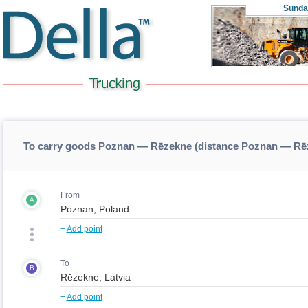
Sunda
To carry goods Poznan — Rēzekne (distance Poznan — Rē
From
A
+
Add point
To
B
+
Add point