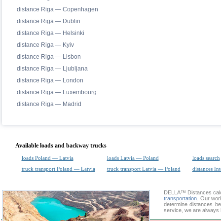
distance Riga — Copenhagen
distance Riga — Dublin
distance Riga — Helsinki
distance Riga — Kyiv
distance Riga — Lisbon
distance Riga — Ljubljana
distance Riga — London
distance Riga — Luxembourg
distance Riga — Madrid
Available loads and backway trucks
loads Poland — Latvia
loads Latvia — Poland
loads search
truck transport Poland — Latvia
truck transport Latvia — Poland
distances Int
DELLA™
Distances cal
transportation
. Our wor
determine distances be
service, we are always 