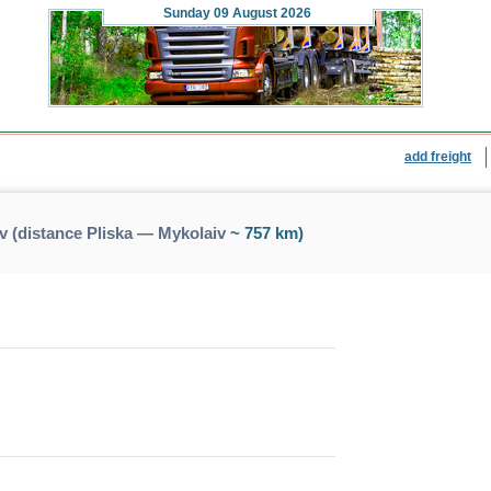
Sunday
09 August 2026
add freight
v (distance Pliska — Mykolaiv
~ 757 km)