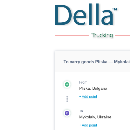
To carry goods Pliska — Mykolai
From
A
+
Add point
To
B
+
Add point