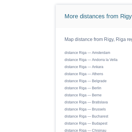
More distances from Rigy,
Map distance from Rigy, Riga reg
distance Riga — Amsterdam
distance Riga — Andorra la Vella
distance Riga — Ankara
distance Riga — Athens
distance Riga — Belgrade
distance Riga — Berlin
distance Riga — Berne
distance Riga — Bratislava
distance Riga — Brussels
distance Riga — Bucharest
distance Riga — Budapest
distance Riga — Chisinau