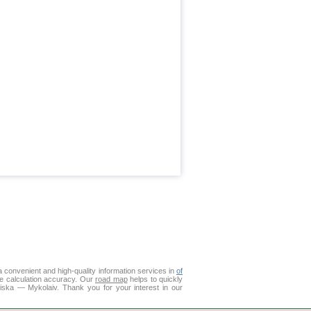
 convenient and high-quality information services in
of
ce calculation accuracy. Our
road map
helps to quickly
liska — Mykolaiv. Thank you for your interest in our