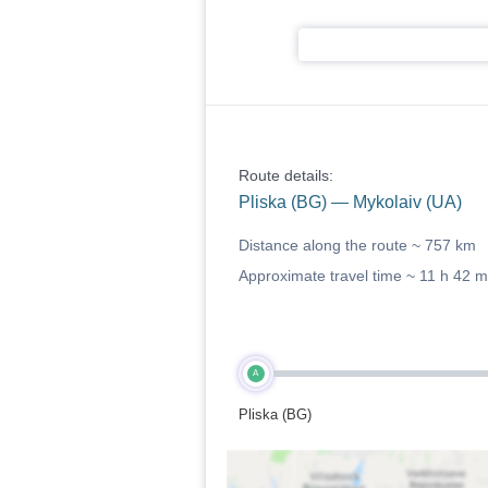
Route details:
Pliska (BG) — Mykolaiv (UA)
Distance along the route ~
757 km
Approximate travel time ~
11 h 42 m
A
Pliska (BG)