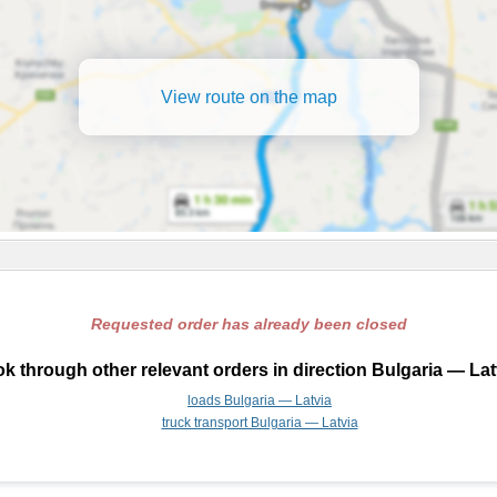
View route on the map
Requested order has already been closed
k through other relevant orders in direction Bulgaria — Lat
loads Bulgaria — Latvia
truck transport Bulgaria — Latvia