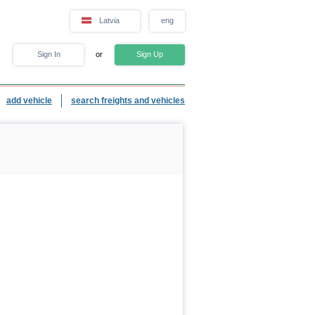
Latvia
eng
Sign In
or
Sign Up
add vehicle
search freights and vehicles