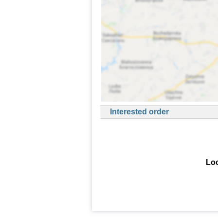
Interested order
Loo