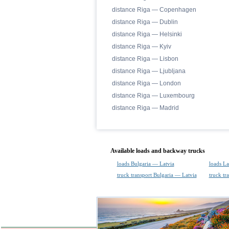
distance Riga — Copenhagen
distance Riga — Dublin
distance Riga — Helsinki
distance Riga — Kyiv
distance Riga — Lisbon
distance Riga — Ljubljana
distance Riga — London
distance Riga — Luxembourg
distance Riga — Madrid
Available loads and backway trucks
loads Bulgaria — Latvia
loads La
truck transport Bulgaria — Latvia
truck tr