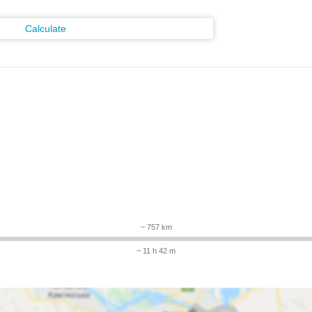
Calculate
~ 757 km
~ 11 h 42 m