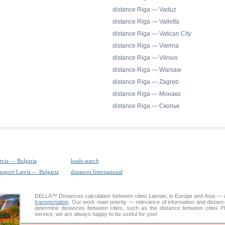
distance Riga — Vaduz
distance Riga — Valletta
distance Riga — Vatican City
distance Riga — Vienna
distance Riga — Vilnius
distance Riga — Warsaw
distance Riga — Zagreb
distance Riga — Монако
distance Riga — Скопье
tvia — Bulgaria
loads search
ansport Latvia — Bulgaria
distances International
DELLA™
Distances calculation
between cities Latvian, in Europe and Asia — a
transportation
. Our work main priority — relevance of information and distan
determine distances between cities, such as the distance between cities P
service, we are always happy to be useful for you!