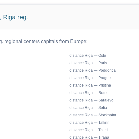
 Riga reg.
. regional centers capitals from Europe:
distance Riga — Oslo
distance Riga — Paris
distance Riga — Podgorica
distance Riga — Prague
distance Riga — Pristina
distance Riga — Rome
distance Riga — Sarajevo
distance Riga — Sofia
distance Riga — Stockholm
distance Riga — Tallinn
distance Riga — Tbilisi
distance Riga — Tirana