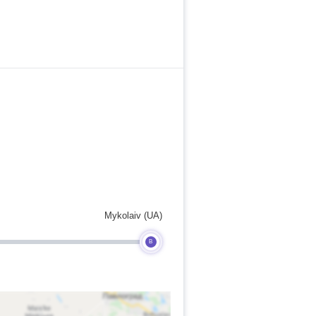
Mykolaiv (UA)
B