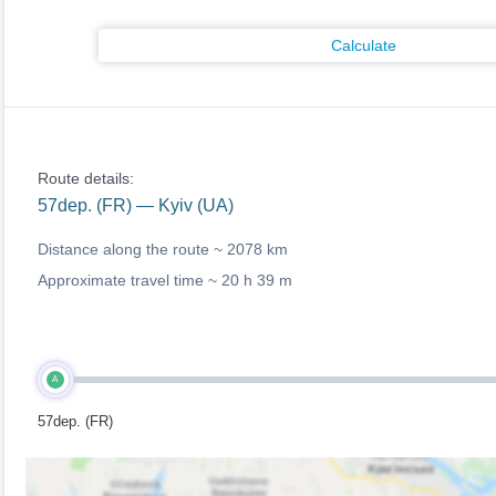
Calculate
Route details:
57dep. (FR) — Kyiv (UA)
Distance along the route ~
2078 km
Approximate travel time ~
20 h 39 m
A
57dep. (FR)