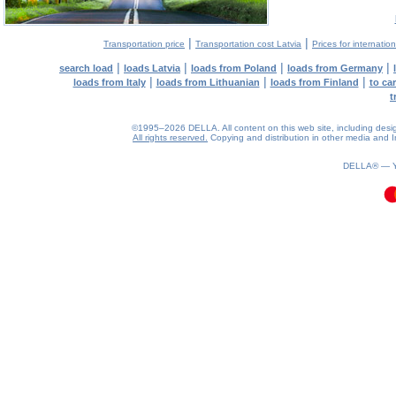
|
|
Transportation price
Transportation cost Latvia
Prices for internatio
|
|
|
|
search load
loads Latvia
loads from Poland
loads from Germany
|
|
|
loads from Italy
loads from Lithuanian
loads from Finland
to ca
t
©1995–2026 DELLA. All content on this web site, including design, 
All rights reserved.
Copying and distribution in other media and In
0.08(aws3)
070826-02:21:29
DELLA® —