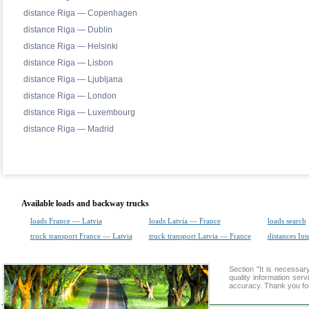
distance Riga — Copenhagen
distance Riga — Dublin
distance Riga — Helsinki
distance Riga — Lisbon
distance Riga — Ljubljana
distance Riga — London
distance Riga — Luxembourg
distance Riga — Madrid
Available loads and backway trucks
loads France — Latvia
loads Latvia — France
loads search
truck transport France — Latvia
truck transport Latvia — France
distances Int
Section "It is necess
quality information ser
accuracy. Thank you for