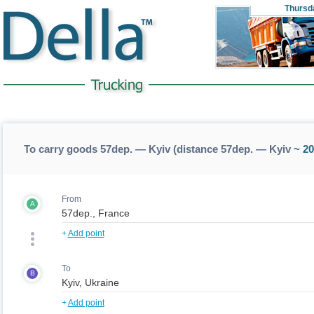
Thursd
To carry goods 57dep. — Kyiv (distance 57dep. — Kyiv
~ 20
From
A
+
Add point
To
B
+
Add point