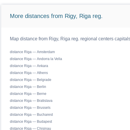
More distances from Rigy, Riga reg.
Map distance from Rigy, Riga reg. regional centers capital
distance Riga — Amsterdam
distance Riga — Andorra la Vella
distance Riga — Ankara
distance Riga — Athens
distance Riga — Belgrade
distance Riga — Berlin
distance Riga — Berne
distance Riga — Bratislava
distance Riga — Brussels
distance Riga — Bucharest
distance Riga — Budapest
distance Riga — Chisinau