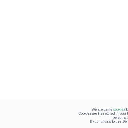
We are using
cookies
t
Cookies are files stored in you
personali
By continuing to use Del