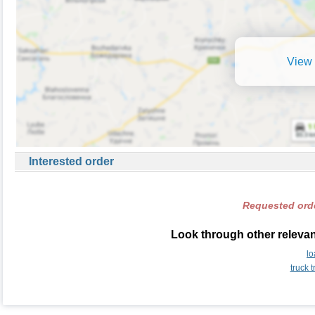
View 
Interested order
Requested orde
Look through other relevan
lo
truck 