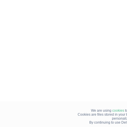
We are using
cookies
t
Cookies are files stored in you
personali
By continuing to use Del