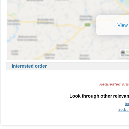
View 
Interested order
Requested orde
Look through other relevant
lo
truck 