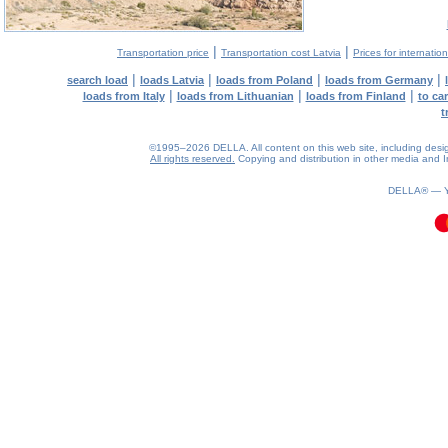
|
|
Transportation price
Transportation cost Latvia
Prices for internatio
|
|
|
|
search load
loads Latvia
loads from Poland
loads from Germany
|
|
|
loads from Italy
loads from Lithuanian
loads from Finland
to ca
t
©1995–2026 DELLA. All content on this web site, including design, 
All rights reserved.
Copying and distribution in other media and In
0.18(aws3)
090826-01:29:16
DELLA® —