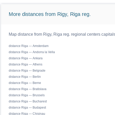
More distances from Rigy, Riga reg.
Map distance from Rigy, Riga reg. regional centers capital
distance Riga — Amsterdam
distance Riga — Andorra la Vella
distance Riga — Ankara
distance Riga — Athens
distance Riga — Belgrade
distance Riga — Berlin
distance Riga — Berne
distance Riga — Bratislava
distance Riga — Brussels
distance Riga — Bucharest
distance Riga — Budapest
distance Riga — Chisinau