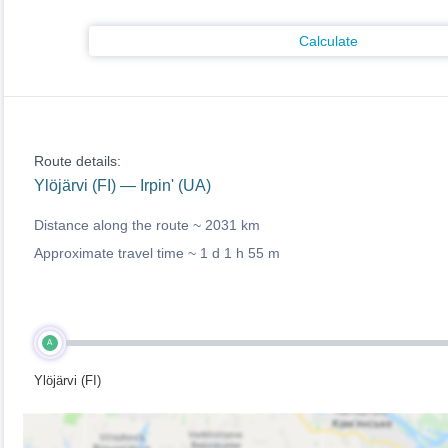
Calculate
Route details:
Ylöjärvi (FI) — Irpin' (UA)
Distance along the route ~
2031 km
Approximate travel time ~
1 d 1 h 55 m
A
Ylöjärvi (FI)