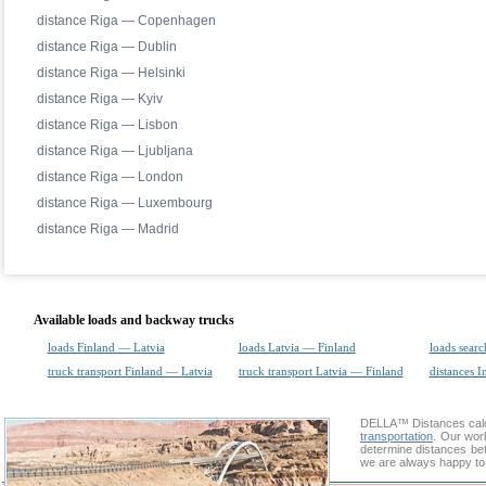
distance Riga — Copenhagen
distance Riga — Dublin
distance Riga — Helsinki
distance Riga — Kyiv
distance Riga — Lisbon
distance Riga — Ljubljana
distance Riga — London
distance Riga — Luxembourg
distance Riga — Madrid
Available loads and backway trucks
loads Finland — Latvia
loads Latvia — Finland
loads searc
truck transport Finland — Latvia
truck transport Latvia — Finland
distances I
DELLA™
Distances cal
transportation
. Our wor
determine distances betw
we are always happy to 