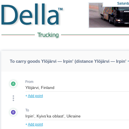
Saturd
To carry goods Ylöjärvi — Irpin' (distance Ylöjärvi — Irpin'
~
From
A
+
Add point
To
B
+
Add point