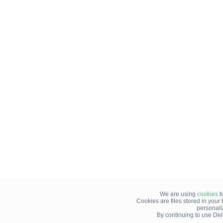
We are using
cookies
t
Cookies are files stored in you
personali
By continuing to use Del