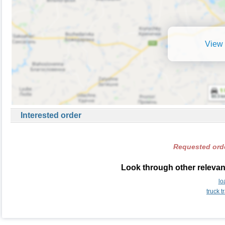
View 
Interested order
Requested orde
Look through other relevant
lo
truck 