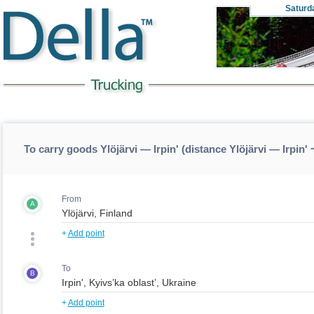
Saturd
To carry goods Ylöjärvi — Irpin' (distance Ylöjärvi — Irpin'
~
From
A
+
Add point
To
B
+
Add point