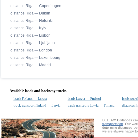
distance Riga — Copenhagen
distance Riga — Dublin
distance Riga — Helsinki
distance Riga — Kyiv
distance Riga — Lisbon
distance Riga — Ljubljana
distance Riga — London
distance Riga — Luxembourg
distance Riga — Madrid
Available loads and backway trucks
loads Finland — Latvia
loads Latvia — Finland
loads searc
truck transport Finland — Latvia
truck transport Latvia — Finland
distances I
DELLA™
Distances cal
transportation
. Our wor
determine distances betw
we are always happy to 