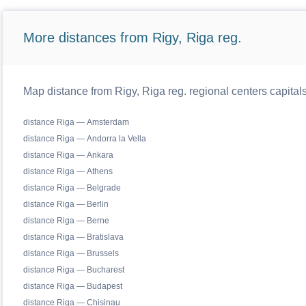
More distances from Rigy, Riga reg.
Map distance from Rigy, Riga reg. regional centers capital
distance Riga — Amsterdam
distance Riga — Andorra la Vella
distance Riga — Ankara
distance Riga — Athens
distance Riga — Belgrade
distance Riga — Berlin
distance Riga — Berne
distance Riga — Bratislava
distance Riga — Brussels
distance Riga — Bucharest
distance Riga — Budapest
distance Riga — Chisinau