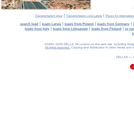
|
|
Transportation price
Transportation cost Latvia
Prices for internatio
|
|
|
|
search load
loads Latvia
loads from Poland
loads from Germany
|
|
|
loads from Italy
loads from Lithuanian
loads from Finland
to ca
t
©1995–2026 DELLA. All content on this web site, including design, 
All rights reserved.
Copying and distribution in other media and In
0.08(aws3)
080826-04:45:11
DELLA® —