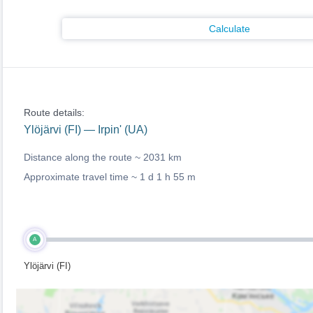
Calculate
Route details:
Ylöjärvi (FI) — Irpin' (UA)
Distance along the route ~
2031 km
Approximate travel time ~
1 d 1 h 55 m
A
Ylöjärvi (FI)