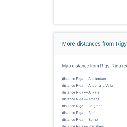
More distances from Rigy,
Map distance from Rigy, Riga reg
distance Riga — Amsterdam
distance Riga — Andorra la Vella
distance Riga — Ankara
distance Riga — Athens
distance Riga — Belgrade
distance Riga — Berlin
distance Riga — Berne
distance Riga — Bratislava