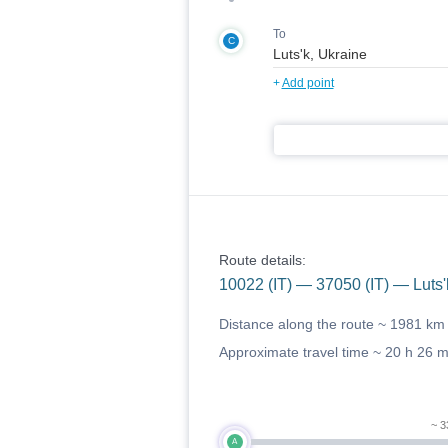
To
C
+
Add point
Route details:
10022 (IT) — 37050 (IT) — Luts'
Distance along the route ~
1981 km
Approximate travel time ~
20 h 26 
~ 3
A