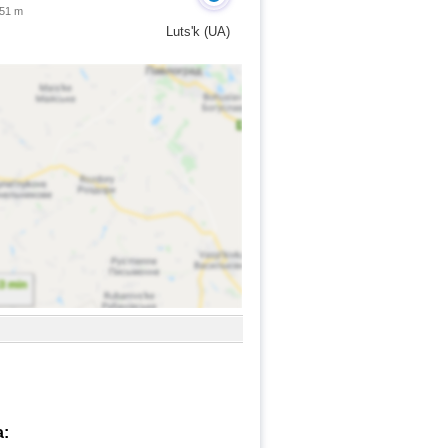
 51 m
Luts'k (UA)
a: