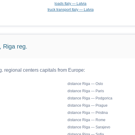
loads Italy — Latvia
truck transport Italy — Latvia
 Riga reg.
. regional centers capitals from Europe:
distance Riga — Oslo
distance Riga — Paris
distance Riga — Podgorica
distance Riga — Prague
distance Riga — Pristina
distance Riga — Rome
distance Riga — Sarajevo
distance Riga — Sofia