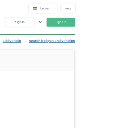
Latvia
eng
Sign In
or
Sign Up
add vehicle
search freights and vehicles