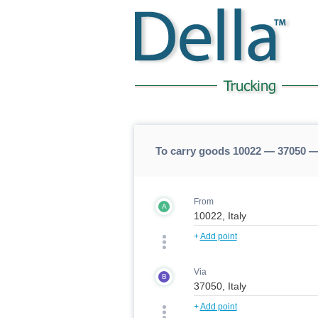
To carry goods 10022 — 37050 —
From
A
+
Add point
Via
B
+
Add point