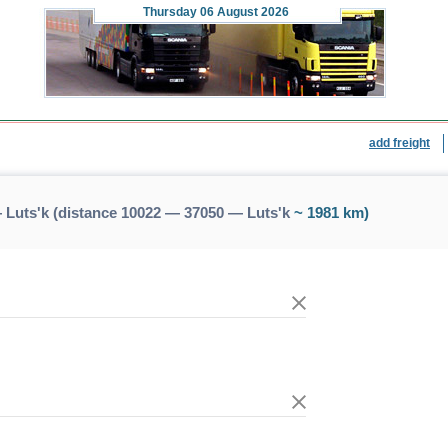
Thursday
06 August 2026
add freight
 Luts'k (distance 10022 — 37050 — Luts'k
~ 1981 km)