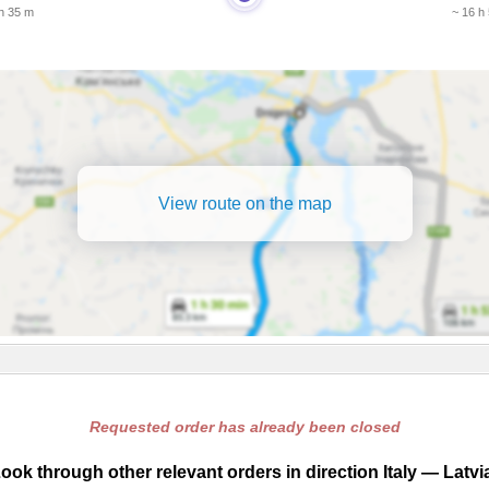
 h 35 m
~ 16 h
View route on the map
Requested order has already been closed
ook through other relevant orders in direction Italy — Latvi