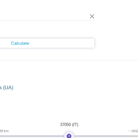
Calculate
k (UA)
m
37050 (IT)
39 km
~ 164
B