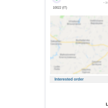
~ 3
10022 (IT)
Interested order
L