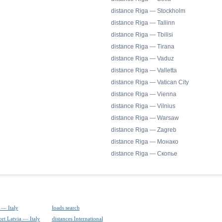
distance Riga — Stockholm
distance Riga — Tallinn
distance Riga — Tbilisi
distance Riga — Tirana
distance Riga — Vaduz
distance Riga — Valletta
distance Riga — Vatican City
distance Riga — Vienna
distance Riga — Vilnius
distance Riga — Warsaw
distance Riga — Zagreb
distance Riga — Монако
distance Riga — Скопье
 — Italy
loads search
ort Latvia — Italy
distances International