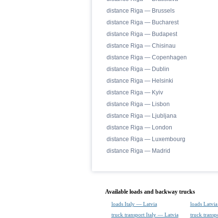
distance Riga — Brussels
distance Riga — Bucharest
distance Riga — Budapest
distance Riga — Chisinau
distance Riga — Copenhagen
distance Riga — Dublin
distance Riga — Helsinki
distance Riga — Kyiv
distance Riga — Lisbon
distance Riga — Ljubljana
distance Riga — London
distance Riga — Luxembourg
distance Riga — Madrid
Available loads and backway trucks
loads Italy — Latvia
loads Latvia
truck transport Italy — Latvia
truck transp