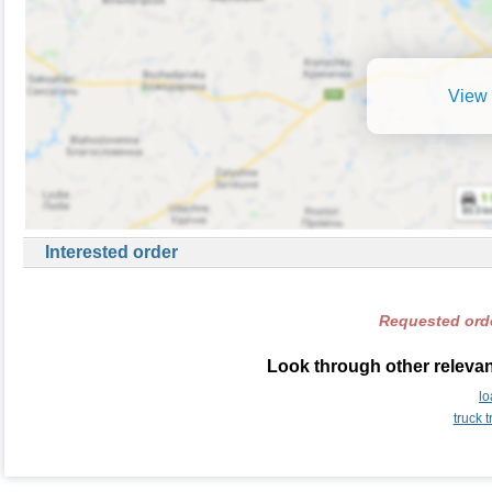
View 
Interested order
Requested orde
Look through other relevan
lo
truck 