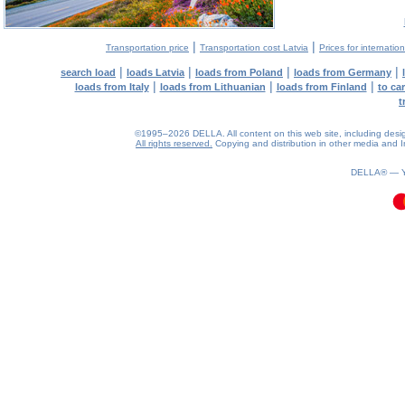
|
|
Transportation price
Transportation cost Latvia
Prices for internatio
|
|
|
|
search load
loads Latvia
loads from Poland
loads from Germany
|
|
|
loads from Italy
loads from Lithuanian
loads from Finland
to ca
t
©1995–2026 DELLA. All content on this web site, including design, 
All rights reserved.
Copying and distribution in other media and In
0.07(aws3)
100826-22:33:56
DELLA® —