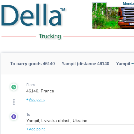
Monda
To carry goods 46140 — Yampil (distance 46140 — Yampil
~
From
A
+
Add point
To
B
+
Add point