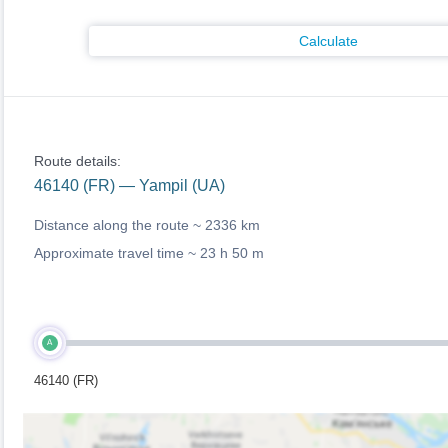
Calculate
Route details:
46140 (FR) — Yampil (UA)
Distance along the route ~
2336 km
Approximate travel time ~
23 h 50 m
A
46140 (FR)