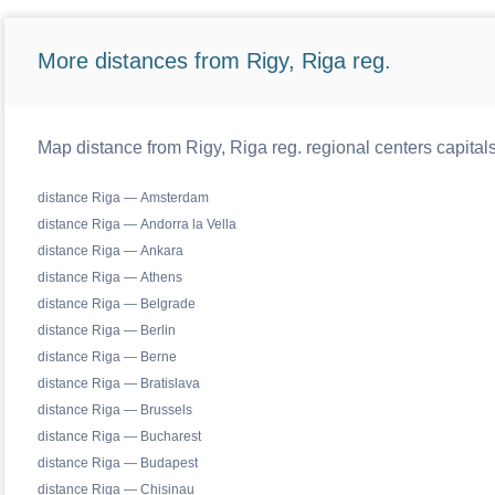
More distances from Rigy, Riga reg.
Map distance from Rigy, Riga reg. regional centers capital
distance Riga — Amsterdam
distance Riga — Andorra la Vella
distance Riga — Ankara
distance Riga — Athens
distance Riga — Belgrade
distance Riga — Berlin
distance Riga — Berne
distance Riga — Bratislava
distance Riga — Brussels
distance Riga — Bucharest
distance Riga — Budapest
distance Riga — Chisinau