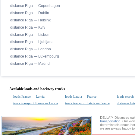
distance Riga — Copenhagen
distance Riga — Dublin
distance Riga — Helsinki
distance Riga — Kyiv
distance Riga — Lisbon
distance Riga — Ljubljana
distance Riga — London
distance Riga — Luxembourg
distance Riga — Madrid
Available loads and backway trucks
loads France — Latvia
loads Latvia — France
loads search
truck transport France — Latvia
truck transport Latvia — France
distances Int
DELLA™
Distances cal
transportation
. Our wor
determine distances bet
we are always happy to 