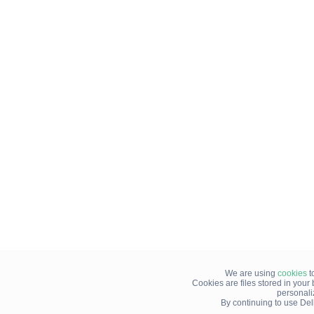
We are using
cookies
t
Cookies are files stored in you
personali
By continuing to use Del