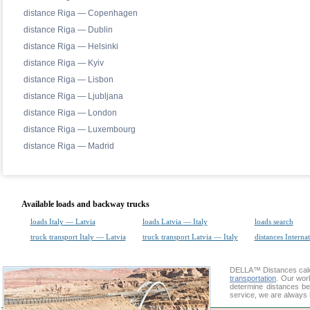
distance Riga — Copenhagen
distance Riga — Dublin
distance Riga — Helsinki
distance Riga — Kyiv
distance Riga — Lisbon
distance Riga — Ljubljana
distance Riga — London
distance Riga — Luxembourg
distance Riga — Madrid
Available loads and backway trucks
loads Italy — Latvia
loads Latvia — Italy
loads search
truck transport Italy — Latvia
truck transport Latvia — Italy
distances Interna
DELLA™
Distances cal
transportation
. Our wor
determine distances be
service, we are always 