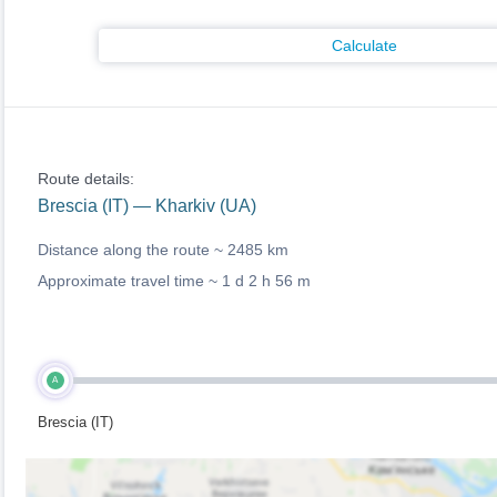
Calculate
Route details:
Brescia (IT) — Kharkiv (UA)
Distance along the route ~
2485 km
Approximate travel time ~
1 d 2 h 56 m
A
Brescia (IT)