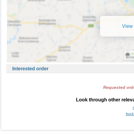
View 
Interested order
Requested orde
Look through other relevan
truck