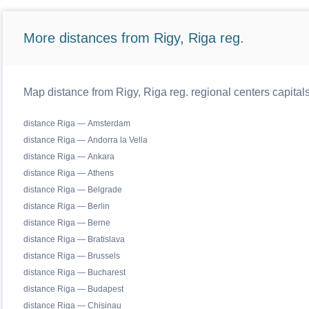
More distances from Rigy, Riga reg.
Map distance from Rigy, Riga reg. regional centers capital
distance Riga — Amsterdam
distance Riga — Andorra la Vella
distance Riga — Ankara
distance Riga — Athens
distance Riga — Belgrade
distance Riga — Berlin
distance Riga — Berne
distance Riga — Bratislava
distance Riga — Brussels
distance Riga — Bucharest
distance Riga — Budapest
distance Riga — Chisinau