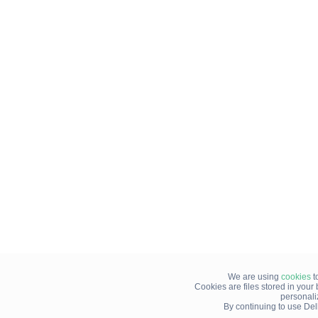
We are using
cookies
t
Cookies are files stored in you
personali
By continuing to use Del