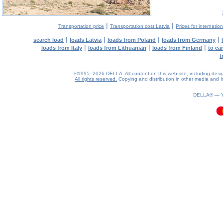
|
|
Transportation price
Transportation cost Latvia
Prices for internatio
|
|
|
|
search load
loads Latvia
loads from Poland
loads from Germany
|
|
|
loads from Italy
loads from Lithuanian
loads from Finland
to ca
t
©1995–2026 DELLA. All content on this web site, including design, 
All rights reserved.
Copying and distribution in other media and In
0.06(aws4)
060826-21:21:23
DELLA® —