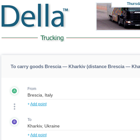
Thursd
To carry goods Brescia — Kharkiv (distance Brescia — Kha
From
A
+
Add point
To
B
+
Add point