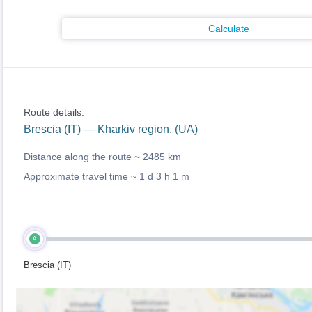
Calculate
Route details:
Brescia (IT) — Kharkiv region. (UA)
Distance along the route ~
2485 km
Approximate travel time ~
1 d 3 h 1 m
A
Brescia (IT)