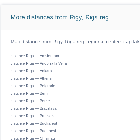
More distances from Rigy, Riga reg.
Map distance from Rigy, Riga reg. regional centers capital
distance Riga — Amsterdam
distance Riga — Andorra la Vella
distance Riga — Ankara
distance Riga — Athens
distance Riga — Belgrade
distance Riga — Berlin
distance Riga — Berne
distance Riga — Bratislava
distance Riga — Brussels
distance Riga — Bucharest
distance Riga — Budapest
distance Riga — Chisinau