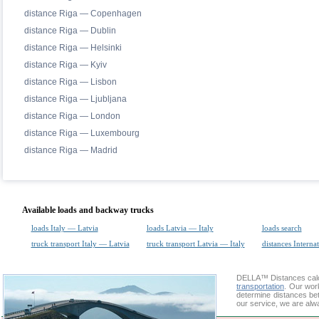
distance Riga — Copenhagen
distance Riga — Dublin
distance Riga — Helsinki
distance Riga — Kyiv
distance Riga — Lisbon
distance Riga — Ljubljana
distance Riga — London
distance Riga — Luxembourg
distance Riga — Madrid
Available loads and backway trucks
loads Italy — Latvia
loads Latvia — Italy
loads search
truck transport Italy — Latvia
truck transport Latvia — Italy
distances Interna
DELLA™
Distances cal
transportation
. Our wor
determine distances bet
our service, we are alw