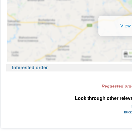
View 
Interested order
Requested orde
Look through other relevan
truck