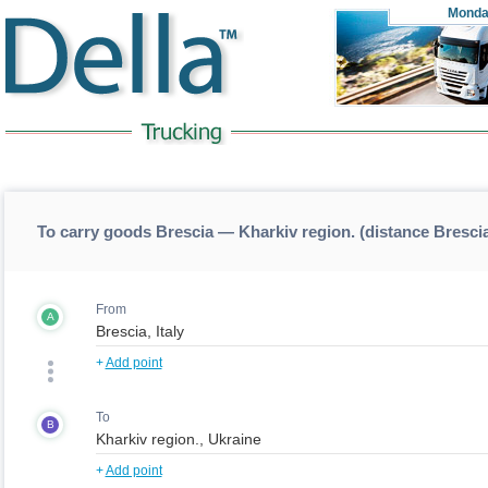
Monda
To carry goods Brescia — Kharkiv region. (distance Bresci
From
A
+
Add point
To
B
+
Add point