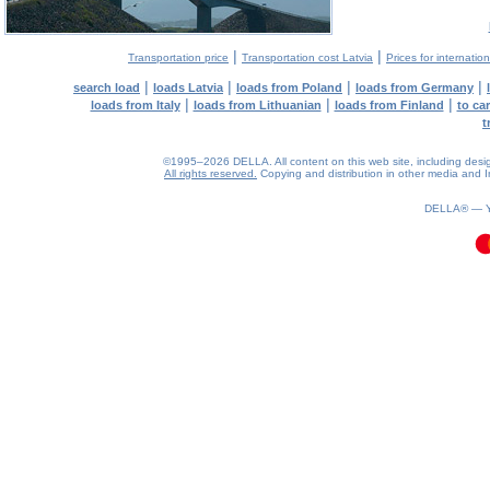
|
|
Transportation price
Transportation cost Latvia
Prices for internatio
|
|
|
|
search load
loads Latvia
loads from Poland
loads from Germany
|
|
|
loads from Italy
loads from Lithuanian
loads from Finland
to ca
t
©1995–2026 DELLA. All content on this web site, including design, 
All rights reserved.
Copying and distribution in other media and In
0.38(aws3)
100826-15:35:02
DELLA® —