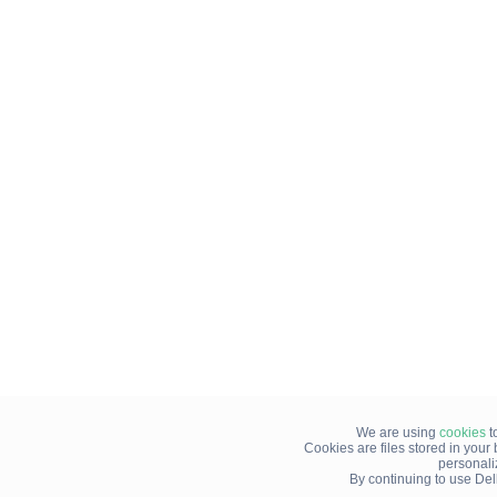
We are using
cookies
t
Cookies are files stored in you
personali
By continuing to use Del