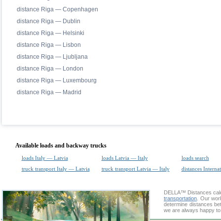
distance Riga — Copenhagen
distance Riga — Dublin
distance Riga — Helsinki
distance Riga — Lisbon
distance Riga — Ljubljana
distance Riga — London
distance Riga — Luxembourg
distance Riga — Madrid
Available loads and backway trucks
loads Italy — Latvia
loads Latvia — Italy
loads search
truck transport Italy — Latvia
truck transport Latvia — Italy
distances Interna
DELLA™
Distances cal
transportation
. Our wor
determine distances bet
we are always happy to 