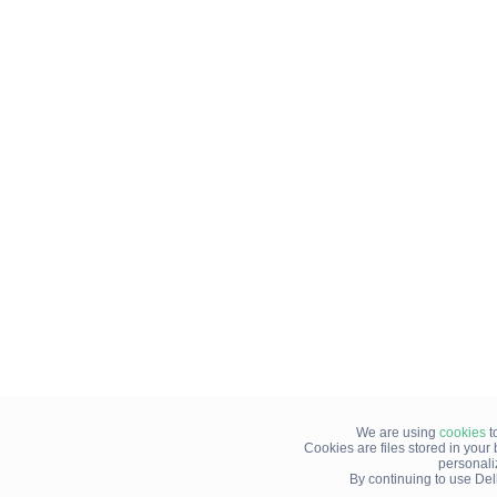
We are using
cookies
t
Cookies are files stored in you
personali
By continuing to use Del