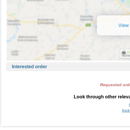
View 
Interested order
Requested orde
Look through other relevan
truck