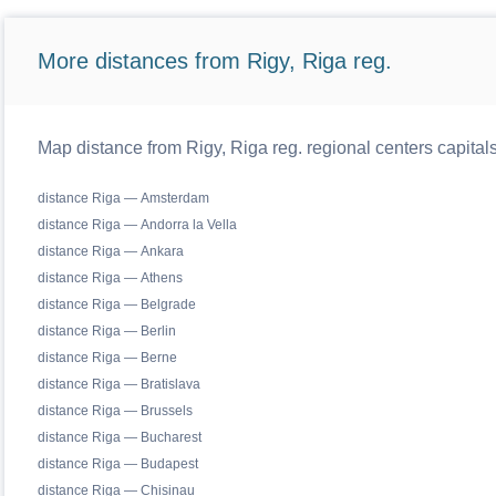
More distances from Rigy, Riga reg.
Map distance from Rigy, Riga reg. regional centers capital
distance Riga — Amsterdam
distance Riga — Andorra la Vella
distance Riga — Ankara
distance Riga — Athens
distance Riga — Belgrade
distance Riga — Berlin
distance Riga — Berne
distance Riga — Bratislava
distance Riga — Brussels
distance Riga — Bucharest
distance Riga — Budapest
distance Riga — Chisinau