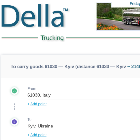
Frida
To carry goods 61030 — Kyiv (distance 61030 — Kyiv
~ 214
From
A
+
Add point
To
B
+
Add point