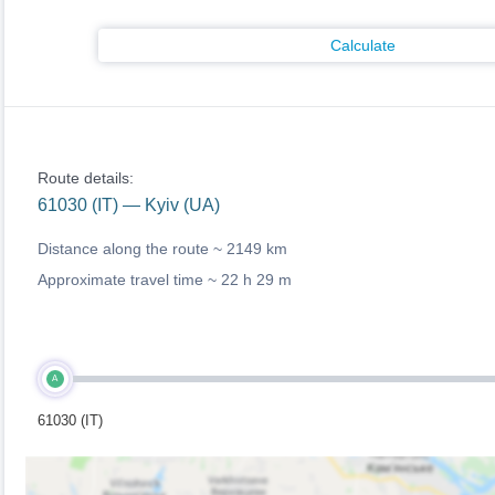
Calculate
Route details:
61030 (IT) — Kyiv (UA)
Distance along the route ~
2149 km
Approximate travel time ~
22 h 29 m
A
61030 (IT)