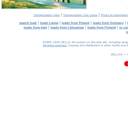
|
|
Transportation price
Transportation cost Latvia
Prices for internatio
|
|
|
|
search load
loads Latvia
loads from Poland
loads from Germany
|
|
|
loads from Italy
loads from Lithuanian
loads from Finland
to ca
t
©1995–2026 DELLA. All content on this web site, including design, 
All rights reserved.
Copying and distribution in other media and In
0.08(aws4)
070826-23:13:58
DELLA® —