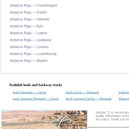
distance Riga — Copenhagen
distance Riga — Dublin
distance Riga — Helsinki
distance Riga — Kyiv
distance Riga — Lisbon
distance Riga — Ljubljana
distance Riga — London
distance Riga — Luxembourg
distance Riga — Madrid
Available loads and backway trucks
loads Denmark — Latvia
loads Latvia — Denmark
loads s
truck transport Denmark — Latvia
truck transport Latvia — Denmark
distance
Section "It is necessa
quality information ser
accuracy. Thank you for