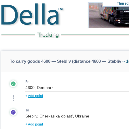
Thursd
To carry goods 4600 — Stebliv (distance 4600 — Stebliv
~ 1
From
A
+
Add point
To
B
+
Add point