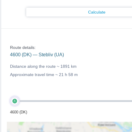
Calculate
Route details:
4600 (DK) — Stebliv (UA)
Distance along the route ~
1891 km
Approximate travel time ~
21 h 58 m
A
4600 (DK)