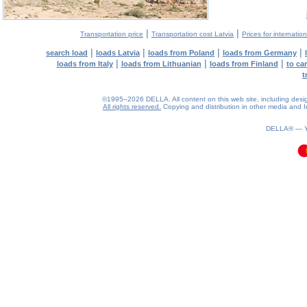
|
|
Transportation price
Transportation cost Latvia
Prices for internatio
|
|
|
|
search load
loads Latvia
loads from Poland
loads from Germany
|
|
|
loads from Italy
loads from Lithuanian
loads from Finland
to ca
t
©1995–2026 DELLA. All content on this web site, including design, 
All rights reserved.
Copying and distribution in other media and In
0.13(aws3)
060826-21:20:43
DELLA® —