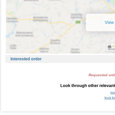
View 
Interested order
Requested orde
Look through other relevant
lo
truck t