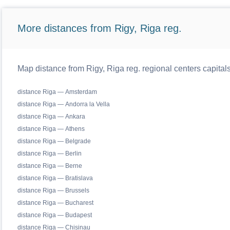
More distances from Rigy, Riga reg.
Map distance from Rigy, Riga reg. regional centers capital
distance Riga — Amsterdam
distance Riga — Andorra la Vella
distance Riga — Ankara
distance Riga — Athens
distance Riga — Belgrade
distance Riga — Berlin
distance Riga — Berne
distance Riga — Bratislava
distance Riga — Brussels
distance Riga — Bucharest
distance Riga — Budapest
distance Riga — Chisinau