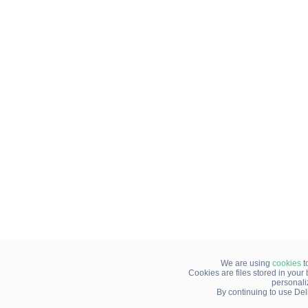
We are using
cookies
t
Cookies are files stored in you
personali
By continuing to use Del