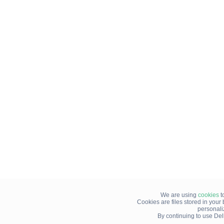
We are using
cookies
t
Cookies are files stored in you
personali
By continuing to use Del