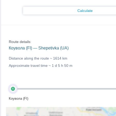
Calculate
Route details:
Коувола (FI) — Shepetivka (UA)
Distance along the route ~
1614 km
Approximate travel time ~
1 d 5 h 50 m
A
Коувола (FI)