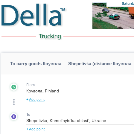
Saturd
To carry goods Коувола — Shepetivka (distance Коувола 
From
A
+
Add point
To
B
+
Add point