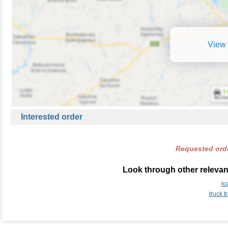
View 
Interested order
Requested orde
Look through other relevant
lo
truck 