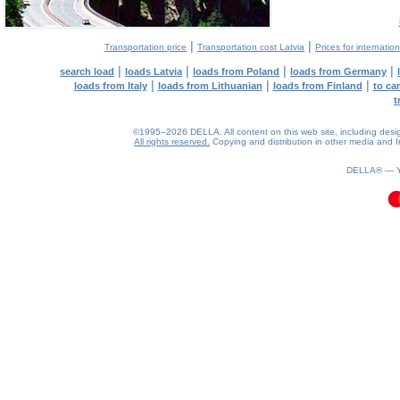
|
|
Transportation price
Transportation cost Latvia
Prices for internatio
|
|
|
|
search load
loads Latvia
loads from Poland
loads from Germany
|
|
|
loads from Italy
loads from Lithuanian
loads from Finland
to ca
t
©1995–2026 DELLA. All content on this web site, including design, 
All rights reserved.
Copying and distribution in other media and In
0.11(aws2)
080826-12:03:43
DELLA® —