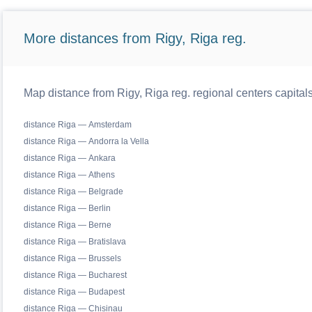
More distances from Rigy, Riga reg.
Map distance from Rigy, Riga reg. regional centers capital
distance Riga — Amsterdam
distance Riga — Andorra la Vella
distance Riga — Ankara
distance Riga — Athens
distance Riga — Belgrade
distance Riga — Berlin
distance Riga — Berne
distance Riga — Bratislava
distance Riga — Brussels
distance Riga — Bucharest
distance Riga — Budapest
distance Riga — Chisinau