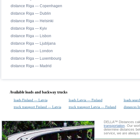
distance Riga — Copenhagen
distance Riga — Dublin
distance Riga — Helsinki
distance Riga — Kyiv
distance Riga — Lisbon
distance Riga — Ljubljana
distance Riga — London
distance Riga — Luxembourg
distance Riga — Madrid
Available loads and backway trucks
loads Finland — Latvia
loads Latvia — Finland
loads searc
truck transport Finland — Latvia
truck transport Latvia — Finland
distances I
DELLA™
Distances cal
transportation
. Our wor
determine distances bet
service, we are always 