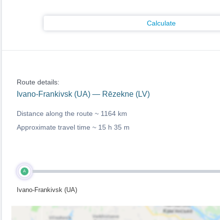
Calculate
Route details:
Ivano-Frankivsk (UA) — Rēzekne (LV)
Distance along the route ~
1164 km
Approximate travel time ~
15 h 35 m
A
Ivano-Frankivsk (UA)