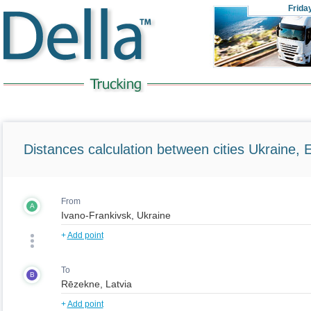
Frida
Distances calculation between cities Ukraine, 
From
A
+
Add point
To
B
+
Add point