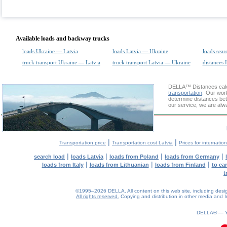
Available loads and backway trucks
loads Ukraine — Latvia
loads Latvia — Ukraine
loads sear
truck transport Ukraine — Latvia
truck transport Latvia — Ukraine
distances 
DELLA™
Distances cal
transportation
. Our wor
determine distances bet
our service, we are alw
|
|
Transportation price
Transportation cost Latvia
Prices for internatio
|
|
|
|
search load
loads Latvia
loads from Poland
loads from Germany
|
|
|
loads from Italy
loads from Lithuanian
loads from Finland
to ca
t
©1995–2026 DELLA. All content on this web site, including design, 
All rights reserved.
Copying and distribution in other media and In
0.08(aws4)
070826-07:44:34
DELLA® —