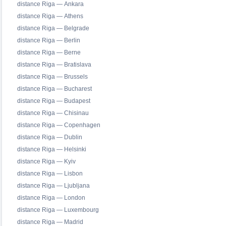
distance Riga — Ankara
distance Riga — Athens
distance Riga — Belgrade
distance Riga — Berlin
distance Riga — Berne
distance Riga — Bratislava
distance Riga — Brussels
distance Riga — Bucharest
distance Riga — Budapest
distance Riga — Chisinau
distance Riga — Copenhagen
distance Riga — Dublin
distance Riga — Helsinki
distance Riga — Kyiv
distance Riga — Lisbon
distance Riga — Ljubljana
distance Riga — London
distance Riga — Luxembourg
distance Riga — Madrid