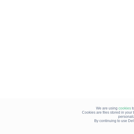
We are using
cookies
t
Cookies are files stored in you
personali
By continuing to use Del