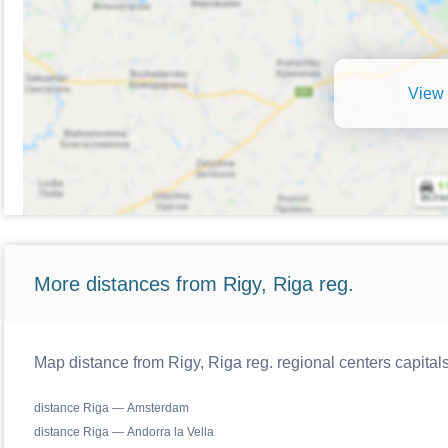
View 
More distances from Rigy, Riga reg.
Map distance from Rigy, Riga reg. regional centers capital
distance Riga — Amsterdam
distance Riga — Andorra la Vella