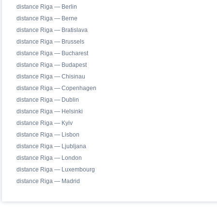
distance Riga — Berlin
distance Riga — Berne
distance Riga — Bratislava
distance Riga — Brussels
distance Riga — Bucharest
distance Riga — Budapest
distance Riga — Chisinau
distance Riga — Copenhagen
distance Riga — Dublin
distance Riga — Helsinki
distance Riga — Kyiv
distance Riga — Lisbon
distance Riga — Ljubljana
distance Riga — London
distance Riga — Luxembourg
distance Riga — Madrid