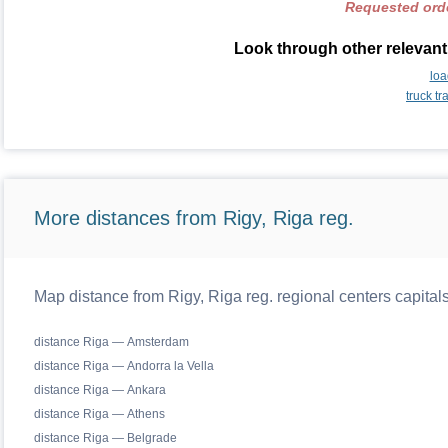
Requested orde
Look through other relevant 
loa
truck t
More distances from Rigy, Riga reg.
Map distance from Rigy, Riga reg. regional centers capital
distance Riga — Amsterdam
distance Riga — Andorra la Vella
distance Riga — Ankara
distance Riga — Athens
distance Riga — Belgrade