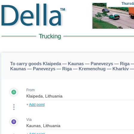
Thursd
To carry goods Klaipeda — Kaunas — Panevezys — Riga —
Kaunas — Panevezys — Riga — Kremenchug — Kharkiv —
From
A
+
Add point
Via
B