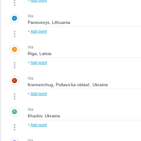
+
Add point
Via
C
+
Add point
Via
D
+
Add point
Via
E
+
Add point
Via
F
+
Add point
Via