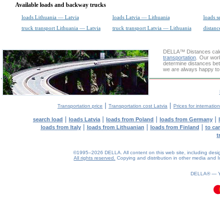
Available loads and backway trucks
loads Lithuania — Latvia
loads Latvia — Lithuania
loads s
truck transport Lithuania — Latvia
truck transport Latvia — Lithuania
distanc
DELLA™
Distances cal
transportation
. Our wor
determine distances bet
we are always happy to 
|
|
Transportation price
Transportation cost Latvia
Prices for internatio
|
|
|
|
search load
loads Latvia
loads from Poland
loads from Germany
|
|
|
loads from Italy
loads from Lithuanian
loads from Finland
to ca
t
©1995–2026 DELLA. All content on this web site, including design, 
All rights reserved.
Copying and distribution in other media and In
0.22(aws2)
060826-16:28:10
DELLA® —