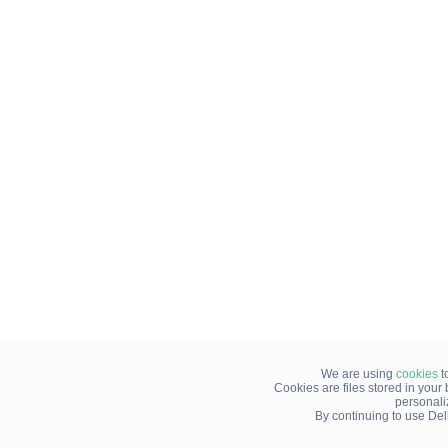
We are using
cookies
t
Cookies are files stored in you
personali
By continuing to use Del