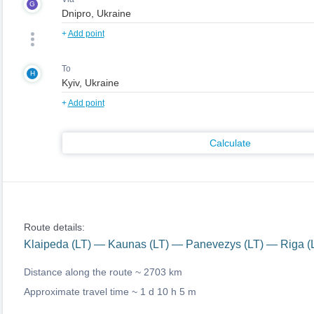
G
+
Add point
To
H
+
Add point
Calculate
Route details:
Klaipeda (LT) — Kaunas (LT) — Panevezys (LT) — Riga 
Distance along the route ~
2703 km
Approximate travel time ~
1 d 10 h 5 m