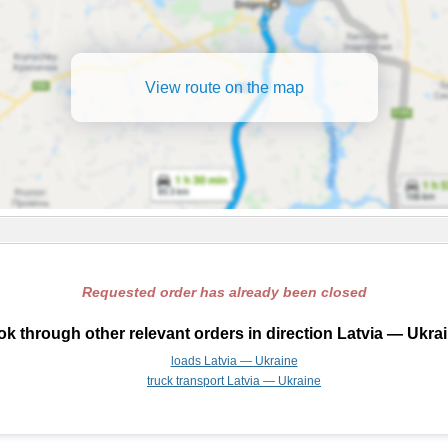
View route on the map
Requested order has already been closed
k through other relevant orders in direction Latvia — Ukra
loads Latvia — Ukraine
truck transport Latvia — Ukraine