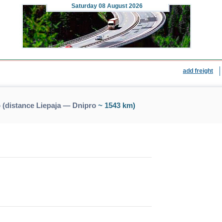
Saturday
08 August 2026
add freight
 (distance Liepaja — Dnipro
~ 1543 km)