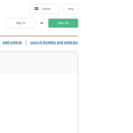
Latvia
eng
Sign In
or
Sign Up
add vehicle
search freights and vehicles