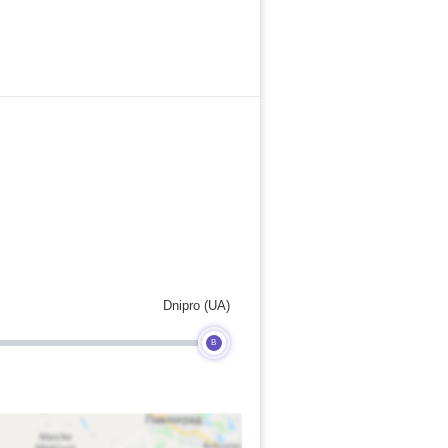
Dnipro (UA)
B