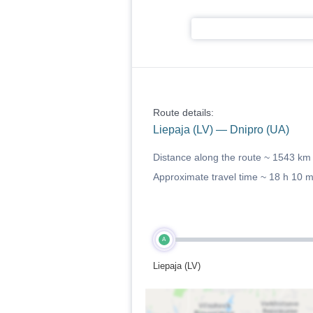
Route details:
Liepaja (LV) — Dnipro (UA)
Distance along the route ~
1543 km
Approximate travel time ~
18 h 10 
A
Liepaja (LV)