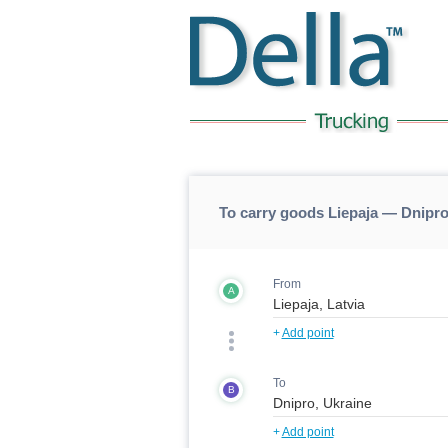
To carry goods Liepaja — Dnipro
From
A
+
Add point
To
B
+
Add point