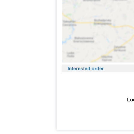
Interested order
Loo