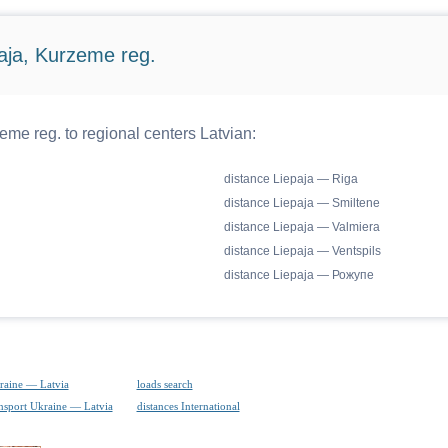
aja, Kurzeme reg.
me reg. to regional centers Latvian:
distance Liepaja — Riga
distance Liepaja — Smiltene
distance Liepaja — Valmiera
distance Liepaja — Ventspils
distance Liepaja — Рожупе
raine — Latvia
loads search
ansport Ukraine — Latvia
distances International