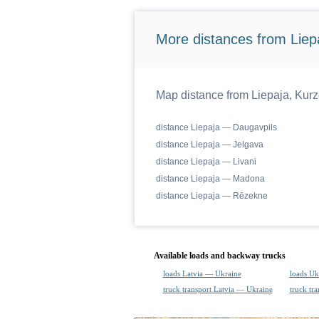
More distances from Liep
Map distance from Liepaja, Kurze
distance Liepaja — Daugavpils
distance Liepaja — Jelgava
distance Liepaja — Livani
distance Liepaja — Madona
distance Liepaja — Rēzekne
Available loads and backway trucks
loads Latvia — Ukraine
loads Uk
truck transport Latvia — Ukraine
truck tr