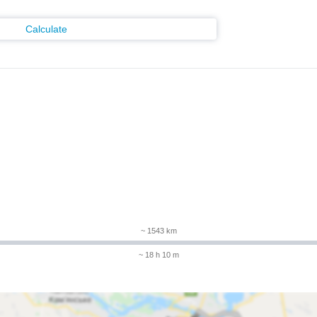
Calculate
m
~ 1543 km
~ 18 h 10 m