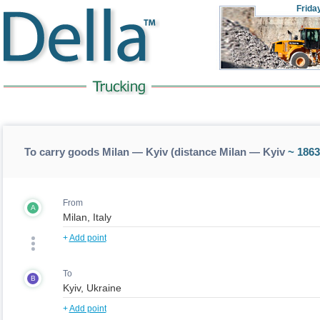
Frida
To carry goods Milan — Kyiv (distance Milan — Kyiv
~ 1863
From
A
+
Add point
To
B
+
Add point