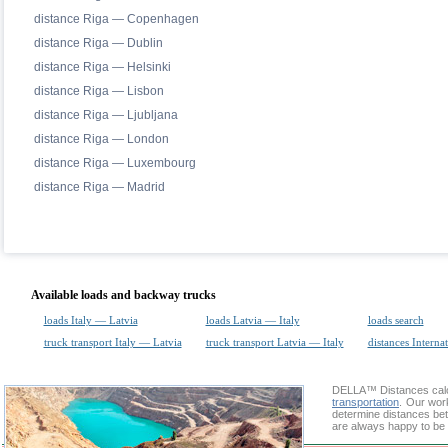
distance Riga — Copenhagen
distance Riga — Dublin
distance Riga — Helsinki
distance Riga — Lisbon
distance Riga — Ljubljana
distance Riga — London
distance Riga — Luxembourg
distance Riga — Madrid
Available loads and backway trucks
loads Italy — Latvia
loads Latvia — Italy
loads search
truck transport Italy — Latvia
truck transport Latvia — Italy
distances Interna
DELLA™
Distances cal
transportation
. Our wor
determine distances bet
are always happy to be 