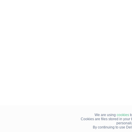
We are using
cookies
t
Cookies are files stored in you
personali
By continuing to use Del