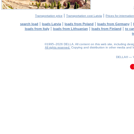
|
|
Transportation price
Transportation cost Latvia
Prices for internatio
|
|
|
|
search load
loads Latvia
loads from Poland
loads from Germany
|
|
|
loads from Italy
loads from Lithuanian
loads from Finland
to ca
t
©1995–2026 DELLA. All content on this web site, including design, 
All rights reserved.
Copying and distribution in other media and In
0.11(aws3)
070826-09:56:06
DELLA® —