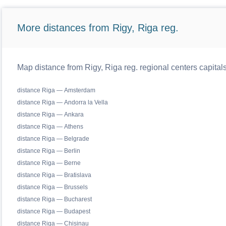
More distances from Rigy, Riga reg.
Map distance from Rigy, Riga reg. regional centers capital
distance Riga — Amsterdam
distance Riga — Andorra la Vella
distance Riga — Ankara
distance Riga — Athens
distance Riga — Belgrade
distance Riga — Berlin
distance Riga — Berne
distance Riga — Bratislava
distance Riga — Brussels
distance Riga — Bucharest
distance Riga — Budapest
distance Riga — Chisinau