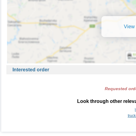
View 
Interested order
Requested orde
Look through other relevan
truck