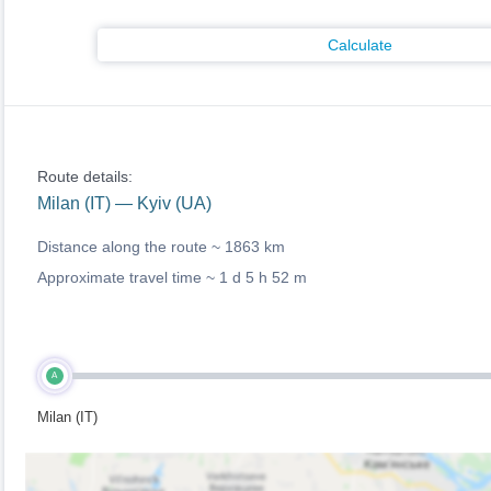
Calculate
Route details:
Milan (IT) — Kyiv (UA)
Distance along the route ~
1863 km
Approximate travel time ~
1 d 5 h 52 m
A
Milan (IT)