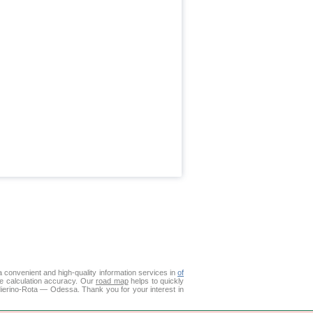
 convenient and high-quality information services in
of
ce calculation accuracy. Our
road map
helps to quickly
dierino-Rota — Odessa. Thank you for your interest in