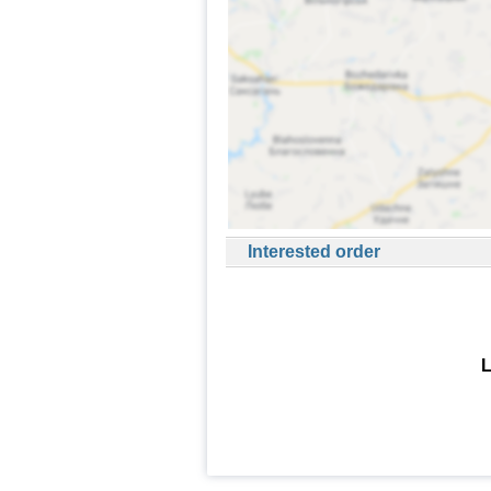
Interested order
L