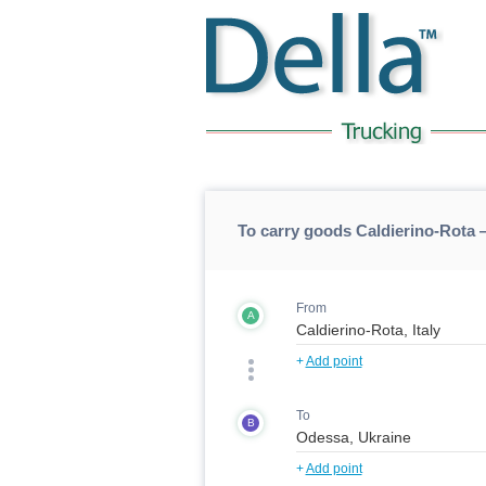
To carry goods Caldierino-Rota
From
A
+
Add point
To
B
+
Add point