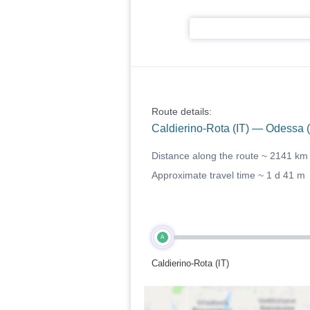
Route details:
Caldierino-Rota (IT) — Odessa 
Distance along the route ~
2141 km
Approximate travel time ~
1 d 41 m
A
Caldierino-Rota (IT)