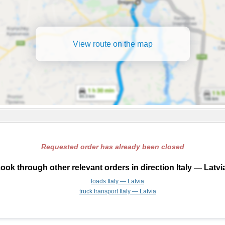
View route on the map
Requested order has already been closed
ook through other relevant orders in direction Italy — Latvi
loads Italy — Latvia
truck transport Italy — Latvia