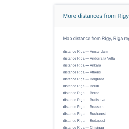
More distances from Rigy,
Map distance from Rigy, Riga reg
distance Riga — Amsterdam
distance Riga — Andorra la Vella
distance Riga — Ankara
distance Riga — Athens
distance Riga — Belgrade
distance Riga — Berlin
distance Riga — Berne
distance Riga — Bratislava
distance Riga — Brussels
distance Riga — Bucharest
distance Riga — Budapest
distance Riga — Chisinau