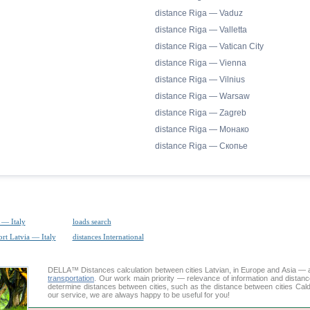
distance Riga — Vaduz
distance Riga — Valletta
distance Riga — Vatican City
distance Riga — Vienna
distance Riga — Vilnius
distance Riga — Warsaw
distance Riga — Zagreb
distance Riga — Монако
distance Riga — Скопье
 — Italy
loads search
ort Latvia — Italy
distances International
DELLA™
Distances calculation
between cities Latvian, in Europe and Asia — a
transportation
. Our work main priority — relevance of information and distan
determine distances between cities, such as the distance between cities Cal
our service, we are always happy to be useful for you!