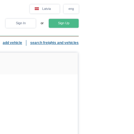
Latvia
eng
Sign In
or
Sign Up
add vehicle
search freights and vehicles