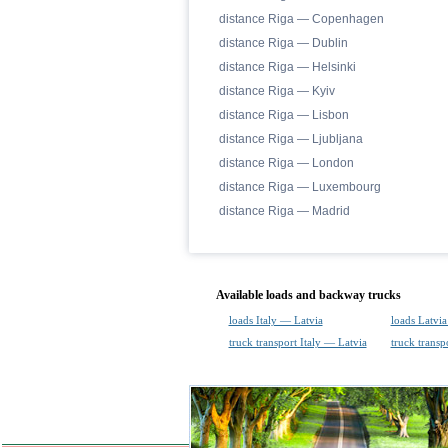
distance Riga — Copenhagen
distance Riga — Dublin
distance Riga — Helsinki
distance Riga — Kyiv
distance Riga — Lisbon
distance Riga — Ljubljana
distance Riga — London
distance Riga — Luxembourg
distance Riga — Madrid
Available loads and backway trucks
loads Italy — Latvia
loads Latvia
truck transport Italy — Latvia
truck transp