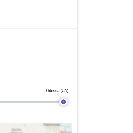
Odessa (UA)
B