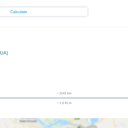
Calculate
(UA)
~ 2141 km
~ 1 d 41 m