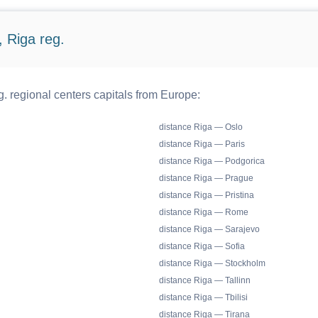
 Riga reg.
. regional centers capitals from Europe:
distance Riga — Oslo
distance Riga — Paris
distance Riga — Podgorica
distance Riga — Prague
distance Riga — Pristina
distance Riga — Rome
distance Riga — Sarajevo
distance Riga — Sofia
distance Riga — Stockholm
distance Riga — Tallinn
distance Riga — Tbilisi
distance Riga — Tirana