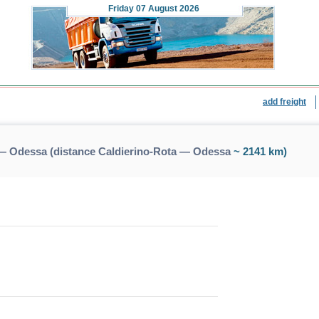
Friday
07 August 2026
add freight
 — Odessa (distance Caldierino-Rota — Odessa
~ 2141 km)