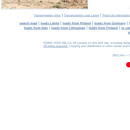
|
|
Transportation price
Transportation cost Latvia
Prices for internatio
|
|
|
|
search load
loads Latvia
loads from Poland
loads from Germany
|
|
|
loads from Italy
loads from Lithuanian
loads from Finland
to ca
t
©1995–2026 DELLA. All content on this web site, including design, 
All rights reserved.
Copying and distribution in other media and In
0.1(aws4)
070826-17:28:20
DELLA® —