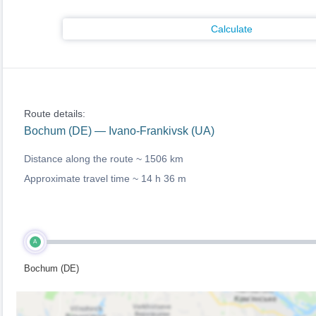
Calculate
Route details:
Bochum (DE) — Ivano-Frankivsk (UA)
Distance along the route ~
1506 km
Approximate travel time ~
14 h 36 m
A
Bochum (DE)