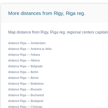
More distances from Rigy, Riga reg.
Map distance from Rigy, Riga reg. regional centers capital
distance Riga — Amsterdam
distance Riga — Andorra la Vella
distance Riga — Ankara
distance Riga — Athens
distance Riga — Belgrade
distance Riga — Berlin
distance Riga — Berne
distance Riga — Bratislava
distance Riga — Brussels
distance Riga — Bucharest
distance Riga — Budapest
distance Riga — Chisinau