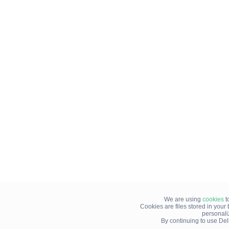
We are using
cookies
t
Cookies are files stored in you
personali
By continuing to use Del