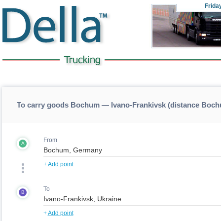
Frida
To carry goods Bochum — Ivano-Frankivsk (distance Boch
From
A
+
Add point
To
B
+
Add point