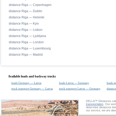
distance Riga — Copenhagen
distance Riga — Dublin
distance Riga — Helsinki
distance Riga — Kyiv
distance Riga — Lisbon
distance Riga — Ljubljana
distance Riga — London
distance Riga — Luxembourg
distance Riga — Madrid
Available loads and backway trucks
loads Germany — Latvia
loads Latvia — Germany
loads s
truck transport Germany — Latvia
truck transport Latvia — Germany
distance
DELLA™
Distances cal
transportation
. Our wor
determine distances bet
our service, we are alw