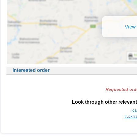
View 
Interested order
Requested orde
Look through other relevant
lo
truck t