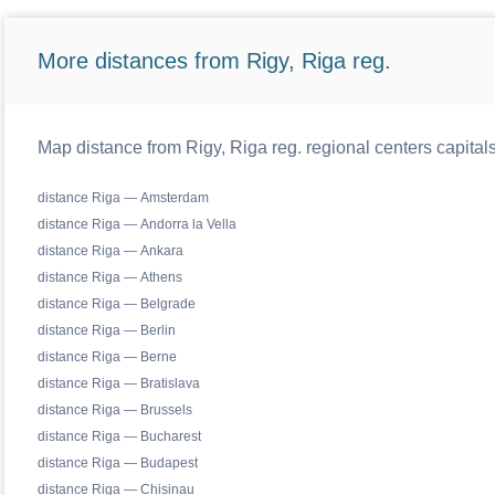
More distances from Rigy, Riga reg.
Map distance from Rigy, Riga reg. regional centers capital
distance Riga — Amsterdam
distance Riga — Andorra la Vella
distance Riga — Ankara
distance Riga — Athens
distance Riga — Belgrade
distance Riga — Berlin
distance Riga — Berne
distance Riga — Bratislava
distance Riga — Brussels
distance Riga — Bucharest
distance Riga — Budapest
distance Riga — Chisinau