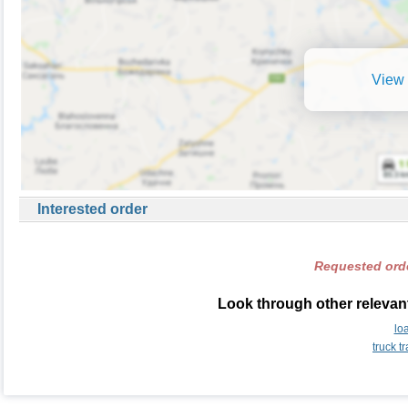
View 
Interested order
Requested orde
Look through other relevan
lo
truck 