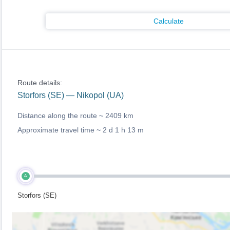
Calculate
Route details:
Storfors (SE) — Nikopol (UA)
Distance along the route ~
2409 km
Approximate travel time ~
2 d 1 h 13 m
A
Storfors (SE)