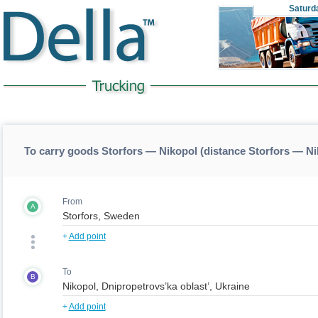
Saturd
To carry goods Storfors — Nikopol (distance Storfors — N
From
A
+
Add point
To
B
+
Add point