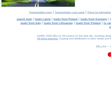
|
|
Transportation price
Transportation cost Latvia
Prices for internatio
|
|
|
|
search load
loads Latvia
loads from Poland
loads from Germany
|
|
|
loads from Italy
loads from Lithuanian
loads from Finland
to ca
t
©1995–2026 DELLA. All content on this web site, including design, 
All rights reserved.
Copying and distribution in other media and In
0.12(aws3)
090826-02:26:37
DELLA® —