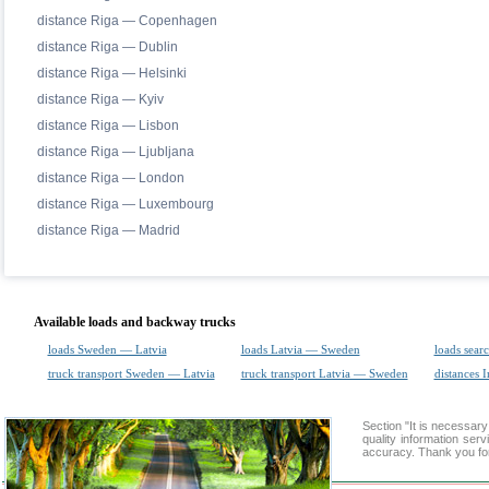
distance Riga — Copenhagen
distance Riga — Dublin
distance Riga — Helsinki
distance Riga — Kyiv
distance Riga — Lisbon
distance Riga — Ljubljana
distance Riga — London
distance Riga — Luxembourg
distance Riga — Madrid
Available loads and backway trucks
loads Sweden — Latvia
loads Latvia — Sweden
loads sear
truck transport Sweden — Latvia
truck transport Latvia — Sweden
distances I
Section "It is necessar
quality information ser
accuracy. Thank you for