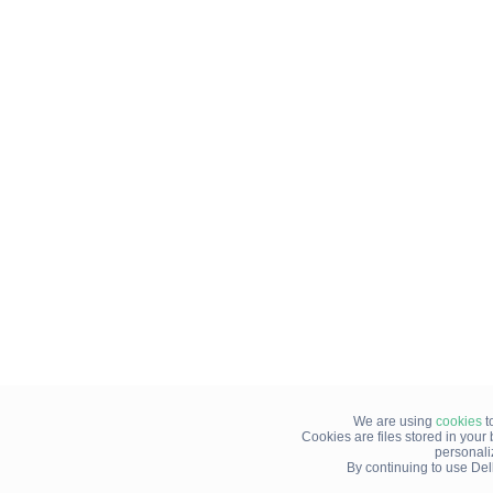
We are using
cookies
t
Cookies are files stored in you
personali
By continuing to use Del