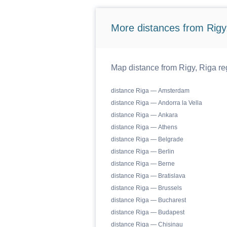
More distances from Rigy,
Map distance from Rigy, Riga reg
distance Riga — Amsterdam
distance Riga — Andorra la Vella
distance Riga — Ankara
distance Riga — Athens
distance Riga — Belgrade
distance Riga — Berlin
distance Riga — Berne
distance Riga — Bratislava
distance Riga — Brussels
distance Riga — Bucharest
distance Riga — Budapest
distance Riga — Chisinau