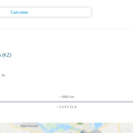
Calculate
 (KZ)
1 m
~ 4982 km
~ 2 d 9 h 21 m