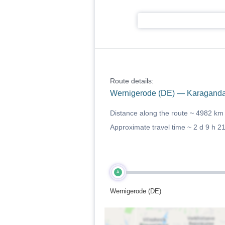
Route details:
Wernigerode (DE) — Karaganda
Distance along the route ~
4982 km
Approximate travel time ~
2 d 9 h 2
A
Wernigerode (DE)