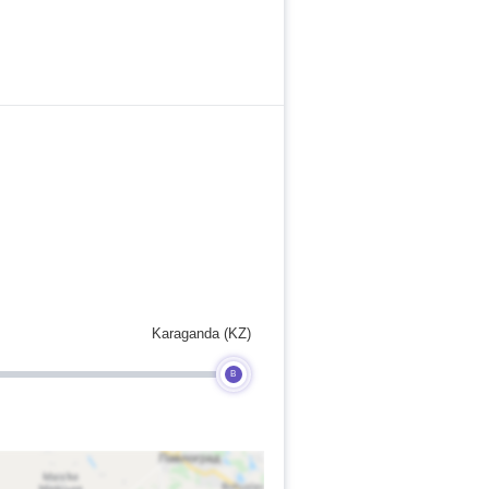
Karaganda (KZ)
B