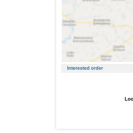
Interested order
Loo