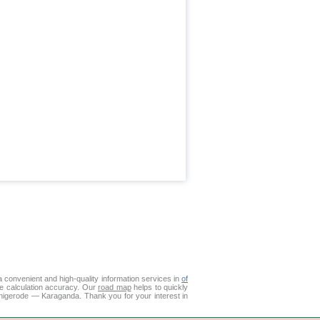
 convenient and high-quality information services in
of
ce calculation accuracy. Our
road map
helps to quickly
rnigerode — Karaganda. Thank you for your interest in