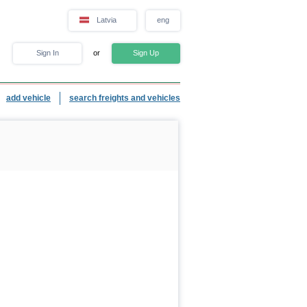
Latvia
eng
Sign In
or
Sign Up
add vehicle
search freights and vehicles