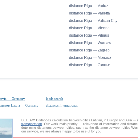
distance Riga — Vaduz
distance Riga — Valletta
distance Riga — Vatican City
distance Riga — Vienna
distance Riga — Vilnius
distance Riga — Warsaw
distance Riga — Zagreb
distance Riga — Монако
distance Riga — Скопье
Latvia — Germany
loads search
ransport Latvia — Germany
distances International
DELLA™
Distances calculation
between cities Latvian, in Europe and Asia — a
transportation
. Our work main priority — relevance of information and distan
determine distances between cities, such as the distance between cities We
our service, we are always happy to be useful for you!