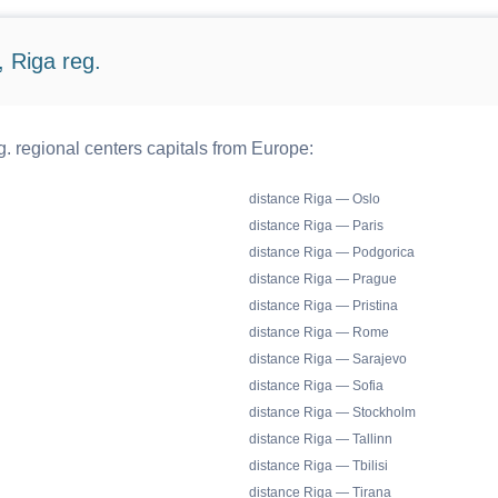
 Riga reg.
. regional centers capitals from Europe:
distance Riga — Oslo
distance Riga — Paris
distance Riga — Podgorica
distance Riga — Prague
distance Riga — Pristina
distance Riga — Rome
distance Riga — Sarajevo
distance Riga — Sofia
distance Riga — Stockholm
distance Riga — Tallinn
distance Riga — Tbilisi
distance Riga — Tirana