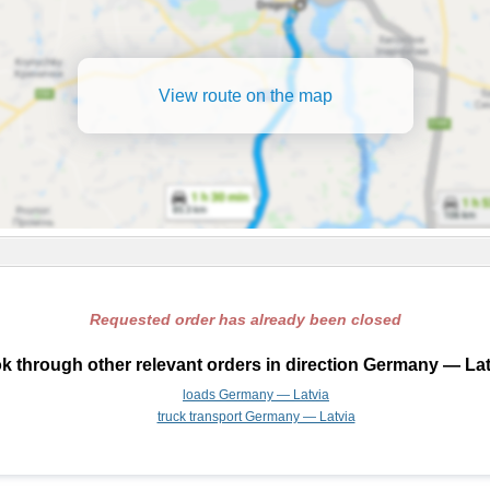
View route on the map
Requested order has already been closed
k through other relevant orders in direction Germany — Lat
loads Germany — Latvia
truck transport Germany — Latvia