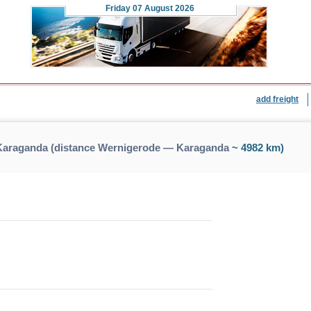
Friday
07 August 2026
add freight
Karaganda (distance Wernigerode — Karaganda
~ 4982 km)