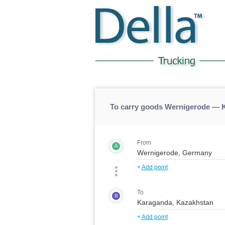
To carry goods Wernigerode — 
From
A
+
Add point
To
B
+
Add point