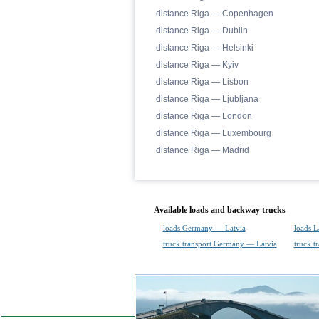
distance Riga — Copenhagen
distance Riga — Dublin
distance Riga — Helsinki
distance Riga — Kyiv
distance Riga — Lisbon
distance Riga — Ljubljana
distance Riga — London
distance Riga — Luxembourg
distance Riga — Madrid
Available loads and backway trucks
loads Germany — Latvia
loads 
truck transport Germany — Latvia
truck t