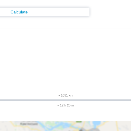
Calculate
m
~ 1051 km
~ 12 h 25 m