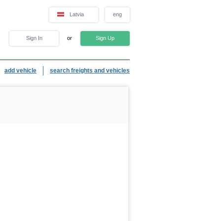
Latvia
eng
Sign In
or
Sign Up
add vehicle
search freights and vehicles