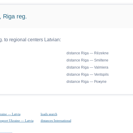
 Riga reg.
. to regional centers Latvian:
distance Riga — Rēzekne
distance Riga — Smiltene
distance Riga — Valmiera
distance Riga — Ventspils
distance Riga — Рожупе
raine — Latvia
loads search
ansport Ukraine — Latvia
distances International