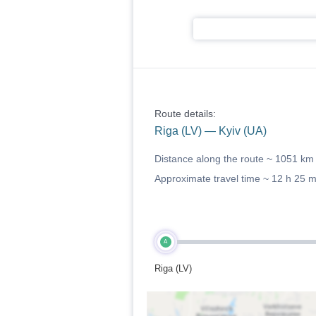
Route details:
Riga (LV) — Kyiv (UA)
Distance along the route ~
1051 km
Approximate travel time ~
12 h 25 
A
Riga (LV)