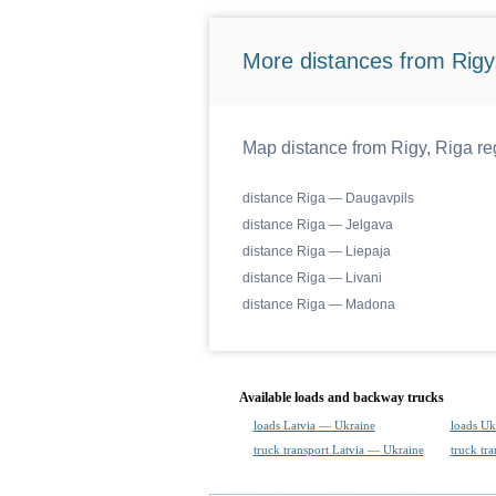
More distances from Rigy,
Map distance from Rigy, Riga reg
distance Riga — Daugavpils
distance Riga — Jelgava
distance Riga — Liepaja
distance Riga — Livani
distance Riga — Madona
Available loads and backway trucks
loads Latvia — Ukraine
loads Uk
truck transport Latvia — Ukraine
truck tr