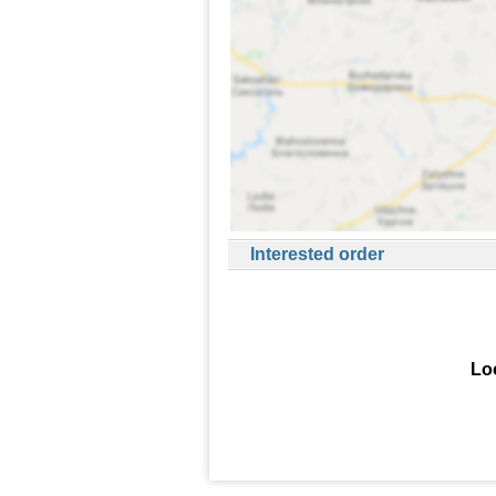
Interested order
Loo