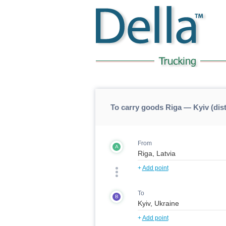
To carry goods Riga — Kyiv (dis
From
A
+
Add point
To
B
+
Add point