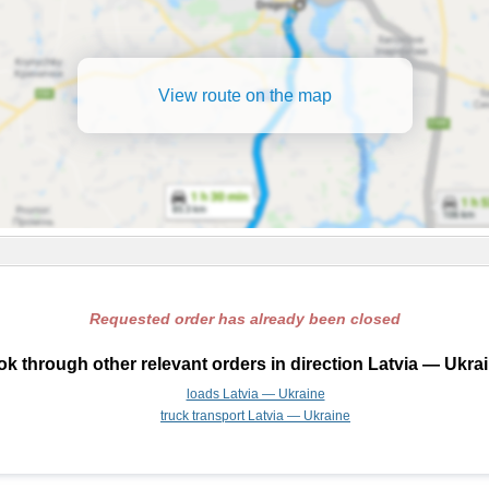
View route on the map
Requested order has already been closed
k through other relevant orders in direction Latvia — Ukra
loads Latvia — Ukraine
truck transport Latvia — Ukraine