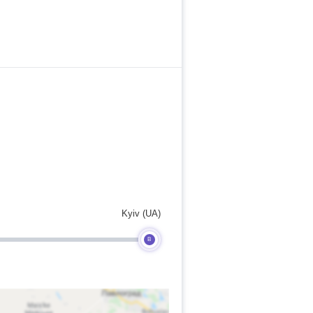
Kyiv (UA)
B