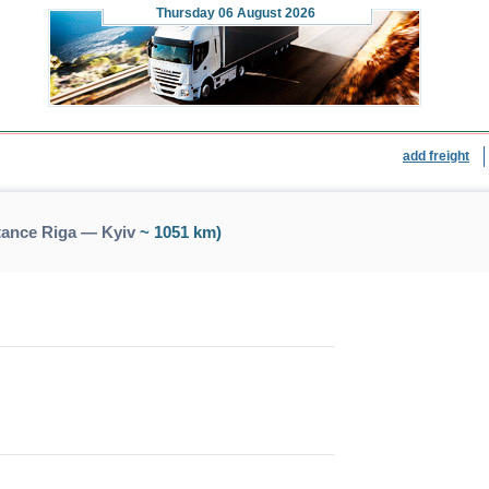
Thursday
06 August 2026
add freight
tance Riga — Kyiv
~ 1051 km)