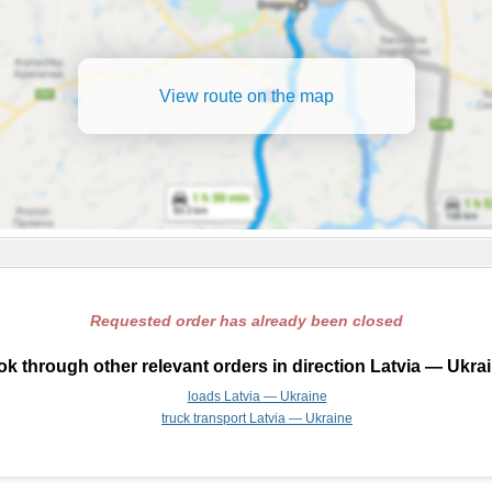
View route on the map
Requested order has already been closed
k through other relevant orders in direction Latvia — Ukra
loads Latvia — Ukraine
truck transport Latvia — Ukraine