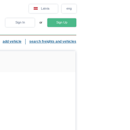
Latvia
eng
Sign In
or
Sign Up
add vehicle
search freights and vehicles