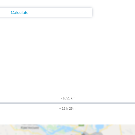
Calculate
m
~ 1051 km
~ 12 h 25 m