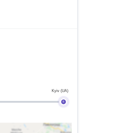
Kyiv (UA)
B