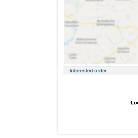
Interested order
Loo