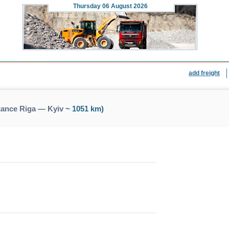
Thursday
06 August 2026
add freight
tance Riga — Kyiv
~ 1051 km)