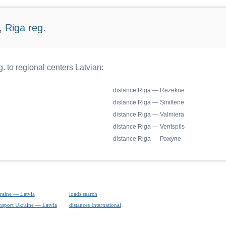
 Riga reg.
. to regional centers Latvian:
distance Riga — Rēzekne
distance Riga — Smiltene
distance Riga — Valmiera
distance Riga — Ventspils
distance Riga — Рожупе
raine — Latvia
loads search
ansport Ukraine — Latvia
distances International