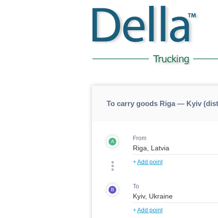
To carry goods Riga — Kyiv (dis
From
A
+
Add point
To
B
+
Add point