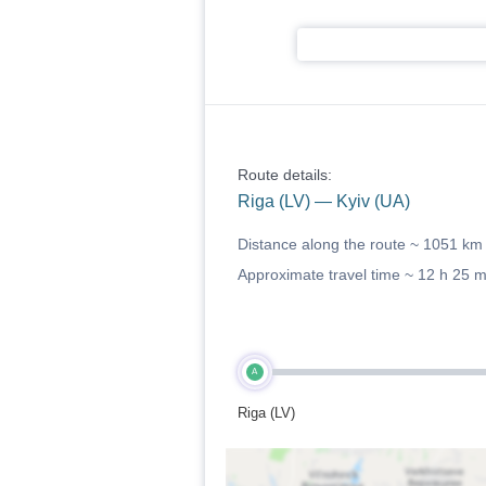
Route details:
Riga (LV) — Kyiv (UA)
Distance along the route ~
1051 km
Approximate travel time ~
12 h 25 
A
Riga (LV)