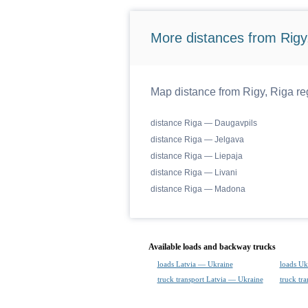
More distances from Rigy,
Map distance from Rigy, Riga reg
distance Riga — Daugavpils
distance Riga — Jelgava
distance Riga — Liepaja
distance Riga — Livani
distance Riga — Madona
Available loads and backway trucks
loads Latvia — Ukraine
loads Uk
truck transport Latvia — Ukraine
truck tr