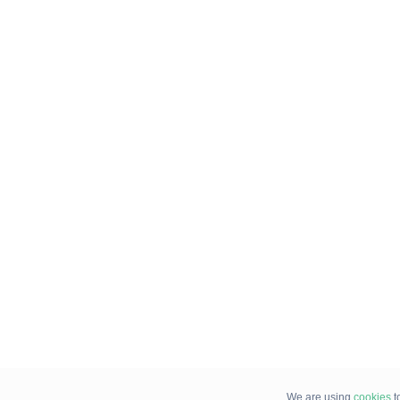
We are using
cookies
t