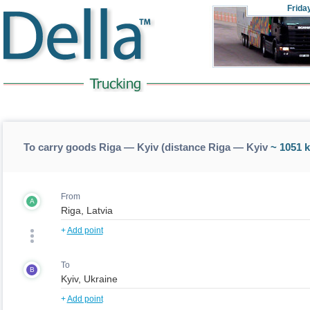
Frida
To carry goods Riga — Kyiv (distance Riga — Kyiv
~ 1051 
From
A
+
Add point
To
B
+
Add point