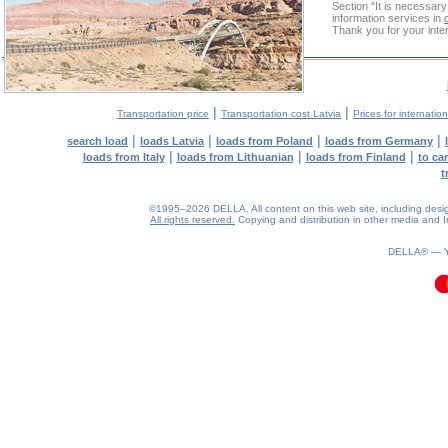
Section "It is necessa
information services in
Thank you for your inter
|
|
Transportation price
Transportation cost Latvia
Prices for internatio
|
|
|
|
search load
loads Latvia
loads from Poland
loads from Germany
|
|
|
loads from Italy
loads from Lithuanian
loads from Finland
to ca
t
©1995–2026 DELLA. All content on this web site, including design, 
All rights reserved.
Copying and distribution in other media and In
0.12(aws2)
070826-17:15:19
DELLA® —