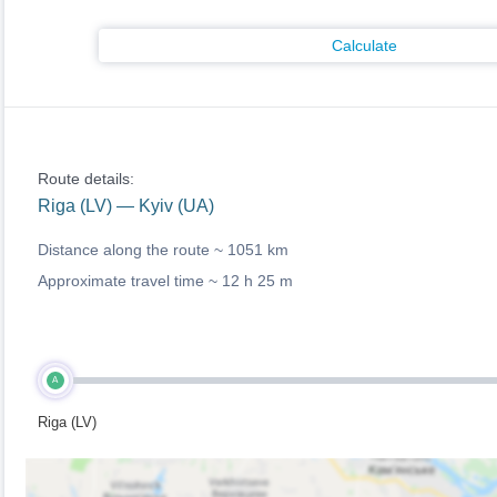
Calculate
Route details:
Riga (LV) — Kyiv (UA)
Distance along the route ~
1051 km
Approximate travel time ~
12 h 25 m
A
Riga (LV)