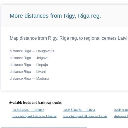
More distances from Rigy, Riga reg.
Map distance from Rigy, Riga reg. to regional centers Latvi
distance Riga — Daugavpils
distance Riga — Jelgava
distance Riga — Liepaja
distance Riga — Livani
distance Riga — Madona
Available loads and backway trucks
loads Latvia — Ukraine
loads Ukraine — Latvia
loads sear
truck transport Latvia — Ukraine
truck transport Ukraine — Latvia
distances 