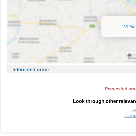
View 
Interested order
Requested orde
Look through other relevant
lo
truck 