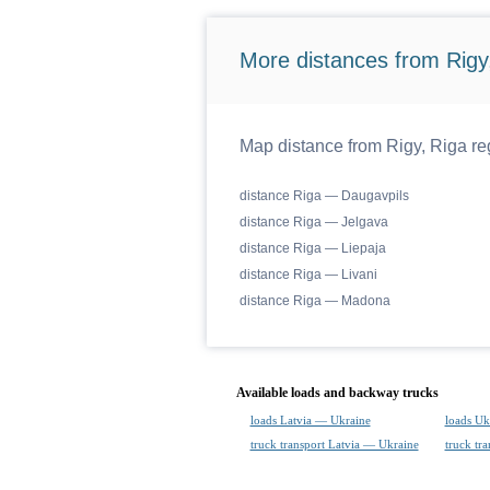
More distances from Rigy,
Map distance from Rigy, Riga reg
distance Riga — Daugavpils
distance Riga — Jelgava
distance Riga — Liepaja
distance Riga — Livani
distance Riga — Madona
Available loads and backway trucks
loads Latvia — Ukraine
loads Uk
truck transport Latvia — Ukraine
truck tr