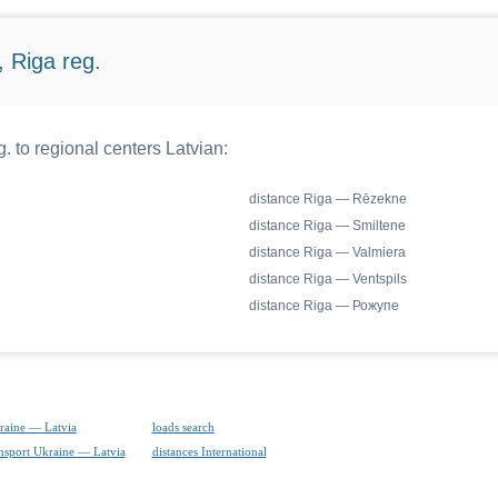
 Riga reg.
. to regional centers Latvian:
distance Riga — Rēzekne
distance Riga — Smiltene
distance Riga — Valmiera
distance Riga — Ventspils
distance Riga — Рожупе
raine — Latvia
loads search
ansport Ukraine — Latvia
distances International