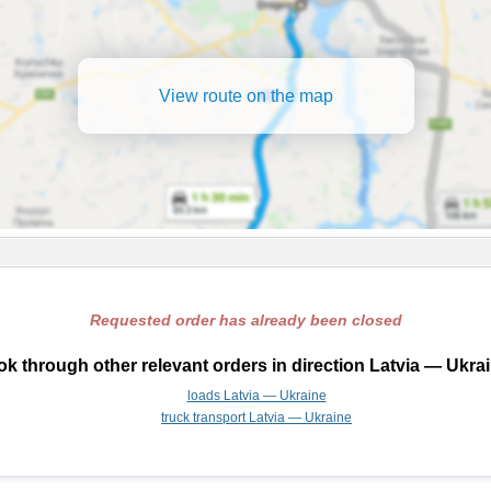
View route on the map
Requested order has already been closed
k through other relevant orders in direction Latvia — Ukra
loads Latvia — Ukraine
truck transport Latvia — Ukraine