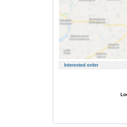
Interested order
Loo