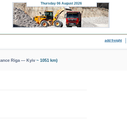
Thursday
06 August 2026
add freight
tance Riga — Kyiv
~ 1051 km)