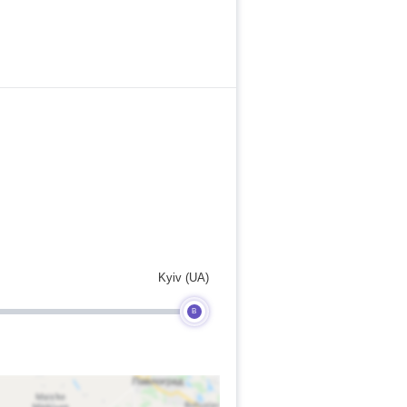
Kyiv (UA)
B