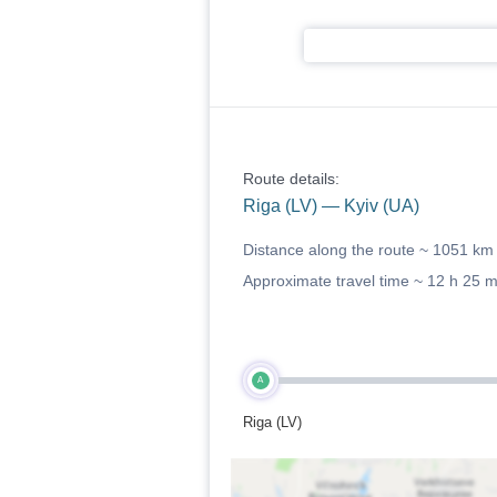
Route details:
Riga (LV) — Kyiv (UA)
Distance along the route ~
1051 km
Approximate travel time ~
12 h 25 
A
Riga (LV)