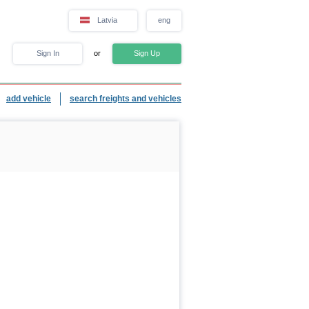
Latvia
eng
Sign In
or
Sign Up
add vehicle
search freights and vehicles