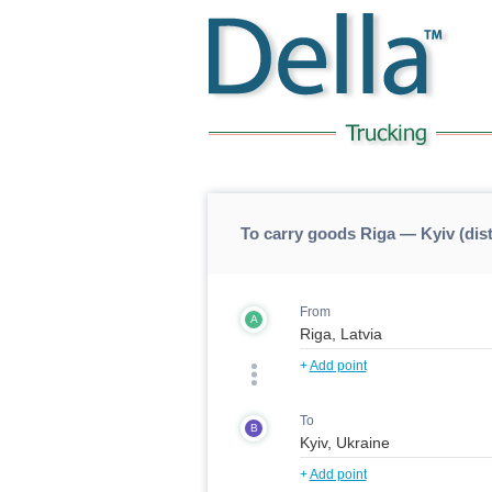
To carry goods Riga — Kyiv (dis
From
A
+
Add point
To
B
+
Add point