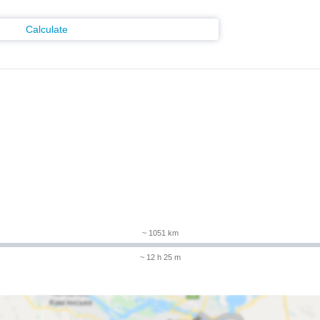
Calculate
m
~ 1051 km
~ 12 h 25 m