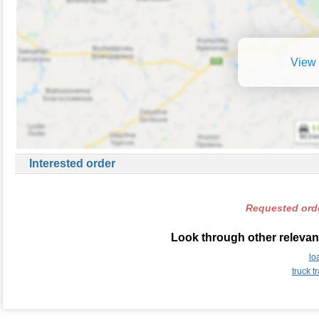
View 
Interested order
Requested orde
Look through other relevant
lo
truck 