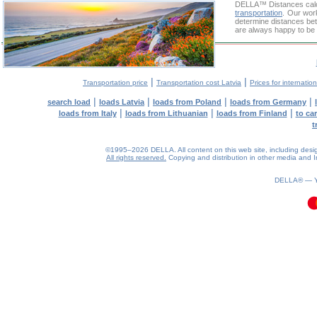
DELLA™
Distances cal
transportation
. Our wor
determine distances bet
are always happy to be 
|
|
Transportation price
Transportation cost Latvia
Prices for internatio
|
|
|
|
search load
loads Latvia
loads from Poland
loads from Germany
|
|
|
loads from Italy
loads from Lithuanian
loads from Finland
to ca
t
©1995–2026 DELLA. All content on this web site, including design, 
All rights reserved.
Copying and distribution in other media and In
0.11(aws4)
060826-18:39:16
DELLA® —