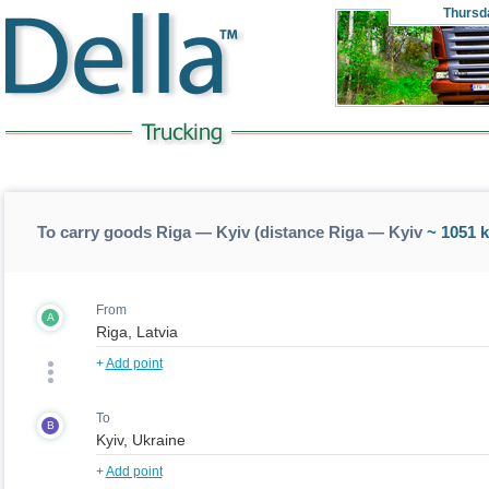
Thursd
To carry goods Riga — Kyiv (distance Riga — Kyiv
~ 1051 
From
A
+
Add point
To
B
+
Add point