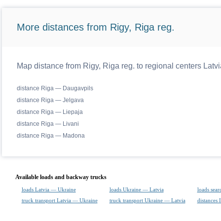
More distances from Rigy, Riga reg.
Map distance from Rigy, Riga reg. to regional centers Latvi
distance Riga — Daugavpils
distance Riga — Jelgava
distance Riga — Liepaja
distance Riga — Livani
distance Riga — Madona
Available loads and backway trucks
loads Latvia — Ukraine
loads Ukraine — Latvia
loads sear
truck transport Latvia — Ukraine
truck transport Ukraine — Latvia
distances 