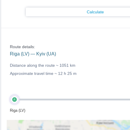
Calculate
Route details:
Riga (LV) — Kyiv (UA)
Distance along the route ~
1051 km
Approximate travel time ~
12 h 25 m
A
Riga (LV)