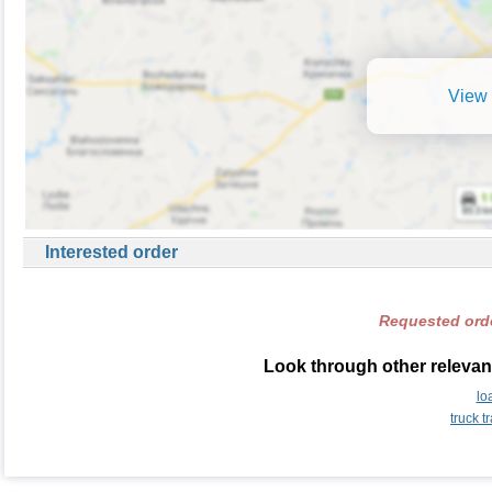
View 
Interested order
Requested orde
Look through other relevant
lo
truck 