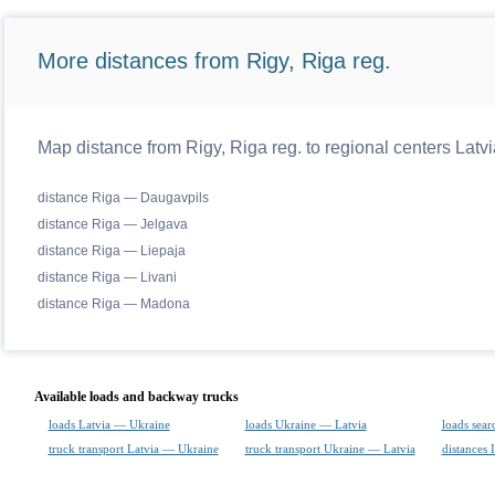
More distances from Rigy, Riga reg.
Map distance from Rigy, Riga reg. to regional centers Latvi
distance Riga — Daugavpils
distance Riga — Jelgava
distance Riga — Liepaja
distance Riga — Livani
distance Riga — Madona
Available loads and backway trucks
loads Latvia — Ukraine
loads Ukraine — Latvia
loads sear
truck transport Latvia — Ukraine
truck transport Ukraine — Latvia
distances 