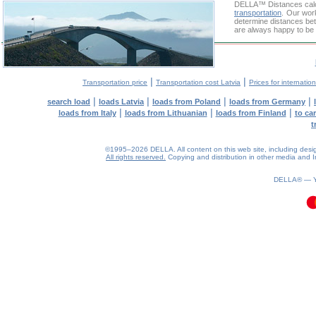
DELLA™
Distances cal
transportation
. Our wor
determine distances bet
are always happy to be 
|
|
Transportation price
Transportation cost Latvia
Prices for internatio
|
|
|
|
search load
loads Latvia
loads from Poland
loads from Germany
|
|
|
loads from Italy
loads from Lithuanian
loads from Finland
to ca
t
©1995–2026 DELLA. All content on this web site, including design, 
All rights reserved.
Copying and distribution in other media and In
0.09(aws3)
060826-23:46:59
DELLA® —