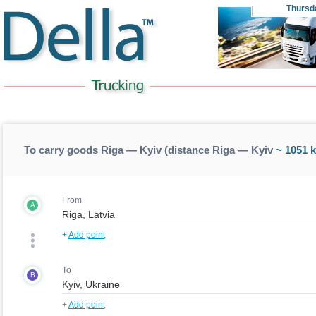
Thursd
To carry goods Riga — Kyiv (distance Riga — Kyiv
~ 1051 
From
A
+
Add point
To
B
+
Add point