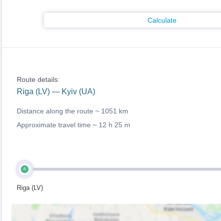
Calculate
Route details:
Riga (LV) — Kyiv (UA)
Distance along the route ~
1051 km
Approximate travel time ~
12 h 25 m
A
Riga (LV)