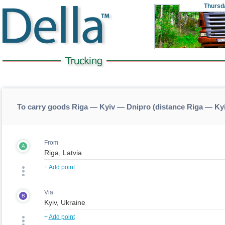
Thursd
To carry goods Riga — Kyiv — Dnipro (distance Riga — Ky
From
A
+
Add point
Via
B
+
Add point