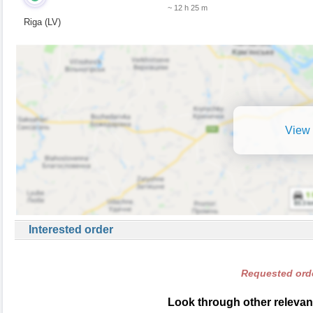
~ 12 h 25 m
Riga (LV)
View 
Interested order
Requested orde
Look through other relevant