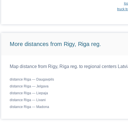
lo
truck 
More distances from Rigy, Riga reg.
Map distance from Rigy, Riga reg. to regional centers Latvi
distance Riga — Daugavpils
distance Riga — Jelgava
distance Riga — Liepaja
distance Riga — Livani
distance Riga — Madona