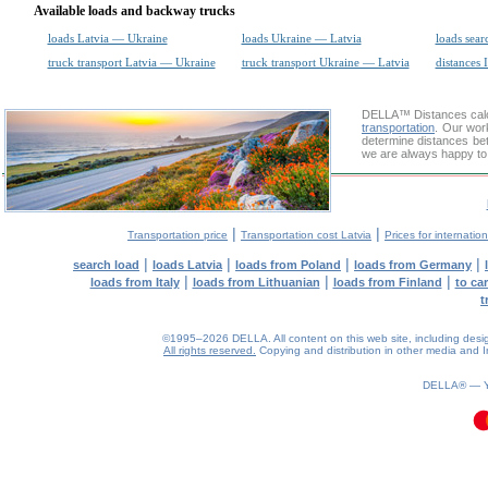
Available loads and backway trucks
loads Latvia — Ukraine
loads Ukraine — Latvia
loads sear
truck transport Latvia — Ukraine
truck transport Ukraine — Latvia
distances 
DELLA™
Distances cal
transportation
. Our wor
determine distances bet
we are always happy to 
|
|
Transportation price
Transportation cost Latvia
Prices for internatio
|
|
|
|
search load
loads Latvia
loads from Poland
loads from Germany
|
|
|
loads from Italy
loads from Lithuanian
loads from Finland
to ca
t
©1995–2026 DELLA. All content on this web site, including design, 
All rights reserved.
Copying and distribution in other media and In
0.11(aws2)
060826-18:53:40
DELLA® —