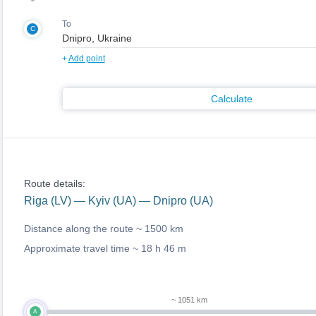
To
C
+
Add point
Calculate
Route details:
Riga (LV) — Kyiv (UA) — Dnipro (UA)
Distance along the route ~
1500 km
Approximate travel time ~
18 h 46 m
~ 1051 km
A