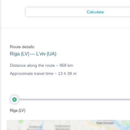
Calculate
Route details:
Riga (LV) — L'viv (UA)
Distance along the route ~
968 km
Approximate travel time ~
13 h 38 m
A
Riga (LV)