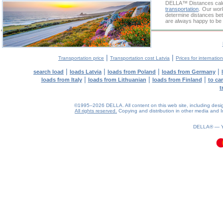
DELLA™
Distances cal
transportation
. Our wor
determine distances bet
are always happy to be 
|
|
Transportation price
Transportation cost Latvia
Prices for internatio
|
|
|
|
search load
loads Latvia
loads from Poland
loads from Germany
|
|
|
loads from Italy
loads from Lithuanian
loads from Finland
to ca
t
©1995–2026 DELLA. All content on this web site, including design, 
All rights reserved.
Copying and distribution in other media and In
0.1(aws2)
100826-22:51:45
DELLA® —