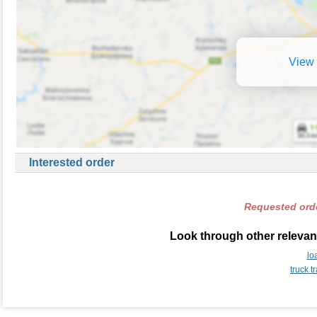
View 
Interested order
Requested orde
Look through other relevant
lo
truck 