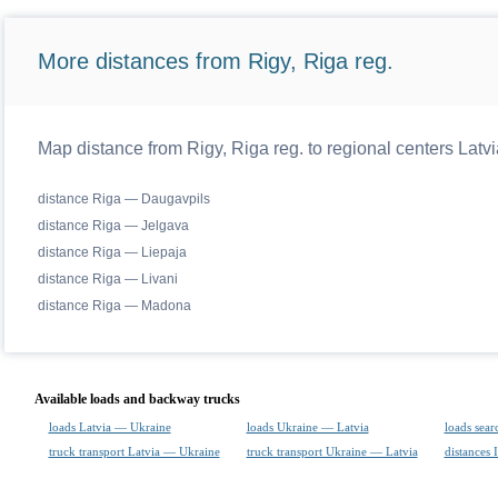
More distances from Rigy, Riga reg.
Map distance from Rigy, Riga reg. to regional centers Latvi
distance Riga — Daugavpils
distance Riga — Jelgava
distance Riga — Liepaja
distance Riga — Livani
distance Riga — Madona
Available loads and backway trucks
loads Latvia — Ukraine
loads Ukraine — Latvia
loads sear
truck transport Latvia — Ukraine
truck transport Ukraine — Latvia
distances 