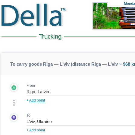
Monda
To carry goods Riga — L'viv (distance Riga — L'viv
~ 968 k
From
A
+
Add point
To
B
+
Add point