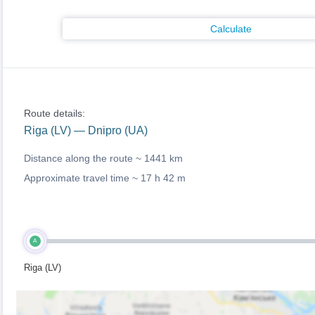
Calculate
Route details:
Riga (LV) — Dnipro (UA)
Distance along the route ~
1441 km
Approximate travel time ~
17 h 42 m
A
Riga (LV)