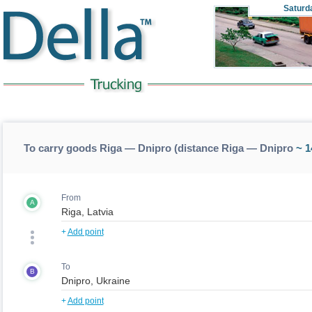
Saturd
To carry goods Riga — Dnipro (distance Riga — Dnipro
~ 1
From
A
+
Add point
To
B
+
Add point