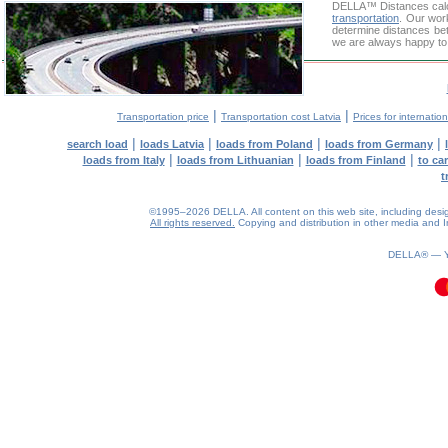
DELLA™
Distances cal
transportation
. Our wor
determine distances bet
we are always happy to 
|
|
Transportation price
Transportation cost Latvia
Prices for internatio
|
|
|
|
search load
loads Latvia
loads from Poland
loads from Germany
|
|
|
loads from Italy
loads from Lithuanian
loads from Finland
to ca
t
©1995–2026 DELLA. All content on this web site, including design, 
All rights reserved.
Copying and distribution in other media and In
0.1(aws3)
080826-12:04:35
DELLA® —