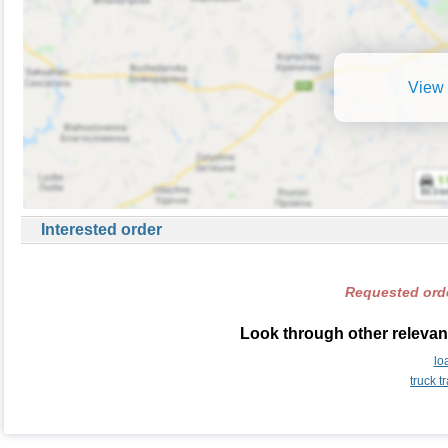
View 
Interested order
Requested orde
Look through other relevant
lo
truck 