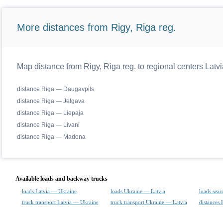
More distances from Rigy, Riga reg.
Map distance from Rigy, Riga reg. to regional centers Latvi
distance Riga — Daugavpils
distance Riga — Jelgava
distance Riga — Liepaja
distance Riga — Livani
distance Riga — Madona
Available loads and backway trucks
loads Latvia — Ukraine
loads Ukraine — Latvia
loads sear
truck transport Latvia — Ukraine
truck transport Ukraine — Latvia
distances 