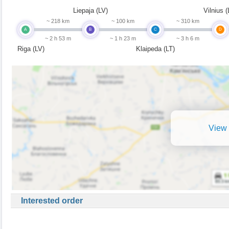
Liepaja (LV)
Vilnius (
~ 218 km
~ 100 km
~ 310 km
A
B
C
D
~ 2 h 53 m
~ 1 h 23 m
~ 3 h 6 m
Riga (LV)
Klaipeda (LT)
View 
Interested order