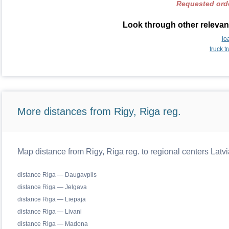
Requested orde
Look through other relevant
lo
truck 
More distances from Rigy, Riga reg.
Map distance from Rigy, Riga reg. to regional centers Latvi
distance Riga — Daugavpils
distance Riga — Jelgava
distance Riga — Liepaja
distance Riga — Livani
distance Riga — Madona