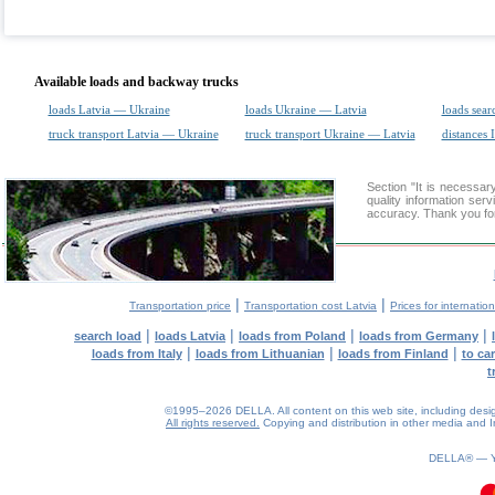
Available loads and backway trucks
loads Latvia — Ukraine
loads Ukraine — Latvia
loads sear
truck transport Latvia — Ukraine
truck transport Ukraine — Latvia
distances 
Section "It is necessa
quality information ser
accuracy. Thank you for
|
|
Transportation price
Transportation cost Latvia
Prices for internatio
|
|
|
|
search load
loads Latvia
loads from Poland
loads from Germany
|
|
|
loads from Italy
loads from Lithuanian
loads from Finland
to ca
t
©1995–2026 DELLA. All content on this web site, including design, 
All rights reserved.
Copying and distribution in other media and In
0.25(aws2)
090826-16:23:50
DELLA® —