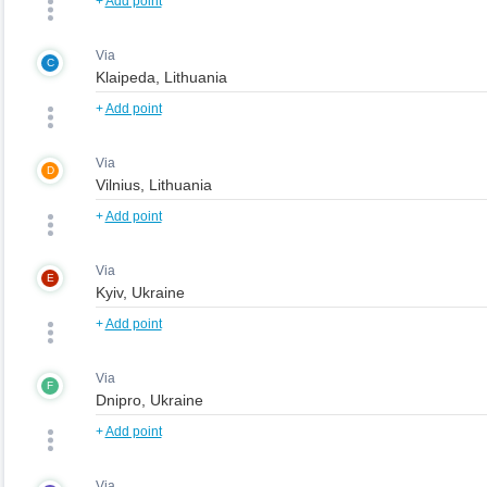
+
Add point
Via
C
+
Add point
Via
D
+
Add point
Via
E
+
Add point
Via
F
+
Add point
Via