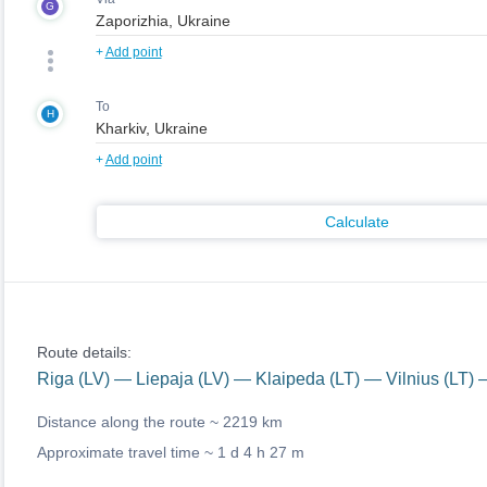
G
+
Add point
To
H
+
Add point
Calculate
Route details:
Riga (LV) — Liepaja (LV) — Klaipeda (LT) — Vilnius (LT)
Distance along the route ~
2219 km
Approximate travel time ~
1 d 4 h 27 m