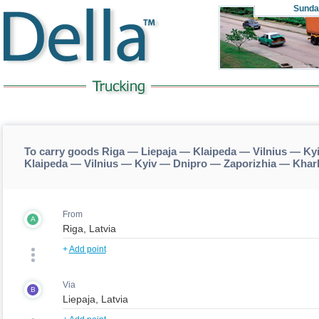
Sunda
To carry goods Riga — Liepaja — Klaipeda — Vilnius — Ky
Klaipeda — Vilnius — Kyiv — Dnipro — Zaporizhia — Khar
From
A
+
Add point
Via
B