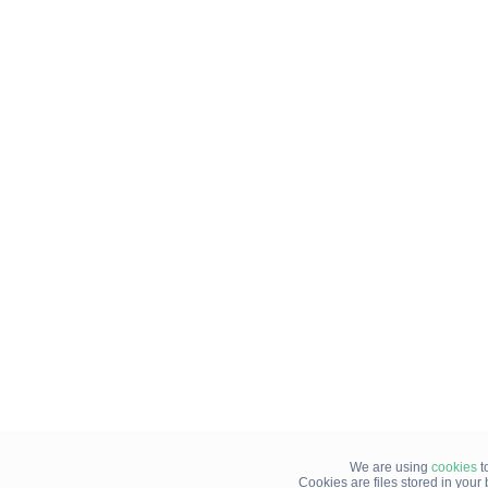
We are using
cookies
t
Cookies are files stored in you