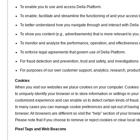
To enable you to use and access Della Platform.
To enable, facilitate and streamline the functioning of and your access t
To better understand how you navigate through and interact with Della 
To show you content (e.g., advertisements) that is more relevant to you.
To monitor and analyze the performance, operation, and effectiveness 
To enforce legal agreements that govern use of Della Platform.
For fraud detection and prevention, trust and safety, and investigations.
For purposes of our own customer support, analytics, research, produc
Cookies
When you visit our websites we place cookies on your computer. Cookies ar
to uniquely identify your browser or to store information or settings in y
customized experience and can enable us to detect certain kinds of fraud.
In many cases you can manage cookie preferences and opt-out of having co
browser. All browsers are different so visit the “help” section of your bro
Please note that if you choose to remove or reject cookies or clear local stor
Pixel Tags and Web Beacons