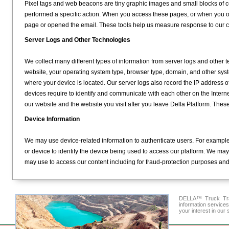
Pixel tags and web beacons are tiny graphic images and small blocks of c
performed a specific action. When you access these pages, or when you 
page or opened the email. These tools help us measure response to our
Server Logs and Other Technologies
We collect many different types of information from server logs and other 
website, your operating system type, browser type, domain, and other sys
where your device is located. Our server logs also record the IP address of 
devices require to identify and communicate with each other on the Intern
our website and the website you visit after you leave Della Platform. Thes
Device Information
We may use device-related information to authenticate users. For example
or device to identify the device being used to access our platform. We may
may use to access our content including for fraud-protection purposes and t
DELLA™ Truck Tran
information service
your interest in our