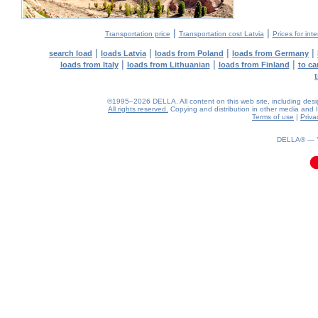
|
|
Transportation price
Transportation cost Latvia
Prices for int
|
|
|
|
search load
loads Latvia
loads from Poland
loads from Germany
|
|
|
loads from Italy
loads from Lithuanian
loads from Finland
to ca
©1995–2026 DELLA. All content on this web site, including design,
All rights reserved.
Copying and distribution in other media and In
Terms of use
|
Priva
0.03(aws2)
060826-13:44:42
DELLA® —