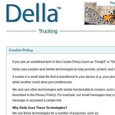
Thu
Cookie Policy
If you see an undefined term in this Cookie Policy (such as “Freight” or “De
Della uses cookies and similar technologies to help provide, protect, and
A cookie is a small data file that is transferred to your device (e.g. your
while another could store your preferences.
We also use other technologies with similar functionality to cookies, such
described in the Privacy Policy). For example, our email messages may 
message or accessed a certain link.
Why Della Uses These Technologies?
We use these technologies for a number of purposes, such as: