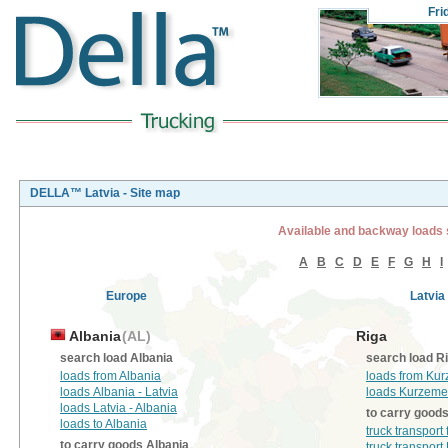
Fri
DELLA™ Latvia - Site map
Available and backway loads 
A
B
C
D
E
F
G
H
I
Europe
Latvia
Albania
(AL)
Riga
search load Albania
search load R
loads from Albania
loads from Ku
loads Albania - Latvia
loads Kurzeme
loads Latvia - Albania
to carry good
loads to Albania
truck transpor
to carry goods Albania
truck transpor