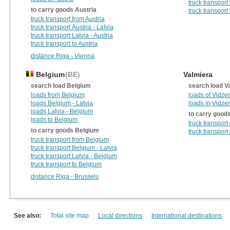
truck transport
to carry goods Austria
truck transport
truck transport from Austria
truck transport Austria - Latvia
truck transport Latvia - Austria
truck transport to Austria
distance Riga - Vienna
Belgium
(BE)
Valmiera
search load Belgium
search load V
loads from Belgium
loads of Vidz
loads Belgium - Latvia
loads in Vidz
loads Latvia - Belgium
to carry good
loads to Belgium
truck transpor
to carry goods Belgium
truck transpor
truck transport from Belgium
truck transport Belgium - Latvia
truck transport Latvia - Belgium
truck transport to Belgium
distance Riga - Brussels
See also:
Total site map
Local directions
International destinations