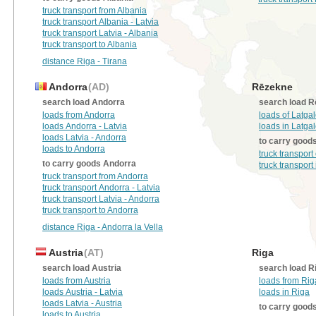
truck transport from Albania
truck transport Albania - Latvia
truck transport Latvia - Albania
truck transport to Albania
distance Riga - Tirana
Andorra
(AD)
Rēzekne
search load Andorra
search load 
loads from Andorra
loads of Latga
loads Andorra - Latvia
loads in Latga
loads Latvia - Andorra
to carry good
loads to Andorra
truck transport
to carry goods Andorra
truck transport
truck transport from Andorra
truck transport Andorra - Latvia
truck transport Latvia - Andorra
truck transport to Andorra
distance Riga - Andorra la Vella
Austria
(AT)
Riga
search load Austria
search load R
loads from Austria
loads from Rig
loads Austria - Latvia
loads in Riga
loads Latvia - Austria
to carry good
loads to Austria