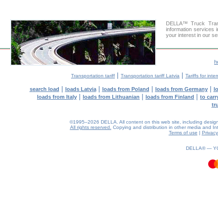
DELLA™ Truck Trans
information services 
your interest in our s
h
|
|
Transportation tariff
Transportation tariff Latvia
Tariffs for int
|
|
|
|
search load
loads Latvia
loads from Poland
loads from Germany
l
|
|
|
loads from Italy
loads from Lithuanian
loads from Finland
to car
tr
©1995–2026 DELLA. All content on this web site, including design, s
All rights reserved.
Copying and distribution in other media and Inte
Terms of use
|
Privacy
0.39(aws3)
070826-12:01:22
DELLA® —
Y