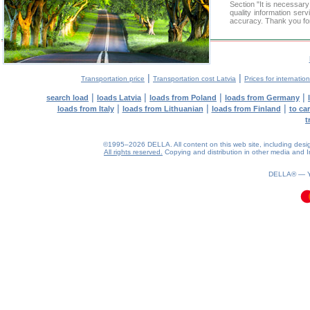
Section "It is necessa
quality information ser
accuracy. Thank you for
|
|
Transportation price
Transportation cost Latvia
Prices for internatio
|
|
|
|
search load
loads Latvia
loads from Poland
loads from Germany
|
|
|
loads from Italy
loads from Lithuanian
loads from Finland
to ca
t
©1995–2026 DELLA. All content on this web site, including design, 
All rights reserved.
Copying and distribution in other media and In
0.13(aws3)
090826-06:12:01
DELLA® —