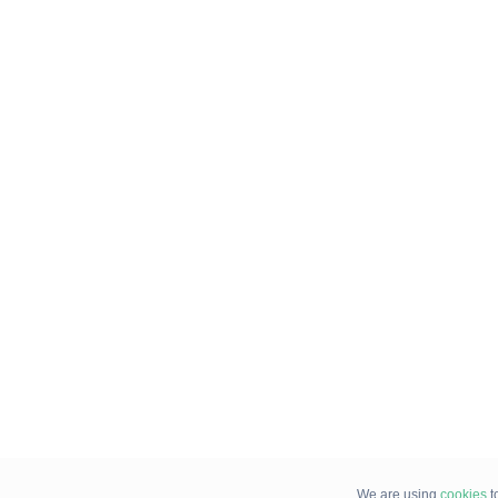
We are using
cookies
t