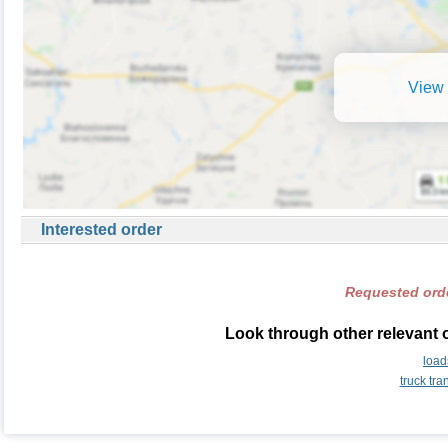
View 
Interested order
Requested orde
Look through other relevant 
load
truck tr