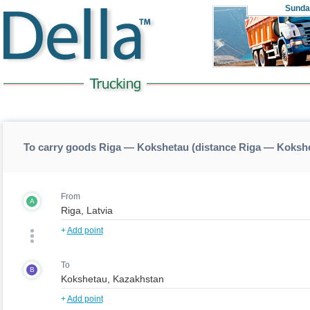
Sunda
To carry goods Riga — Kokshetau (distance Riga — Koksh
From
A
+
Add point
To
B
+
Add point