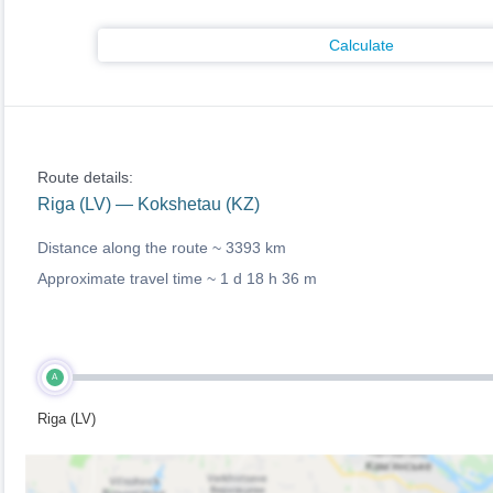
Calculate
Route details:
Riga (LV) — Kokshetau (KZ)
Distance along the route ~
3393 km
Approximate travel time ~
1 d 18 h 36 m
A
Riga (LV)