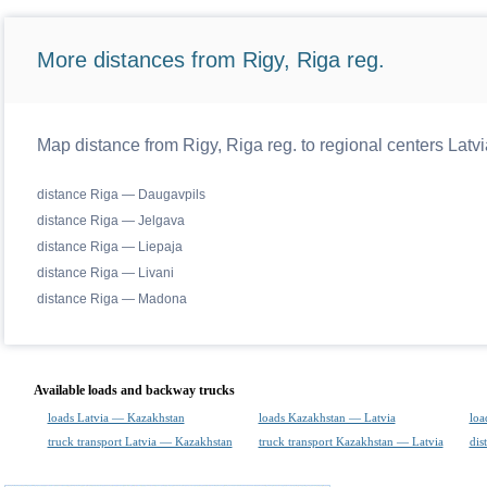
More distances from Rigy, Riga reg.
Map distance from Rigy, Riga reg. to regional centers Latvi
distance Riga — Daugavpils
distance Riga — Jelgava
distance Riga — Liepaja
distance Riga — Livani
distance Riga — Madona
Available loads and backway trucks
loads Latvia — Kazakhstan
loads Kazakhstan — Latvia
loa
truck transport Latvia — Kazakhstan
truck transport Kazakhstan — Latvia
dis