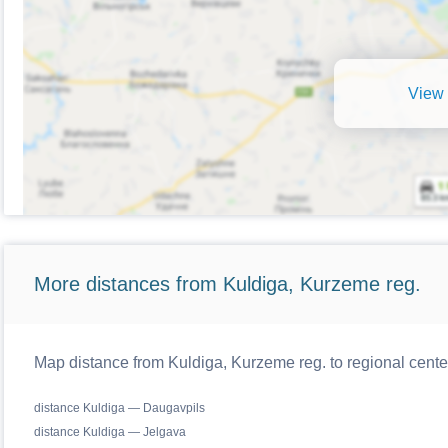
View 
More distances from Kuldiga, Kurzeme reg.
Map distance from Kuldiga, Kurzeme reg. to regional cente
distance Kuldiga — Daugavpils
distance Kuldiga — Jelgava