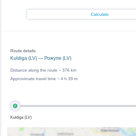
Calculate
Route details:
Kuldiga (LV) — Рожупе (LV)
Distance along the route ~
376 km
Approximate travel time ~
4 h 39 m
A
Kuldiga (LV)