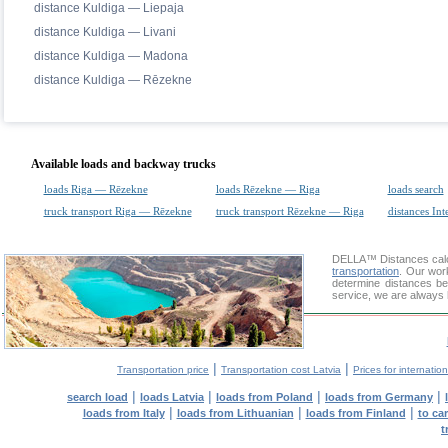
distance Kuldiga — Liepaja
distance Kuldiga — Livani
distance Kuldiga — Madona
distance Kuldiga — Rēzekne
Available loads and backway trucks
loads Riga — Rēzekne
loads Rēzekne — Riga
loads search
truck transport Riga — Rēzekne
truck transport Rēzekne — Riga
distances Int
DELLA™
Distances cal
transportation
. Our wor
determine distances be
service, we are always 
|
|
Transportation price
Transportation cost Latvia
Prices for internatio
|
|
|
|
search load
loads Latvia
loads from Poland
loads from Germany
|
|
|
loads from Italy
loads from Lithuanian
loads from Finland
to ca
t