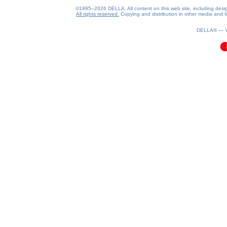
©1995–2026 DELLA. All content on this web site, including design, 
All rights reserved.
Copying and distribution in other media and In
0.06(aws3)
070826-05:36:32
DELLA® —