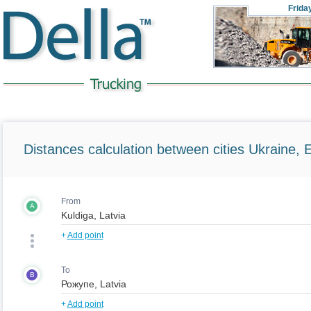
Frida
Distances calculation between cities Ukraine, 
From
A
+
Add point
To
B
+
Add point