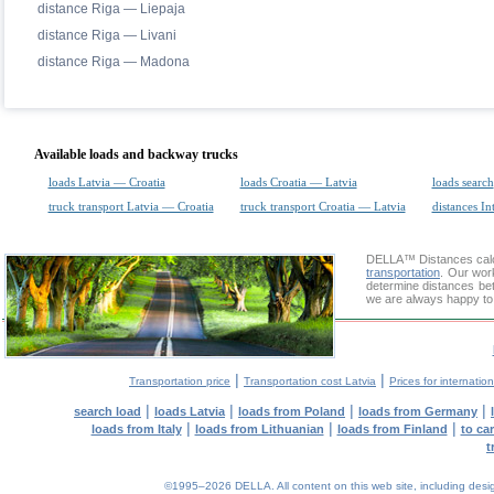
distance Riga — Liepaja
distance Riga — Livani
distance Riga — Madona
Available loads and backway trucks
loads Latvia — Croatia
loads Croatia — Latvia
loads search
truck transport Latvia — Croatia
truck transport Croatia — Latvia
distances In
DELLA™
Distances cal
transportation
. Our wor
determine distances bet
we are always happy to 
|
|
Transportation price
Transportation cost Latvia
Prices for internatio
|
|
|
|
search load
loads Latvia
loads from Poland
loads from Germany
|
|
|
loads from Italy
loads from Lithuanian
loads from Finland
to ca
t
©1995–2026 DELLA. All content on this web site, including design, 