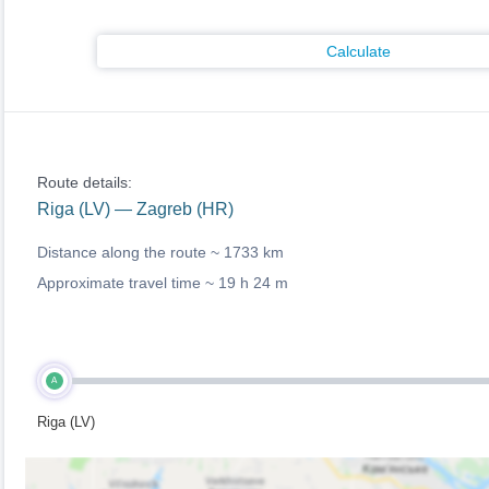
Calculate
Route details:
Riga (LV) — Zagreb (HR)
Distance along the route ~
1733 km
Approximate travel time ~
19 h 24 m
A
Riga (LV)