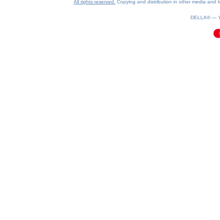
All rights reserved.
Copying and distribution in other media and In
0.08(aws3)
080826-06:10:46
DELLA® —