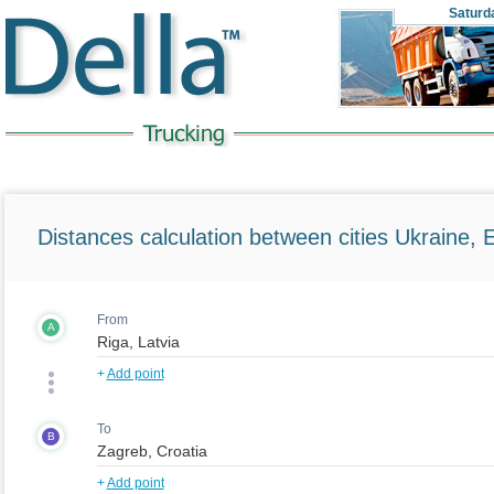
Saturd
Distances calculation between cities Ukraine, 
From
A
+
Add point
To
B
+
Add point