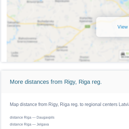
View 
More distances from Rigy, Riga reg.
Map distance from Rigy, Riga reg. to regional centers Latvi
distance Riga — Daugavpils
distance Riga — Jelgava