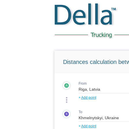
Distances calculation bet
From
A
+
Add point
To
B
+
Add point