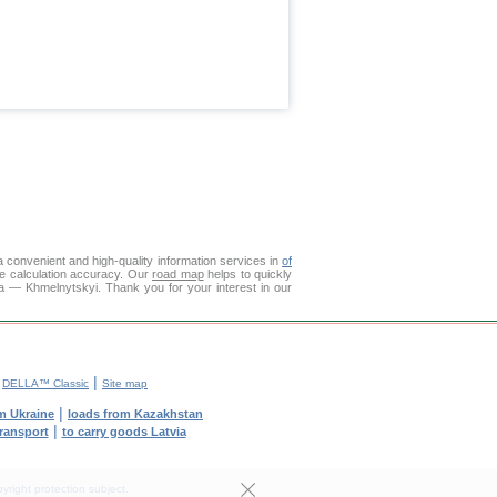
 convenient and high-quality information services in
of
ce calculation accuracy. Our
road map
helps to quickly
ga — Khmelnytskyi. Thank you for your interest in our
|
|
DELLA™ Classic
Site map
|
m Ukraine
loads from Kazakhstan
|
transport
to carry goods Latvia
yright protection subject.