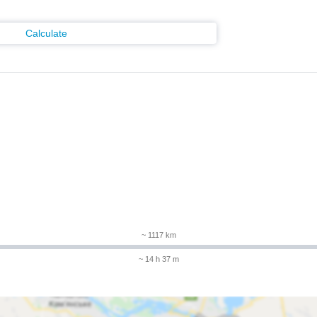
Calculate
m
~ 1117 km
~ 14 h 37 m