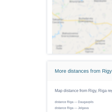
More distances from Rigy,
Map distance from Rigy, Riga reg
distance Riga — Daugavpils
distance Riga — Jelgava