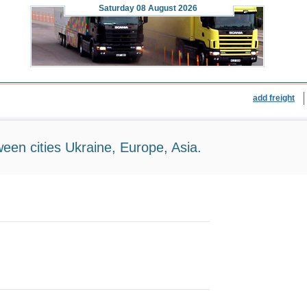
Saturday
08 August 2026
add freight
ween cities Ukraine, Europe, Asia.