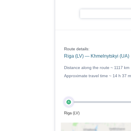
Route details:
Riga (LV) — Khmelnytskyi (UA)
Distance along the route ~
1117 km
Approximate travel time ~
14 h 37 
A
Riga (LV)