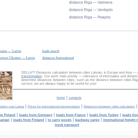
distance Riga — Valmiera
distance Riga — Ventspils
distance Riga — Рожупе
raine — Latvia
loads search
ansport Ukraine — Latvia
distances International
DELLA™
Distances calculation
between cities Latvian, in Europe and Asia — a
transportation
. Our work main priority — relevance of information and distan
determine distances between cities, such as the distance between cities Ri
service, we are always happy to be useful for you!
|
home
contacts
|
|
ation cost Latvia
Prices for international transportation
Distances between cities calculation
|
|
|
|
om Poland
loads from Germany
loads from France
loads from Turkey
loads fro
|
|
|
|
uanian
loads from Finland
to carry goods
backway cargo
international freight 
truck transport
tent on this web site, including design, style and algorithmic solutions for truck transport is cop