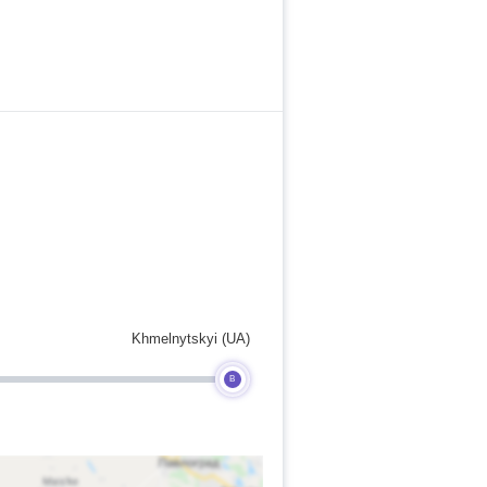
Khmelnytskyi (UA)
B