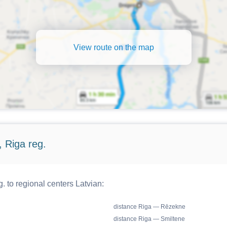
View route on the map
 Riga reg.
. to regional centers Latvian:
distance Riga — Rēzekne
distance Riga — Smiltene