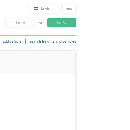
Latvia
eng
Sign In
or
Sign Up
add vehicle
search freights and vehicles