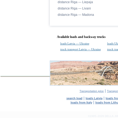
distance Riga — Liepaja
distance Riga — Livani
distance Riga — Madona
Available loads and backway trucks
loads Latvia — Ukraine
loads Uk
truck transport Latvia — Ukraine
truck tr
|
Transportation price
Transport
|
|
search load
loads Latvia
loads fr
|
loads from Italy
loads from Lith
©1995–2026 DELLA. All con