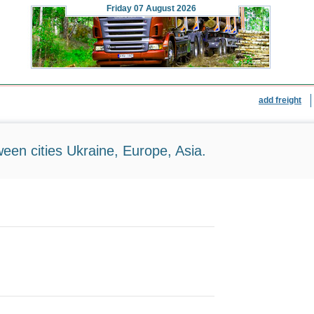
Friday
07 August 2026
add freight
ween cities Ukraine, Europe, Asia.