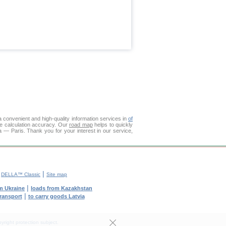
 convenient and high-quality information services in
of
ce calculation accuracy. Our
road map
helps to quickly
 — Paris. Thank you for your interest in our service,
|
|
DELLA™ Classic
Site map
|
m Ukraine
loads from Kazakhstan
|
transport
to carry goods Latvia
yright protection subject.