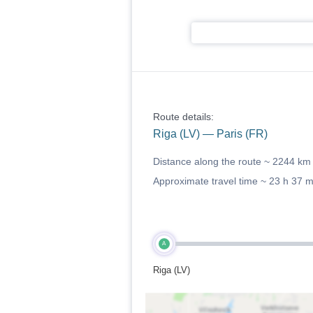
Route details:
Riga (LV) — Paris (FR)
Distance along the route ~
2244 km
Approximate travel time ~
23 h 37 
A
Riga (LV)