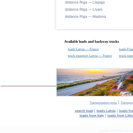
distance Riga — Liepaja
distance Riga — Livani
distance Riga — Madona
Available loads and backway trucks
loads Latvia — France
loads Fra
truck transport Latvia — France
truck tra
|
Transportation price
Transport
|
|
search load
loads Latvia
loads fr
|
loads from Italy
loads from Lith
©1995–2026 DELLA. All con