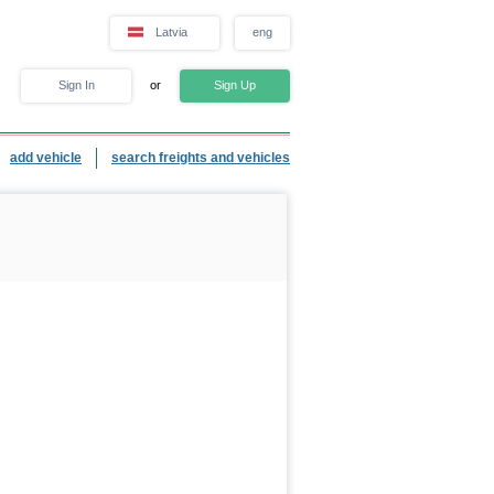
Latvia
eng
Sign In
or
Sign Up
add vehicle
search freights and vehicles