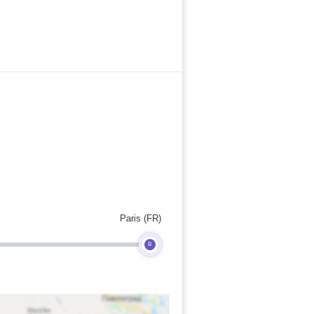
Paris (FR)
B