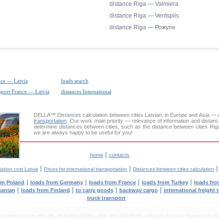
distance Riga — Valmiera
distance Riga — Ventspils
distance Riga — Рожупе
nce — Latvia
loads search
nsport France — Latvia
distances International
DELLA™
Distances calculation
between cities Latvian, in Europe and Asia — a
transportation
. Our work main priority — relevance of information and distan
determine distances between cities, such as the distance between cities Riga
we are always happy to be useful for you!
|
home
contacts
|
|
ation cost Latvia
Prices for international transportation
Distances between cities calculation
|
|
|
|
om Poland
loads from Germany
loads from France
loads from Turkey
loads fro
|
|
|
|
uanian
loads from Finland
to carry goods
backway cargo
international freight 
truck transport
tent on this web site, including design, style and algorithmic solutions for truck transport is cop