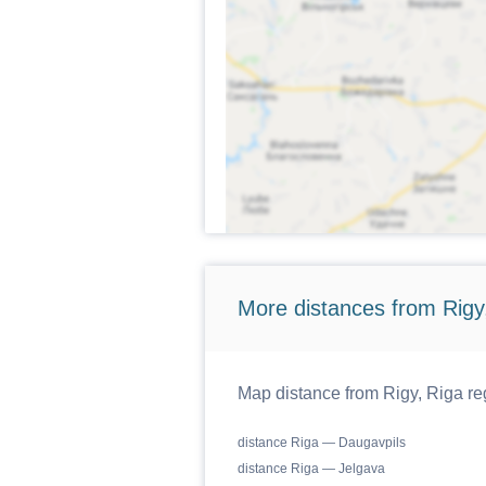
More distances from Rigy,
Map distance from Rigy, Riga reg
distance Riga — Daugavpils
distance Riga — Jelgava