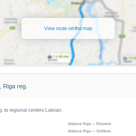
View route on the map
 Riga reg.
. to regional centers Latvian:
distance Riga — Rēzekne
distance Riga — Smiltene