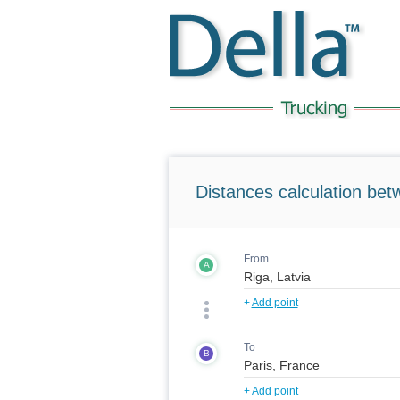
Distances calculation bet
From
A
+
Add point
To
B
+
Add point