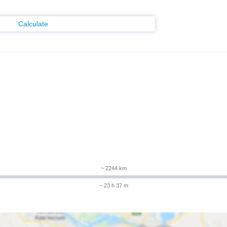
Calculate
m
~ 2244 km
~ 23 h 37 m