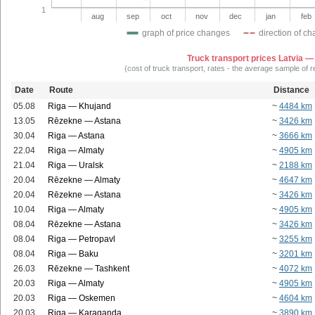
1
aug
sep
oct
nov
dec
jan
feb
graph of price changes
direction of c
Truck transport prices Latvia —
(cost of truck transport, rates - the average sample of 
Date
Route
Distance
05.08
Riga — Khujand
~
4484 km
13.05
Rēzekne — Astana
~
3426 km
30.04
Riga — Astana
~
3666 km
22.04
Riga — Almaty
~
4905 km
21.04
Riga — Uralsk
~
2188 km
20.04
Rēzekne — Almaty
~
4647 km
20.04
Rēzekne — Astana
~
3426 km
10.04
Riga — Almaty
~
4905 km
08.04
Rēzekne — Astana
~
3426 km
08.04
Riga — Petropavl
~
3255 km
08.04
Riga — Baku
~
3201 km
26.03
Rēzekne — Tashkent
~
4072 km
20.03
Riga — Almaty
~
4905 km
20.03
Riga — Oskemen
~
4604 km
20.03
Riga — Karaganda
~
3890 km