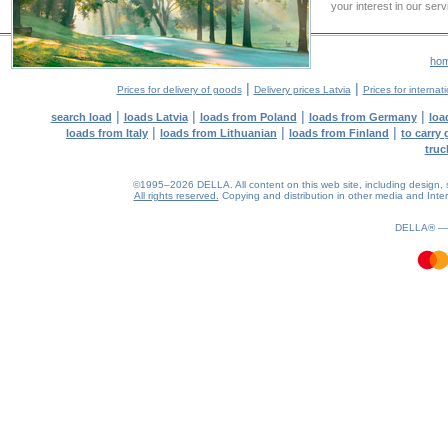
your interest in our ser
ho
|
|
Prices for delivery of goods
Delivery prices Latvia
Prices for internat
|
|
|
|
search load
loads Latvia
loads from Poland
loads from Germany
loa
|
|
|
loads from Italy
loads from Lithuanian
loads from Finland
to carry
truc
©1995–2026 DELLA. All content on this web site, including design, sty
All rights reserved.
Copying and distribution in other media and Intern
1.12(aws3)
060826-11:22:32
DELLA® 