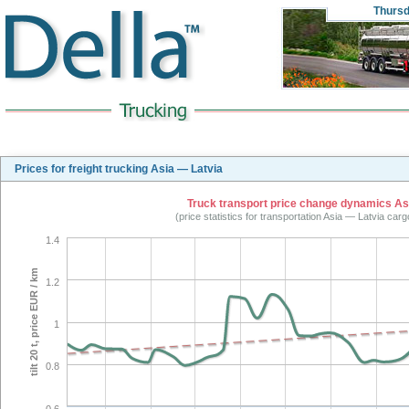
Thurs
Prices for freight trucking Asia — Latvia
Truck transport price change dynamics Asia
(price statistics for transportation Asia — Latvia car
1.4
tilt 20 t, price EUR / km
1.2
1
0.8
0.6