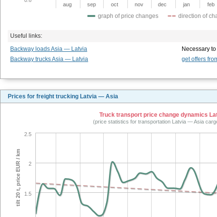
aug
sep
oct
nov
dec
jan
feb
graph of price changes
direction of c
Useful links:
Backway loads Asia — Latvia
Necessary to
Backway trucks Asia — Latvia
get offers fro
Prices for freight trucking Latvia — Asia
Truck transport price change dynamics Latv
(price statistics for transportation Latvia — Asia car
2.5
tilt 20 t, price EUR / km
2
1.5