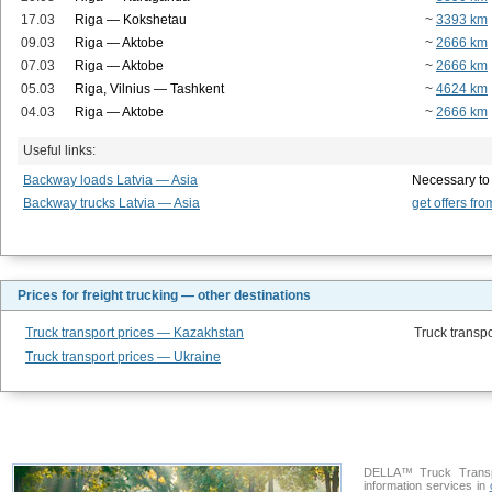
17.03
Riga — Kokshetau
~
3393 km
09.03
Riga — Aktobe
~
2666 km
07.03
Riga — Aktobe
~
2666 km
05.03
Riga, Vilnius — Tashkent
~
4624 km
04.03
Riga — Aktobe
~
2666 km
Useful links:
Backway loads Latvia — Asia
Necessary to
Backway trucks Latvia — Asia
get offers fro
Prices for freight trucking — other destinations
Truck transport prices — Kazakhstan
Truck transpo
Truck transport prices — Ukraine
DELLA™ Truck Transpo
information services in