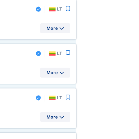
LT
More
LT
More
LT
More