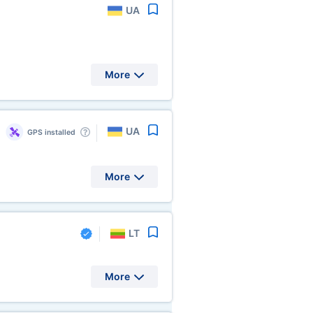
UA
More
UA
GPS installed
More
LT
More