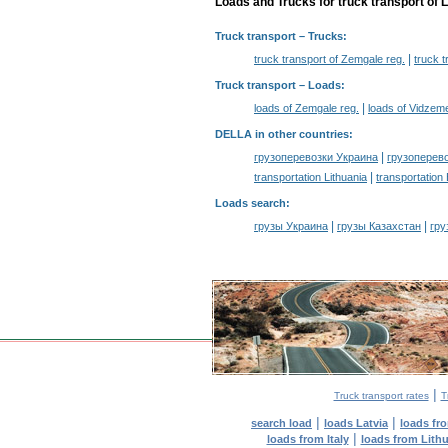
Loads and Trucks for truck transport of L
Truck transport
– Trucks:
|
truck transport of Zemgale reg.
truck 
Truck transport –
Loads
:
|
loads of Zemgale reg.
loads of Vidzeme
DELLA in other countries
:
|
грузоперевозки Украина
грузоперев
|
transportation Lithuania
transportation
Loads search
:
|
|
грузы Украина
грузы Казахстан
гру
|
Truck transport rates
T
|
|
search load
loads Latvia
loads fr
|
loads from Italy
loads from Lith