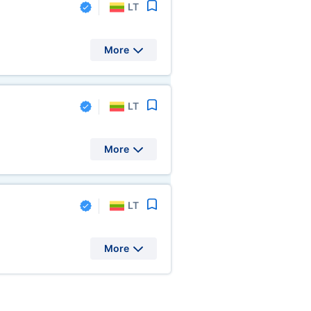
LT
More
LT
More
LT
More