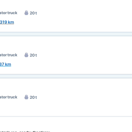
ator truck
20 t
319 km
ator truck
20 t
87 km
ator truck
20 t