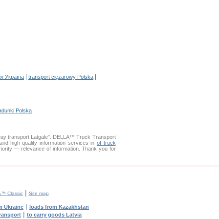
|
|
я Україна
transport ciężarowy Polska
adunki Polska
kway transport Latgale". DELLA™ Truck Transport
 high-quality information services in
of truck
riority — relevance of information. Thank you for
|
™ Classic
Site map
|
m Ukraine
loads from Kazakhstan
|
transport
to carry goods Latvia