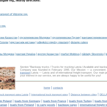
atgale reg., nearby directions:
transport of Vidzeme reg.
 reg.
|
|
|
озки Казахстан
грузоперевозки Молдова
грузоперевозки Грузия
вантажні перевезенн
|
|
|
 Estonia
відстані між містами
odległości między miastami
distanţe rutiere
|
|
|
|
|
зы Молдова
вантажі Україна
жүктер Қазақстан
marfuri Moldova
náklady Slovensko
ł
Section "Backway trucks / Trucks for trucking Latvia / Available and bac
Company was founded in February 1995. Our Mission — a convenient and
transport
Latvia — Latvia and of international freight transport. Our main p
your interest in our service, we are always happy to be useful for you!
|
home
contacts
|
|
|
ruck transport rates Latvia
International truck transport rates
Distance between cities
DELLA
|
|
|
|
om Poland
loads from Germany
loads from France
loads from Turkey
loads fro
|
|
|
|
uanian
loads from Finland
to carry goods
backway cargo
international freight 