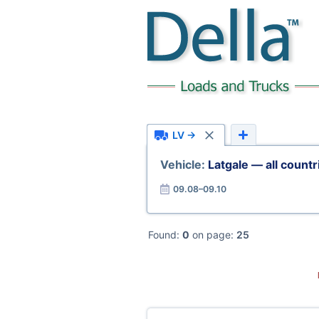
LV →
Vehicle:
Latgale — all countr
09.08–09.10
Found:
0
on page:
25