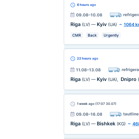
6 hours
ago
refriger
09.08–10.08
Riga
Kyiv
(LV)
—
(UA)
~
1064 
CMR
Back
Urgently
22 hours
ago
refrigera
11.08–13.08
Riga
Kyiv
Dnipro
(LV)
—
(UA)
,
1 week
ago (17:07 30.07)
tautline
09.08–16.08
Riga
Bishkek
(LV)
—
(KG)
~
46