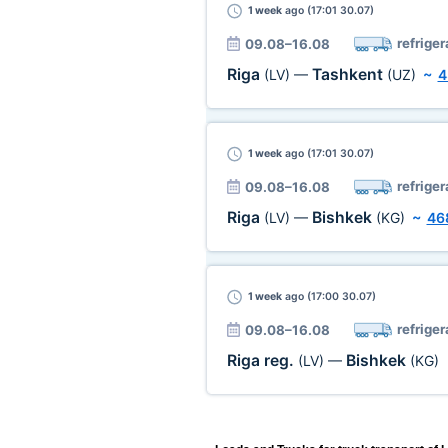
1 week
ago (17:01 30.07)
refriger
09.08–16.08
Riga
Tashkent
(LV)
—
(UZ)
~
4
1 week
ago (17:01 30.07)
refriger
09.08–16.08
Riga
Bishkek
(LV)
—
(KG)
~
46
1 week
ago (17:00 30.07)
refriger
09.08–16.08
Riga reg.
Bishkek
(LV)
—
(KG)