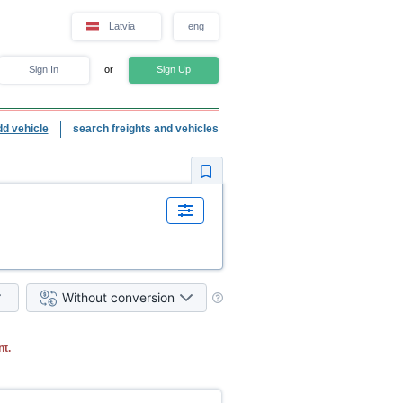
Latvia
eng
Sign In
or
Sign Up
dd vehicle
search freights and vehicles
Without conversion
nt.