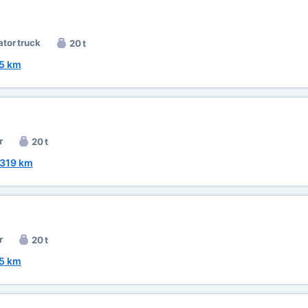
ator truck
20 t
5 km
r
20 t
319 km
r
20 t
5 km