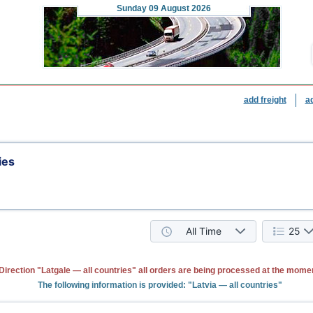
Sunday
09 August 2026
add freight
a
ies
All Time
25
Direction "Latgale — all countries" all orders are being processed at the mome
The following information is provided: "Latvia — all countries"