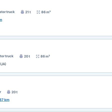
ator truck
21 t
86 m³
km
tor truck
20 t
86 m³
(UA)
r
20 t
87 km