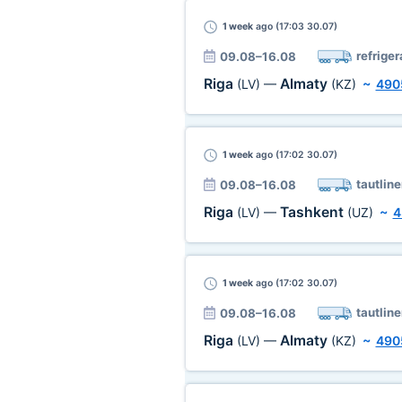
1 week
ago (17:03 30.07)
refriger
09.08–16.08
Riga
Almaty
(LV)
—
(KZ)
~
490
1 week
ago (17:02 30.07)
tautline
09.08–16.08
Riga
Tashkent
(LV)
—
(UZ)
~
4
1 week
ago (17:02 30.07)
tautline
09.08–16.08
Riga
Almaty
(LV)
—
(KZ)
~
490