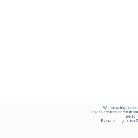
We are using
cookie
Cookies are files stored in y
person
By continuing to use D