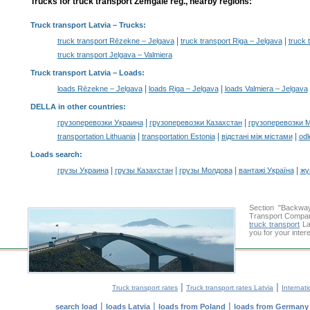
Trucks for truck transport Zemgale reg., nearby regions:
Truck transport Latvia
– Trucks:
|
|
truck transport Rēzekne – Jelgava
truck transport Riga – Jelgava
truck 
truck transport Jelgava – Valmiera
Truck transport Latvia –
Loads
:
|
|
loads Rēzekne – Jelgava
loads Riga – Jelgava
loads Valmiera – Jelgava
DELLA in other countries
:
|
|
грузоперевозки Украина
грузоперевозки Казахстан
грузоперевозки 
|
|
|
transportation Lithuania
transportation Estonia
відстані між містами
odl
Loads search
:
|
|
|
|
грузы Украина
грузы Казахстан
грузы Молдова
вантажі Україна
жү
Section "Backwa
Transport Company
truck transport
Lat
you for your inter
|
|
Truck transport rates
Truck transport rates Latvia
Internati
|
|
|
search load
loads Latvia
loads from Poland
loads from Germany