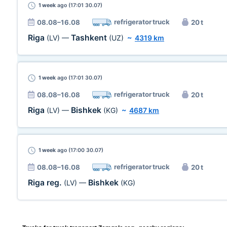
1 week
ago (17:01 30.07)
refrigerator truck
08.08–16.08
20 t
Riga
Tashkent
(LV)
—
(UZ)
~
4319 km
1 week
ago (17:01 30.07)
refrigerator truck
08.08–16.08
20 t
Riga
Bishkek
(LV)
—
(KG)
~
4687 km
1 week
ago (17:00 30.07)
refrigerator truck
08.08–16.08
20 t
Riga reg.
Bishkek
(LV)
—
(KG)