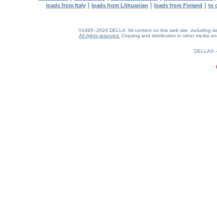
|
|
|
loads from Italy
loads from Lithuanian
loads from Finland
to 
©1995–2026 DELLA. All content on this web site, including desig
All rights reserved.
Copying and distribution in other media and 
0.22(aws3)
080826-19:31:48
DELLA®