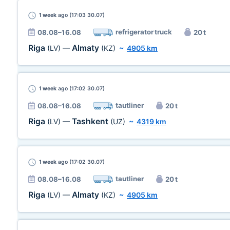
1 week
ago (17:03 30.07)
refrigerator truck
08.08–16.08
20 t
Riga
Almaty
(LV)
—
(KZ)
~
4905 km
1 week
ago (17:02 30.07)
tautliner
08.08–16.08
20 t
Riga
Tashkent
(LV)
—
(UZ)
~
4319 km
1 week
ago (17:02 30.07)
tautliner
08.08–16.08
20 t
Riga
Almaty
(LV)
—
(KZ)
~
4905 km