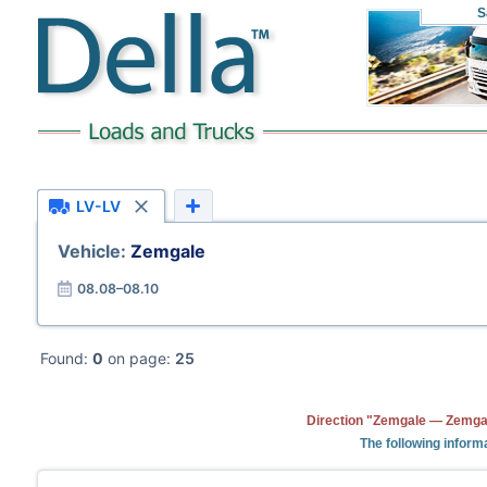
S
LV-LV
Vehicle:
Zemgale
08.08–08.10
Found:
0
on page:
25
Direction "Zemgale — Zemgal
The following informa