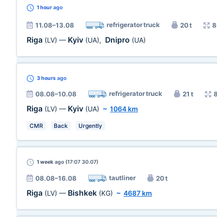
1 hour
ago
refrigerator truck
11.08–13.08
20 t
8
Riga
Kyiv
Dnipro
(LV)
—
(UA)
,
(UA)
3 hours
ago
refrigerator truck
08.08–10.08
21 t
Riga
Kyiv
(LV)
—
(UA)
~
1064 km
CMR
Back
Urgently
1 week
ago (17:07 30.07)
tautliner
08.08–16.08
20 t
Riga
Bishkek
(LV)
—
(KG)
~
4687 km