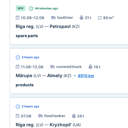
44 minutes
ago
NEW
tautliner
10.08–12.08
21 t
80 m³
Riga reg.
Petropavl
(LV)
—
(KZ)
spare parts
2 hours
ago
covered truck
11.08–12.08
16 t
Mārupe
Almaty
(LV)
—
(KZ)
~
4910 km
products
2 hours
ago
food tanker
07.08
24 t
Riga reg.
Kryzhopil'
(LV)
—
(UA)