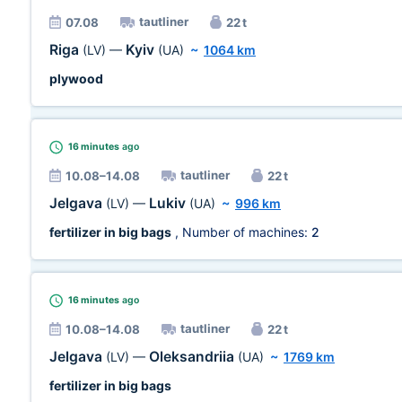
tautliner
07.08
22 t
Riga
Kyiv
(LV)
—
(UA)
~
1064 km
plywood
16 minutes
ago
tautliner
10.08–14.08
22 t
Jelgava
Lukiv
(LV)
—
(UA)
~
996 km
fertilizer in big bags
, Number of machines:
2
16 minutes
ago
tautliner
10.08–14.08
22 t
Jelgava
Oleksandriia
(LV)
—
(UA)
~
1769 km
fertilizer in big bags