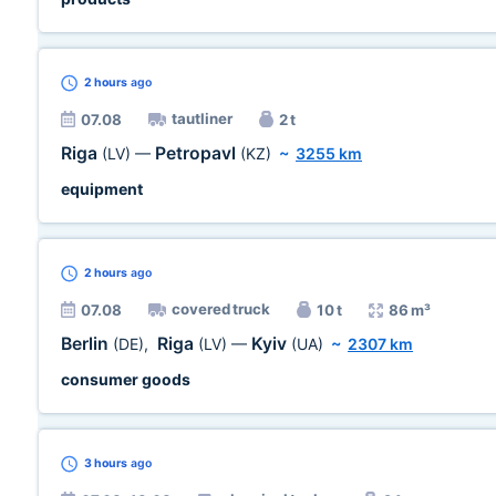
2 hours
ago
tautliner
07.08
2 t
Riga
Petropavl
(LV)
—
(KZ)
~
3255 km
equipment
2 hours
ago
covered truck
07.08
10 t
86 m³
Berlin
Riga
Kyiv
(DE)
,
(LV)
—
(UA)
~
2307 km
consumer goods
3 hours
ago