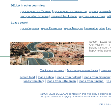
DELLA in other countries
:
|
|
грузоперевозки Украина
грузоперевозки Казахстан
грузоперевозки 
|
|
|
transportation Lithuania
transportation Estonia
відстані між містами
odl
Loads search
:
|
|
|
|
грузы Украина
грузы Казахстан
грузы Молдова
вантажі Україна
жү
Section "Loads s
Our Mission — a c
freight transport
happy to be useful
|
|
Truck transport rates
Truck transport rates Latvia
Internati
|
|
|
search load
loads Latvia
loads from Poland
loads from Germany
|
|
|
loads from Italy
loads from Lithuanian
loads from Finland
to 
©1995–2026 DELLA. All content on this web site, including desig
All rights reserved.
Copying and distribution in other media and 
0.18(aws3)
070826-12:31:30
DELLA®