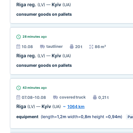
Riga reg.
Kyiv
(LV)
—
(UA)
consumer goods on pallets
28 minutes
ago
tautliner
10.08
20 t
86 m³
Riga reg.
Kyiv
(LV)
—
(UA)
consumer goods on pallets
43 minutes
ago
covered truck
07.08–10.08
0,21 t
Riga
Kyiv
(LV)
—
(UA)
~
1064 km
equipment
(length=
1,2m
width=
0,8m
height =
0,94m
)
Par