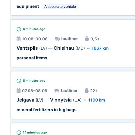
equipment
A separate vehicle
6 minutes
ago
tautliner
10.08–30.08
0,5 t
Ventspils
Chisinau
(LV)
—
(MD)
~
1667 km
personal items
8 minutes
ago
tautliner
07.08–08.08
22 t
Jelgava
Vinnytsia
(LV)
—
(UA)
~
1100 km
mineral fertilizers in big bags
14 minutes
ago