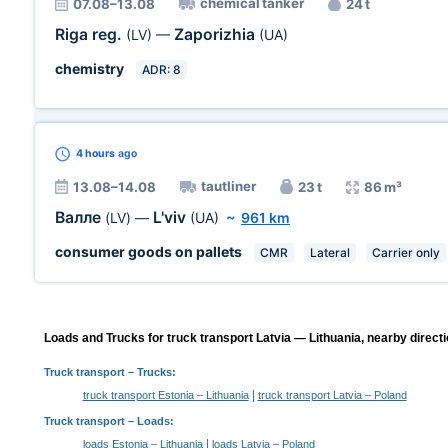
chemical tanker
07.08–13.08
24 t
Riga reg.
Zaporizhia
(LV)
—
(UA)
chemistry
ADR: 8
4 hours
ago
tautliner
13.08–14.08
23 t
86 m³
Валле
L'viv
(LV)
—
(UA)
~
961 km
consumer goods on pallets
CMR
Lateral
Carrier only
Loads and Trucks for truck transport Latvia — Lithuania, nearby directi
Truck transport
– Trucks:
|
truck transport Estonia – Lithuania
truck transport Latvia – Poland
Truck transport –
Loads
:
|
loads Estonia – Lithuania
loads Latvia – Poland