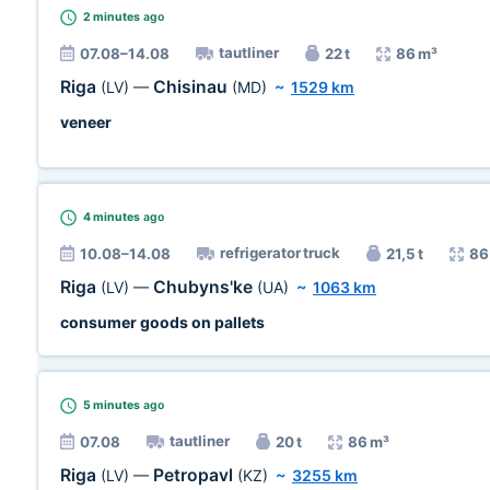
2 minutes
ago
tautliner
07.08–14.08
22 t
86 m³
Riga
Chisinau
(LV)
—
(MD)
~
1529 km
veneer
4 minutes
ago
refrigerator truck
10.08–14.08
21,5 t
86
Riga
Chubyns'ke
(LV)
—
(UA)
~
1063 km
consumer goods on pallets
5 minutes
ago
tautliner
07.08
20 t
86 m³
Riga
Petropavl
(LV)
—
(KZ)
~
3255 km