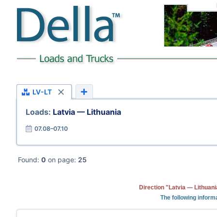
LV-LT
Loads:
Latvia — Lithuania
07.08–07.10
Found:
0
on page:
25
Direction "Latvia — Lithuani
The following informa