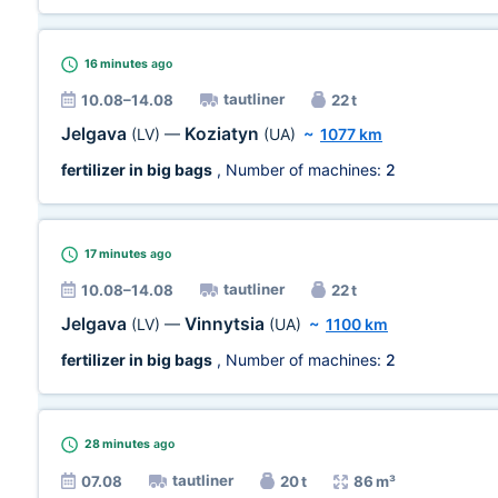
16 minutes
ago
tautliner
10.08–14.08
22 t
Jelgava
Koziatyn
(LV)
—
(UA)
~
1077 km
fertilizer in big bags
, Number of machines:
2
17 minutes
ago
tautliner
10.08–14.08
22 t
Jelgava
Vinnytsia
(LV)
—
(UA)
~
1100 km
fertilizer in big bags
, Number of machines:
2
28 minutes
ago
tautliner
07.08
20 t
86 m³