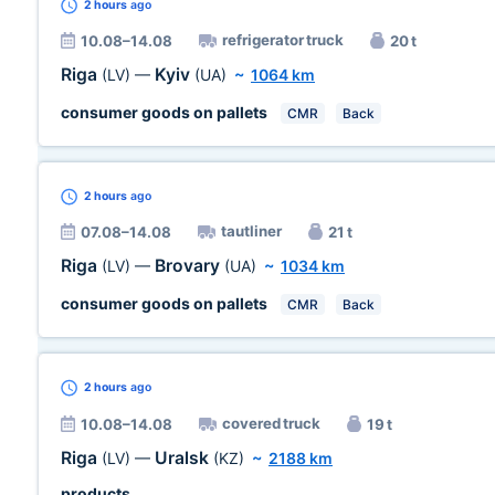
2 hours
ago
refrigerator truck
10.08–14.08
20 t
Riga
Kyiv
(LV)
—
(UA)
~
1064 km
consumer goods on pallets
CMR
Back
2 hours
ago
tautliner
07.08–14.08
21 t
Riga
Brovary
(LV)
—
(UA)
~
1034 km
consumer goods on pallets
CMR
Back
2 hours
ago
covered truck
10.08–14.08
19 t
Riga
Uralsk
(LV)
—
(KZ)
~
2188 km
products