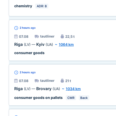
chemistry
ADR: 8
2 hours
ago
tautliner
07.08
22,5 t
Riga
Kyiv
(LV)
—
(UA)
~
1064 km
consumer goods
2 hours
ago
tautliner
07.08
21 t
Riga
Brovary
(LV)
—
(UA)
~
1034 km
consumer goods on pallets
CMR
Back